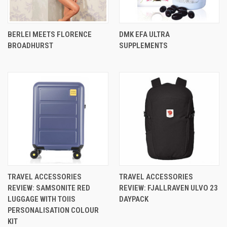
BERLEI MEETS FLORENCE
DMK EFA ULTRA
BROADHURST
SUPPLEMENTS
TRAVEL ACCESSORIES
TRAVEL ACCESSORIES
REVIEW: SAMSONITE RED
REVIEW: FJALLRAVEN ULVO 23
LUGGAGE WITH TOIIS
DAYPACK
PERSONALISATION COLOUR
KIT