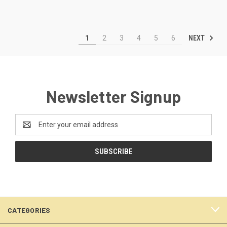
NEXT
1
2
3
4
5
6
Newsletter Signup
Email
Address
CATEGORIES