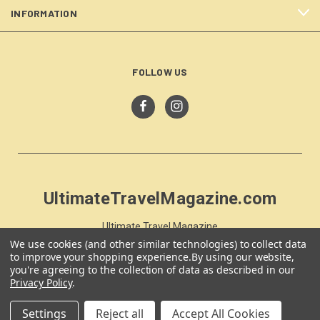
INFORMATION
FOLLOW US
UltimateTravelMagazine.com
Ultimate Travel Magazine
PO Box 59
We use cookies (and other similar technologies) to collect data
to improve your shopping experience.
By using our website,
Moss Vale, NSW 257
you're agreeing to the collection of data as described in our
Australia
Privacy Policy
.
Settings
Reject all
Accept All Cookies