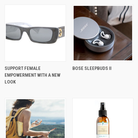
SUPPORT FEMALE
BOSE SLEEPBUDS II
EMPOWERMENT WITH A NEW
LOOK