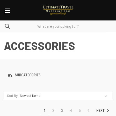
ACCESSORIES
SUBCATEGORIES
Sort By:
NEXT
1
2
3
4
5
6