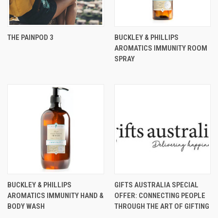
THE PAINPOD 3
BUCKLEY & PHILLIPS
AROMATICS IMMUNITY ROOM
SPRAY
BUCKLEY & PHILLIPS
GIFTS AUSTRALIA SPECIAL
AROMATICS IMMUNITY HAND &
OFFER: CONNECTING PEOPLE
BODY WASH
THROUGH THE ART OF GIFTING