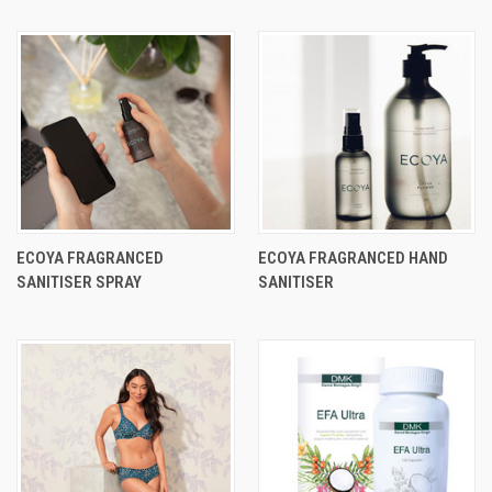
ECOYA FRAGRANCED
ECOYA FRAGRANCED HAND
SANITISER SPRAY
SANITISER