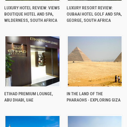
LUXURY HOTEL REVIEW: VIEWS
LUXURY RESORT REVIEW:
BOUTIQUE HOTEL AND SPA,
OUBAAI HOTEL GOLF AND SPA,
WILDERNESS, SOUTH AFRICA
GEORGE, SOUTH AFRICA
ETIHAD PREMIUM LOUNGE,
IN THE LAND OF THE
ABU DHABI, UAE
PHARAOHS - EXPLORING GIZA