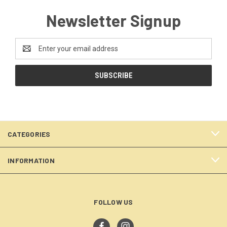
Newsletter Signup
Email
Address
CATEGORIES
INFORMATION
FOLLOW US