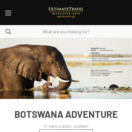
BOTSWANA ADVENTURE
11 DAYS CLASSIC JOURNEY