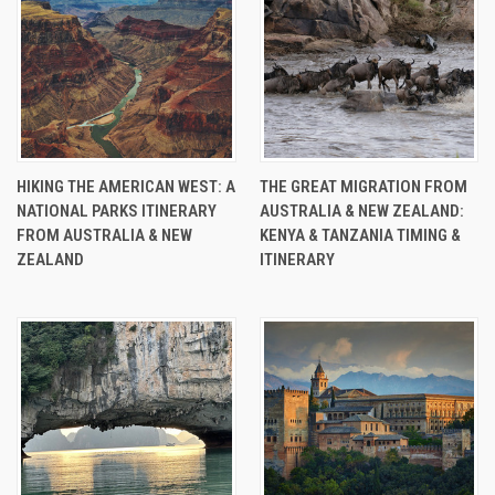
HIKING THE AMERICAN WEST: A
THE GREAT MIGRATION FROM
NATIONAL PARKS ITINERARY
AUSTRALIA & NEW ZEALAND:
FROM AUSTRALIA & NEW
KENYA & TANZANIA TIMING &
ZEALAND
ITINERARY