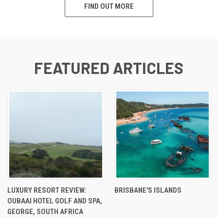
FIND OUT MORE
FEATURED ARTICLES
LUXURY RESORT REVIEW:
BRISBANE'S ISLANDS
OUBAAI HOTEL GOLF AND SPA,
GEORGE, SOUTH AFRICA