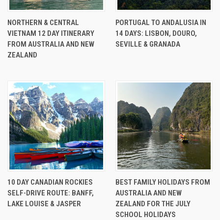
NORTHERN & CENTRAL
PORTUGAL TO ANDALUSIA IN
VIETNAM 12 DAY ITINERARY
14 DAYS: LISBON, DOURO,
FROM AUSTRALIA AND NEW
SEVILLE & GRANADA
ZEALAND
10 DAY CANADIAN ROCKIES
BEST FAMILY HOLIDAYS FROM
SELF-DRIVE ROUTE: BANFF,
AUSTRALIA AND NEW
LAKE LOUISE & JASPER
ZEALAND FOR THE JULY
SCHOOL HOLIDAYS