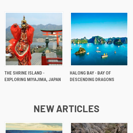
THE SHRINE ISLAND -
HALONG BAY - BAY OF
EXPLORING MIYAJIMA, JAPAN
DESCENDING DRAGONS
NEW ARTICLES