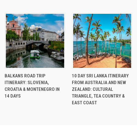
BALKANS ROAD TRIP
10 DAY SRI LANKA ITINERARY
ITINERARY: SLOVENIA,
FROM AUSTRALIA AND NEW
CROATIA & MONTENEGRO IN
ZEALAND: CULTURAL
14 DAYS
TRIANGLE, TEA COUNTRY &
EAST COAST