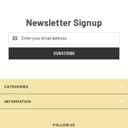
Newsletter Signup
Email
Address
CATEGORIES
INFORMATION
FOLLOW US