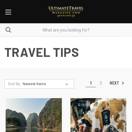
TRAVEL TIPS
NEXT
1
2
Sort By: