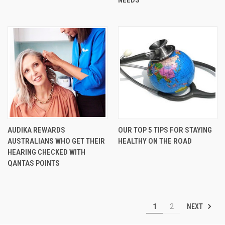
AUDIKA REWARDS
OUR TOP 5 TIPS FOR STAYING
AUSTRALIANS WHO GET THEIR
HEALTHY ON THE ROAD
HEARING CHECKED WITH
QANTAS POINTS
NEXT
1
2