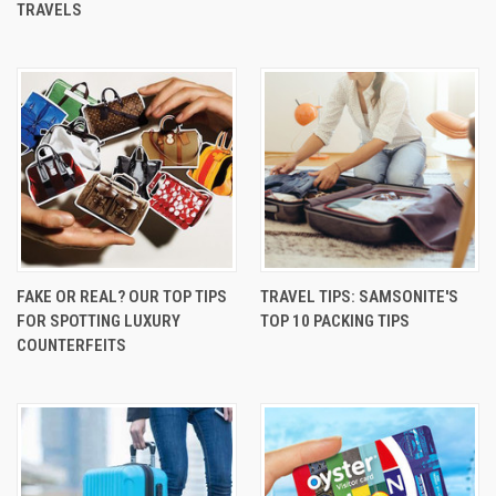
TRAVELS
FAKE OR REAL? OUR TOP TIPS
TRAVEL TIPS: SAMSONITE'S
FOR SPOTTING LUXURY
TOP 10 PACKING TIPS
COUNTERFEITS