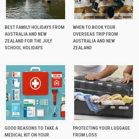
BEST FAMILY HOLIDAYS FROM
WHEN TO BOOK YOUR
AUSTRALIA AND NEW
OVERSEAS TRIP FROM
ZEALAND FOR THE JULY
AUSTRALIA AND NEW
SCHOOL HOLIDAYS
ZEALAND
GOOD REASONS TO TAKE A
PROTECTING YOUR LUGGAGE
MEDICAL KIT ON YOUR
FROM LOSS