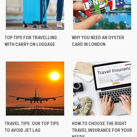
TOP TIPS FOR TRAVELLING
WHY YOU NEED AN OYSTER
WITH CARRY ON LUGGAGE
CARD IN LONDON
TRAVEL TIPS: OUR TOP TIPS
HOW TO CHOOSE THE RIGHT
TO AVOID JET LAG
TRAVEL INSURANCE FOR YOUR
NEEDS