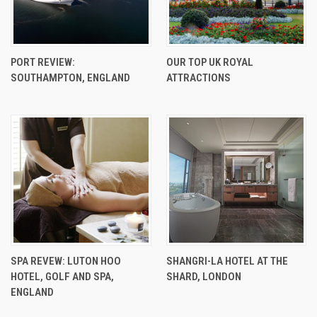
PORT REVIEW:
OUR TOP UK ROYAL
SOUTHAMPTON, ENGLAND
ATTRACTIONS
SPA REVEW: LUTON HOO
SHANGRI-LA HOTEL AT THE
HOTEL, GOLF AND SPA,
SHARD, LONDON
ENGLAND