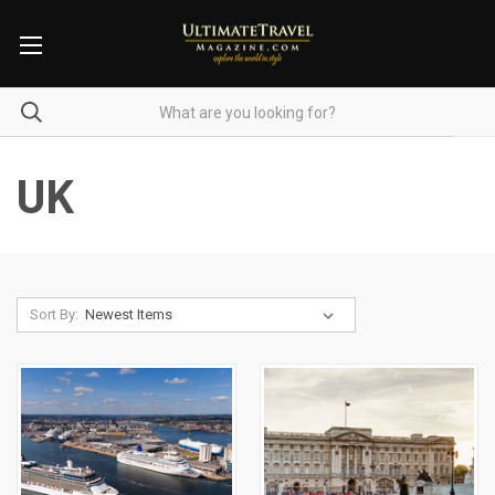
UK
Sort By: