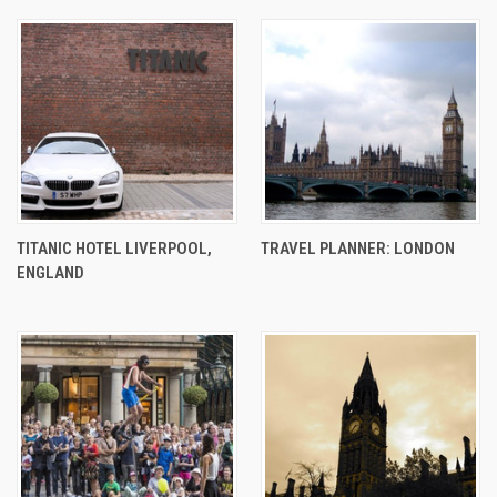
TITANIC HOTEL LIVERPOOL,
TRAVEL PLANNER: LONDON
ENGLAND