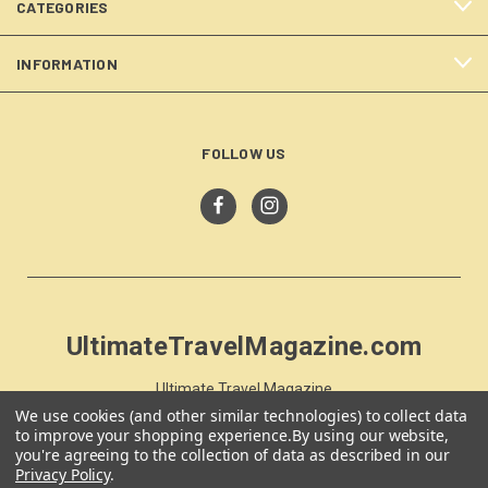
CATEGORIES
INFORMATION
FOLLOW US
UltimateTravelMagazine.com
Ultimate Travel Magazine
PO Box 59
We use cookies (and other similar technologies) to collect data
to improve your shopping experience.
By using our website,
Moss Vale, NSW 257
you're agreeing to the collection of data as described in our
Australia
Privacy Policy
.