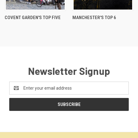
COVENT GARDEN'S TOP FIVE
MANCHESTER'S TOP 6
Newsletter Signup
Email
Address