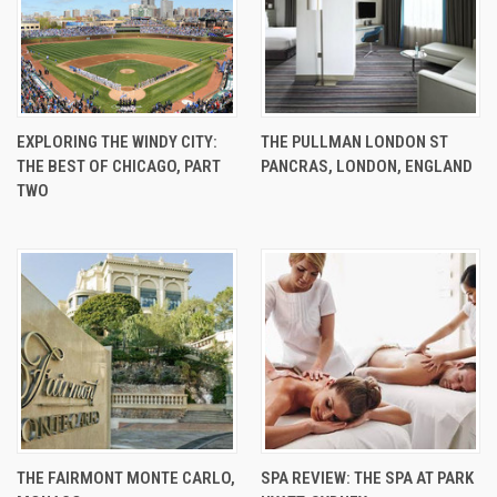
EXPLORING THE WINDY CITY:
THE PULLMAN LONDON ST
THE BEST OF CHICAGO, PART
PANCRAS, LONDON, ENGLAND
TWO
THE FAIRMONT MONTE CARLO,
SPA REVIEW: THE SPA AT PARK