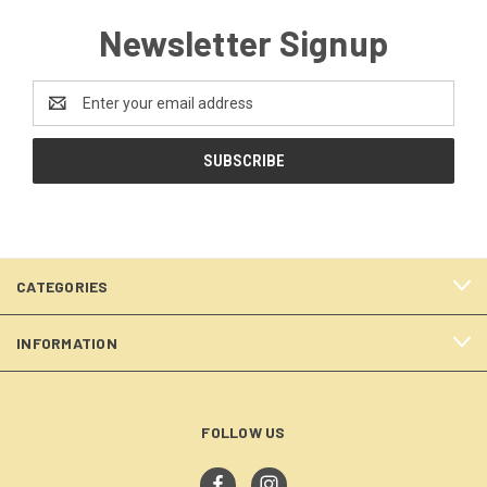
Newsletter Signup
Email
Address
CATEGORIES
INFORMATION
FOLLOW US