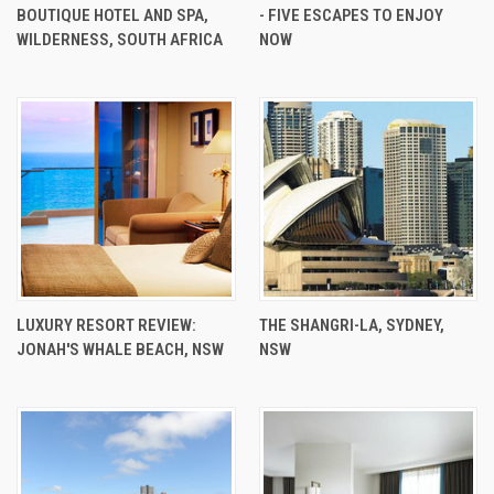
BOUTIQUE HOTEL AND SPA,
- FIVE ESCAPES TO ENJOY
WILDERNESS, SOUTH AFRICA
NOW
LUXURY RESORT REVIEW:
THE SHANGRI-LA, SYDNEY,
JONAH'S WHALE BEACH, NSW
NSW