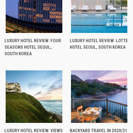
LUXURY HOTEL REVIEW: FOUR
LUXURY HOTEL REVIEW: LOTTE
SEASONS HOTEL SEOUL,
HOTEL SEOUL, SOUTH KOREA
SOUTH KOREA
LUXURY HOTEL REVIEW: VIEWS
BACKYARD TRAVEL IN 2020/21