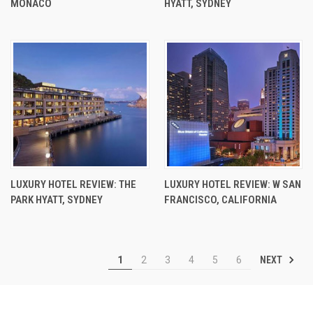
MONACO
HYATT, SYDNEY
LUXURY HOTEL REVIEW: THE
LUXURY HOTEL REVIEW: W SAN
PARK HYATT, SYDNEY
FRANCISCO, CALIFORNIA
NEXT
1
2
3
4
5
6