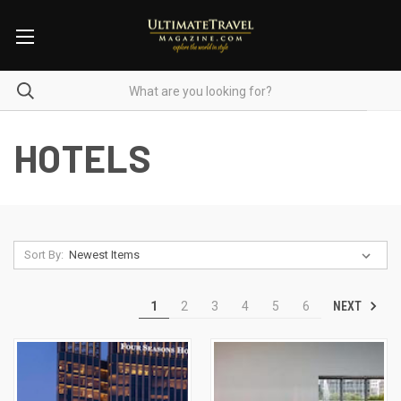
HOTELS
Sort By:
NEXT
1
2
3
4
5
6