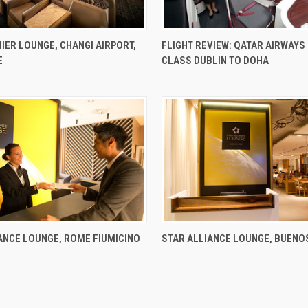
IER LOUNGE, CHANGI AIRPORT,
FLIGHT REVIEW: QATAR AIRWAYS
E
CLASS DUBLIN TO DOHA
ANCE LOUNGE, ROME FIUMICINO
STAR ALLIANCE LOUNGE, BUENO