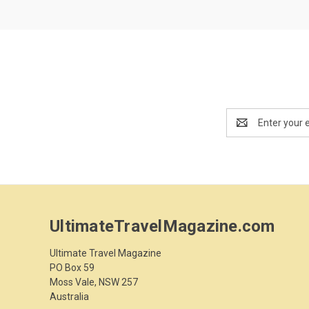
Email
Address
UltimateTravelMagazine.com
Ultimate Travel Magazine
PO Box 59
Moss Vale, NSW 257
Australia