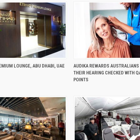
EMIUM LOUNGE, ABU DHABI, UAE
AUDIKA REWARDS AUSTRALIANS
THEIR HEARING CHECKED WITH 
POINTS