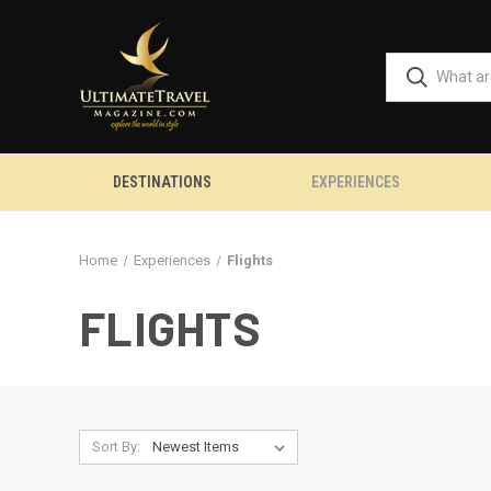
DESTINATIONS
EXPERIENCES
Home
Experiences
Flights
FLIGHTS
Sort By: