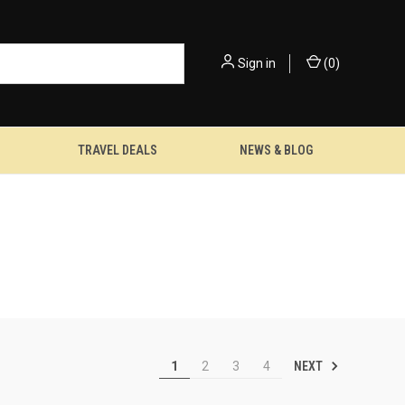
Sign in
(
0
)
TRAVEL DEALS
NEWS & BLOG
NEXT
1
2
3
4