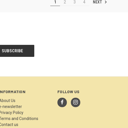
NEXT
1
2
3
4
INFORMATION
FOLLOW US
About Us
e-newsletter
Privacy Policy
Terms and Conditions
Contact us