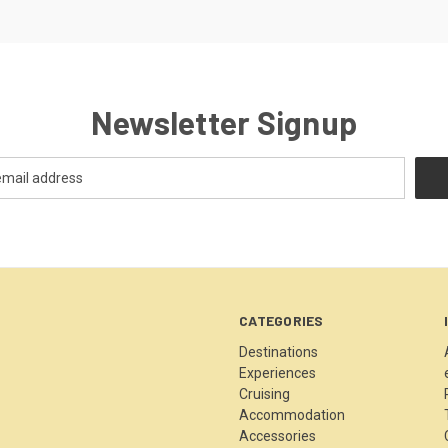
Newsletter Signup
CATEGORIES
Destinations
Experiences
Cruising
Accommodation
Accessories