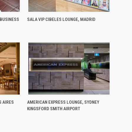
 BUSINESS
SALA VIP CIBELES LOUNGE, MADRID
S AIRES
AMERICAN EXPRESS LOUNGE, SYDNEY
KINGSFORD SMITH AIRPORT