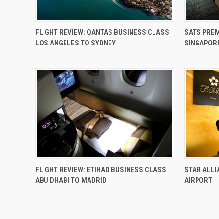
FLIGHT REVIEW: QANTAS BUSINESS CLASS
SATS PREM
LOS ANGELES TO SYDNEY
SINGAPOR
FLIGHT REVIEW: ETIHAD BUSINESS CLASS
STAR ALLI
ABU DHABI TO MADRID
AIRPORT