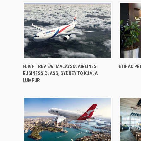
FLIGHT REVIEW: MALAYSIA AIRLINES
ETIHAD PR
BUSINESS CLASS, SYDNEY TO KUALA
LUMPUR