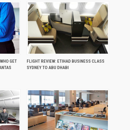
 WHO GET
FLIGHT REVIEW: ETIHAD BUSINESS CLASS
QANTAS
SYDNEY TO ABU DHABI