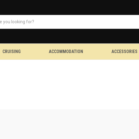
CRUISING
ACCOMMODATION
ACCESSORIES