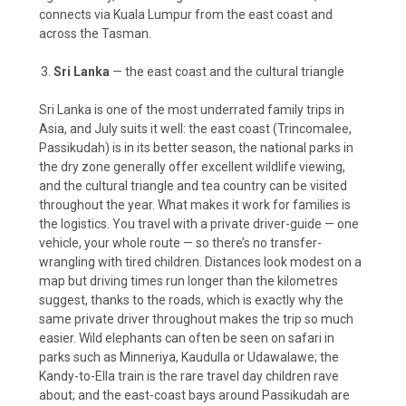
connects via Kuala Lumpur from the east coast and
across the Tasman.
Sri Lanka
— the east coast and the cultural triangle
Sri Lanka is one of the most underrated family trips in
Asia, and July suits it well: the east coast (Trincomalee,
Passikudah) is in its better season, the national parks in
the dry zone generally offer excellent wildlife viewing,
and the cultural triangle and tea country can be visited
throughout the year. What makes it work for families is
the logistics. You travel with a private driver-guide — one
vehicle, your whole route — so there’s no transfer-
wrangling with tired children. Distances look modest on a
map but driving times run longer than the kilometres
suggest, thanks to the roads, which is exactly why the
same private driver throughout makes the trip so much
easier. Wild elephants can often be seen on safari in
parks such as Minneriya, Kaudulla or Udawalawe; the
Kandy-to-Ella train is the rare travel day children rave
about; and the east-coast bays around Passikudah are