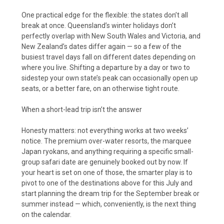
One practical edge for the flexible: the states don’t all
break at once. Queensland’s winter holidays don’t
perfectly overlap with New South Wales and Victoria, and
New Zealand’s dates differ again — so a few of the
busiest travel days fall on different dates depending on
where you live. Shifting a departure by a day or two to
sidestep your own state’s peak can occasionally open up
seats, or a better fare, on an otherwise tight route.
When a short-lead trip isn’t the answer
Honesty matters: not everything works at two weeks’
notice. The premium over-water resorts, the marquee
Japan ryokans, and anything requiring a specific small-
group safari date are genuinely booked out by now. If
your heart is set on one of those, the smarter play is to
pivot to one of the destinations above for this July and
start planning the dream trip for the September break or
summer instead — which, conveniently, is the next thing
on the calendar.