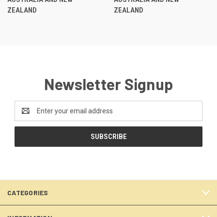
ZEALAND
ZEALAND
Newsletter Signup
Email
Address
CATEGORIES