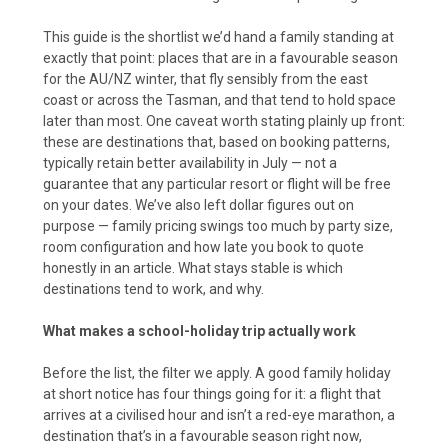
This guide is the shortlist we’d hand a family standing at
exactly that point: places that are in a favourable season
for the AU/NZ winter, that fly sensibly from the east
coast or across the Tasman, and that tend to hold space
later than most. One caveat worth stating plainly up front:
these are destinations that, based on booking patterns,
typically retain better availability in July — not a
guarantee that any particular resort or flight will be free
on your dates. We’ve also left dollar figures out on
purpose — family pricing swings too much by party size,
room configuration and how late you book to quote
honestly in an article. What stays stable is which
destinations tend to work, and why.
What makes a school-holiday trip actually work
Before the list, the filter we apply. A good family holiday
at short notice has four things going for it: a flight that
arrives at a civilised hour and isn’t a red-eye marathon, a
destination that’s in a favourable season right now,