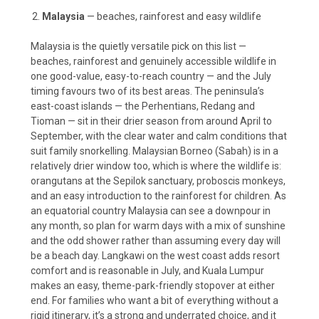
Malaysia
— beaches, rainforest and easy wildlife
Malaysia is the quietly versatile pick on this list —
beaches, rainforest and genuinely accessible wildlife in
one good-value, easy-to-reach country — and the July
timing favours two of its best areas. The peninsula’s
east-coast islands — the Perhentians, Redang and
Tioman — sit in their drier season from around April to
September, with the clear water and calm conditions that
suit family snorkelling. Malaysian Borneo (Sabah) is in a
relatively drier window too, which is where the wildlife is:
orangutans at the Sepilok sanctuary, proboscis monkeys,
and an easy introduction to the rainforest for children. As
an equatorial country Malaysia can see a downpour in
any month, so plan for warm days with a mix of sunshine
and the odd shower rather than assuming every day will
be a beach day. Langkawi on the west coast adds resort
comfort and is reasonable in July, and Kuala Lumpur
makes an easy, theme-park-friendly stopover at either
end. For families who want a bit of everything without a
rigid itinerary, it’s a strong and underrated choice, and it