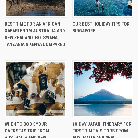
BEST TIME FOR AN AFRICAN
OUR BEST HOLIDAY TIPS FOR
SAFARI FROM AUSTRALIA AND
SINGAPORE
NEW ZEALAND: BOTSWANA,
TANZANIA & KENYA COMPARED
WHEN TO BOOK YOUR
10-DAY JAPAN ITINERARY FOR
OVERSEAS TRIP FROM
FIRST-TIME VISITORS FROM
AUSTRALIA AND NEW
AUSTRALIA AND NEW