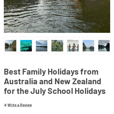
Best Family Holidays from
Australia and New Zealand
for the July School Holidays
Write a Review