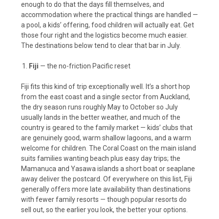
enough to do that the days fill themselves, and
accommodation where the practical things are handled —
a pool, a kids’ offering, food children will actually eat. Get
those four right and the logistics become much easier.
The destinations below tend to clear that bar in July.
Fiji
— the no-friction Pacific reset
Fiji fits this kind of trip exceptionally well. It’s a short hop
from the east coast and a single sector from Auckland,
the dry season runs roughly May to October so July
usually lands in the better weather, and much of the
country is geared to the family market — kids’ clubs that
are genuinely good, warm shallow lagoons, and a warm
welcome for children. The Coral Coast on the main island
suits families wanting beach plus easy day trips; the
Mamanuca and Yasawa islands a short boat or seaplane
away deliver the postcard. Of everywhere on this list, Fiji
generally offers more late availability than destinations
with fewer family resorts — though popular resorts do
sell out, so the earlier you look, the better your options.