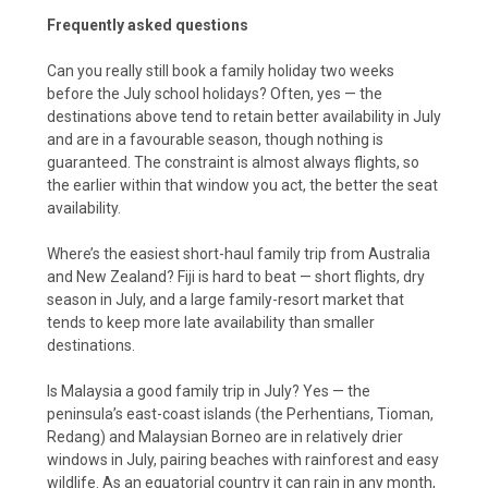
Frequently asked questions
Can you really still book a family holiday two weeks
before the July school holidays? Often, yes — the
destinations above tend to retain better availability in July
and are in a favourable season, though nothing is
guaranteed. The constraint is almost always flights, so
the earlier within that window you act, the better the seat
availability.
Where’s the easiest short-haul family trip from Australia
and New Zealand? Fiji is hard to beat — short flights, dry
season in July, and a large family-resort market that
tends to keep more late availability than smaller
destinations.
Is Malaysia a good family trip in July? Yes — the
peninsula’s east-coast islands (the Perhentians, Tioman,
Redang) and Malaysian Borneo are in relatively drier
windows in July, pairing beaches with rainforest and easy
wildlife. As an equatorial country it can rain in any month,