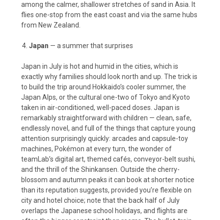
among the calmer, shallower stretches of sand in Asia. It
flies one-stop from the east coast and via the same hubs
from New Zealand.
Japan
— a summer that surprises
Japan in July is hot and humid in the cities, which is
exactly why families should look north and up. The trick is
to build the trip around Hokkaido’s cooler summer, the
Japan Alps, or the cultural one-two of Tokyo and Kyoto
taken in air-conditioned, well-paced doses. Japan is
remarkably straightforward with children — clean, safe,
endlessly novel, and full of the things that capture young
attention surprisingly quickly: arcades and capsule-toy
machines, Pokémon at every turn, the wonder of
teamLab’s digital art, themed cafés, conveyor-belt sushi,
and the thrill of the Shinkansen. Outside the cherry-
blossom and autumn peaks it can book at shorter notice
than its reputation suggests, provided you’re flexible on
city and hotel choice; note that the back half of July
overlaps the Japanese school holidays, and flights are