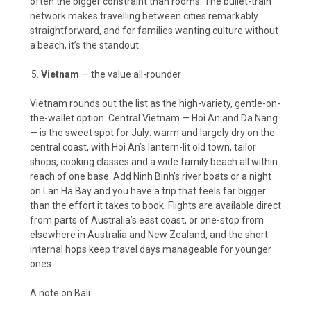
often the bigger constraint than rooms. The bullet-train
network makes travelling between cities remarkably
straightforward, and for families wanting culture without
a beach, it’s the standout.
Vietnam
— the value all-rounder
Vietnam rounds out the list as the high-variety, gentle-on-
the-wallet option. Central Vietnam — Hoi An and Da Nang
— is the sweet spot for July: warm and largely dry on the
central coast, with Hoi An’s lantern-lit old town, tailor
shops, cooking classes and a wide family beach all within
reach of one base. Add Ninh Binh’s river boats or a night
on Lan Ha Bay and you have a trip that feels far bigger
than the effort it takes to book. Flights are available direct
from parts of Australia’s east coast, or one-stop from
elsewhere in Australia and New Zealand, and the short
internal hops keep travel days manageable for younger
ones.
A note on Bali