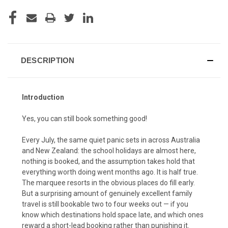
CURRENT
STOCK:
DESCRIPTION
Introduction
Yes, you can still book something good!
Every July, the same quiet panic sets in across Australia
and New Zealand: the school holidays are almost here,
nothing is booked, and the assumption takes hold that
everything worth doing went months ago. It is half true.
The marquee resorts in the obvious places do fill early.
But a surprising amount of genuinely excellent family
travel is still bookable two to four weeks out — if you
know which destinations hold space late, and which ones
reward a short-lead booking rather than punishing it.