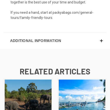
together is the best use of your time and budget.
If you need a hand, start at packyabags.com/general-
tours/family-friendly-tours.
ADDITIONAL INFORMATION
RELATED ARTICLES