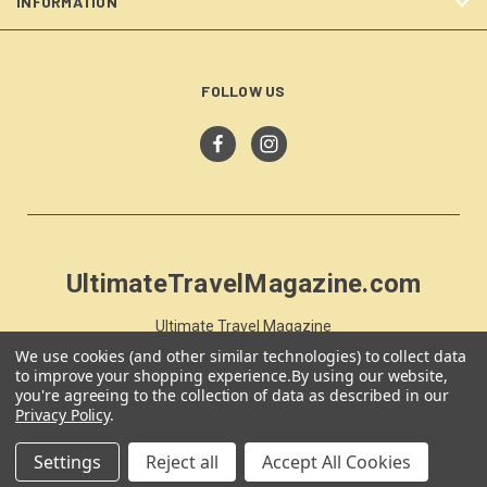
INFORMATION
FOLLOW US
UltimateTravelMagazine.com
Ultimate Travel Magazine
PO Box 59
We use cookies (and other similar technologies) to collect data
Moss Vale, NSW 257
to improve your shopping experience.
By using our website,
you're agreeing to the collection of data as described in our
Australia
Privacy Policy
.
Settings
Reject all
Accept All Cookies
© 2026 UltimateTravelMagazine.com