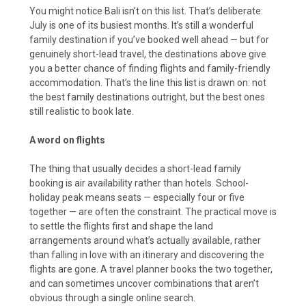
You might notice Bali isn’t on this list. That’s deliberate:
July is one of its busiest months. It’s still a wonderful
family destination if you’ve booked well ahead — but for
genuinely short-lead travel, the destinations above give
you a better chance of finding flights and family-friendly
accommodation. That’s the line this list is drawn on: not
the best family destinations outright, but the best ones
still realistic to book late.
A word on flights
The thing that usually decides a short-lead family
booking is air availability rather than hotels. School-
holiday peak means seats — especially four or five
together — are often the constraint. The practical move is
to settle the flights first and shape the land
arrangements around what’s actually available, rather
than falling in love with an itinerary and discovering the
flights are gone. A travel planner books the two together,
and can sometimes uncover combinations that aren’t
obvious through a single online search.