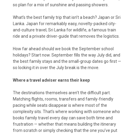
so plan for a mix of sunshine and passing showers.
What’s the best family trip that isn’t a beach? Japan or Sri
Lanka. Japan for remarkably easy, novelty-packed city-
and-culture travel; Sri Lanka for wildlife, a famous train
ride and a private driver-guide that removes the logistics.
How far ahead should we book the September school
holidays? Start now. September fills the way July did, and
the best family stays and the small-group dates go first —
so locking it in over the July break is the move.
Where a travel adviser earns their keep
The destinations themselves aren’t the difficult part.
Matching flights, rooms, transfers and family-friendly
pacing while seats disappear is where most of the
complexity sits. That’s where working with someone who
books family travel every day can save both time and
frustration — whether that means building the itinerary
from scratch or simply checking that the one you’ve put