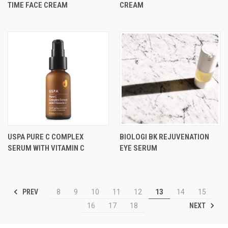
TIME FACE CREAM
CREAM
USPA PURE C COMPLEX
BIOLOGI BK REJUVENATION
SERUM WITH VITAMIN C
EYE SERUM
PREV
8
9
10
11
12
13
14
15
NEXT
16
17
18