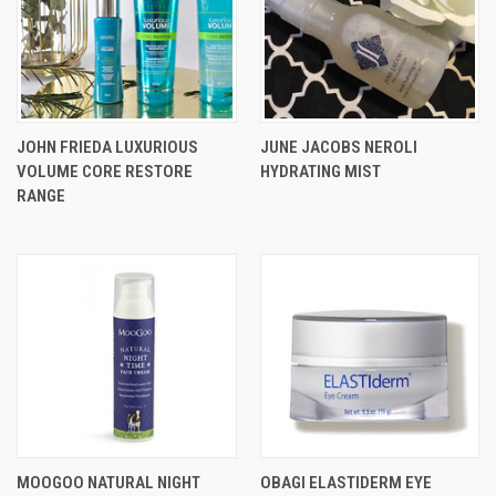
JOHN FRIEDA LUXURIOUS
JUNE JACOBS NEROLI
VOLUME CORE RESTORE
HYDRATING MIST
RANGE
MOOGOO NATURAL NIGHT
OBAGI ELASTIDERM EYE