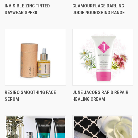
INVISIBLE ZINC TINTED
GLAMOURFLAGE DARLING
DAYWEAR SPF30
JODIE NOURISHING RANGE
RESIBO SMOOTHING FACE
JUNE JACOBS RAPID REPAIR
SERUM
HEALING CREAM