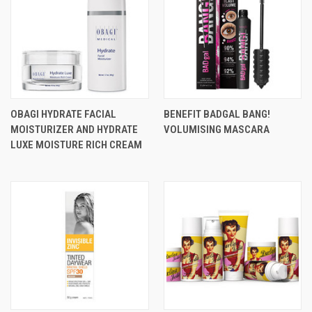
OBAGI HYDRATE FACIAL
BENEFIT BADGAL BANG!
MOISTURIZER AND HYDRATE
VOLUMISING MASCARA
LUXE MOISTURE RICH CREAM