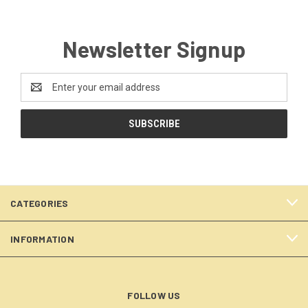
Newsletter Signup
Email
Address
CATEGORIES
INFORMATION
FOLLOW US