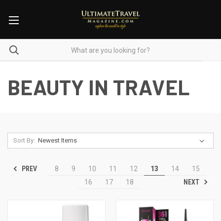
BEAUTY IN TRAVEL
Sort By:
PREV
8
9
10
11
12
13
14
15
NEXT
16
17
18