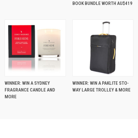
BOOK BUNDLE WORTH AU$419
WINNER: WIN A SYDNEY
WINNER: WIN A PAKLITE STO-
FRAGRANCE CANDLE AND
WAY LARGE TROLLEY & MORE
MORE