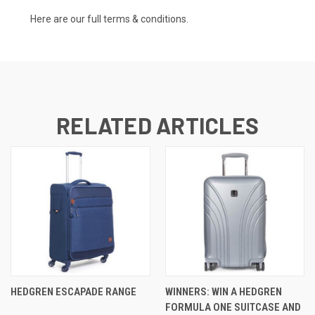
Here are our full
terms & conditions.
RELATED ARTICLES
HEDGREN ESCAPADE RANGE
WINNERS: WIN A HEDGREN
FORMULA ONE SUITCASE AND