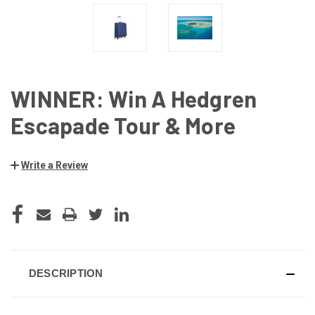
WINNER: Win A Hedgren
Escapade Tour & More
Write a Review
CURRENT
STOCK:
DESCRIPTION