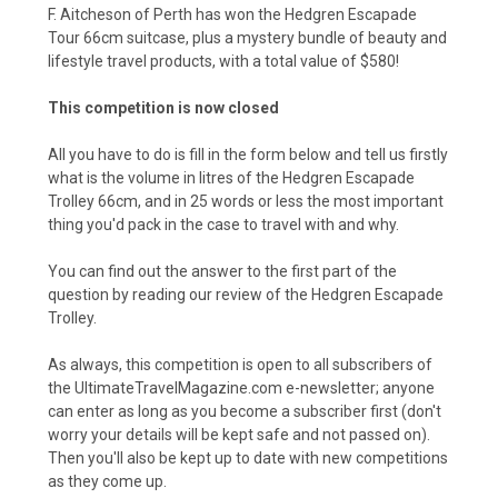
F. Aitcheson of Perth has won the Hedgren Escapade
Tour 66cm suitcase, plus a mystery bundle of beauty and
lifestyle travel products, with a total value of $580!
This competition is now closed
All you have to do is fill in the form below and tell us firstly
what is the volume in litres of the Hedgren Escapade
Trolley 66cm, and in 25 words or less the most important
thing you'd pack in the case to travel with and why.
You can find out the answer to the first part of the
question by
reading our review of the Hedgren Escapade
Trolley.
As always, this competition is open to all subscribers of
the UltimateTravelMagazine.com e-newsletter; anyone
can enter as long as you become a subscriber first (don't
worry your details will be kept safe and not passed on).
Then you'll also be kept up to date with new competitions
as they come up.