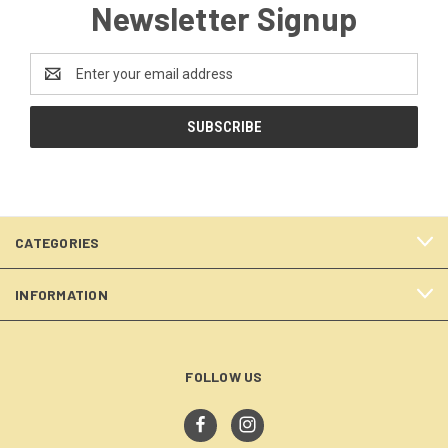
Newsletter Signup
Email
Address
CATEGORIES
INFORMATION
FOLLOW US