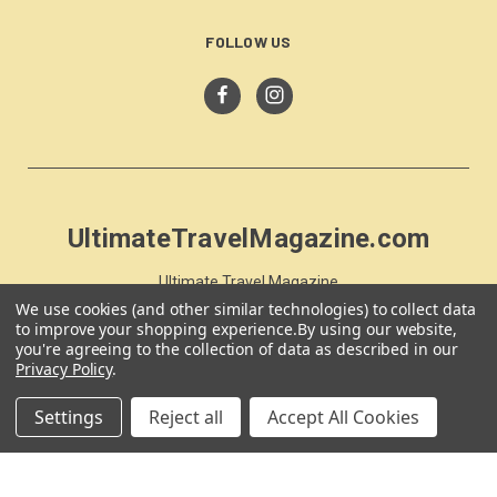
FOLLOW US
UltimateTravelMagazine.com
Ultimate Travel Magazine
PO Box 59
We use cookies (and other similar technologies) to collect data
to improve your shopping experience.
By using our website,
Moss Vale, NSW 257
you're agreeing to the collection of data as described in our
Australia
Privacy Policy
.
Settings
Reject all
Accept All Cookies
© 2026 UltimateTravelMagazine.com