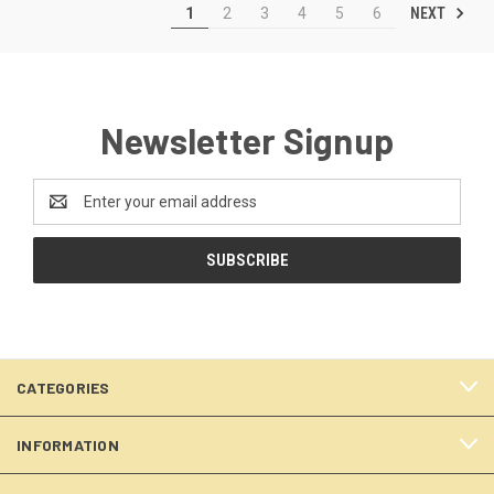
NEXT
1
2
3
4
5
6
Newsletter Signup
Email
Address
CATEGORIES
INFORMATION