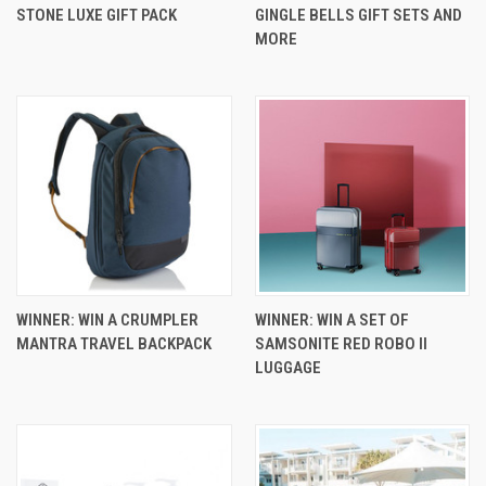
STONE LUXE GIFT PACK
GINGLE BELLS GIFT SETS AND
MORE
WINNER: WIN A CRUMPLER
WINNER: WIN A SET OF
MANTRA TRAVEL BACKPACK
SAMSONITE RED ROBO II
LUGGAGE