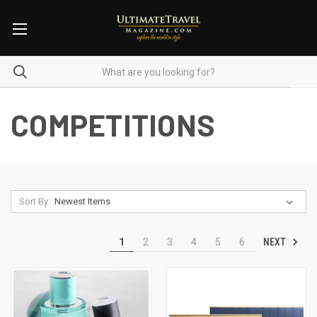
COMPETITIONS
Sort By:
NEXT
1
2
3
4
5
6