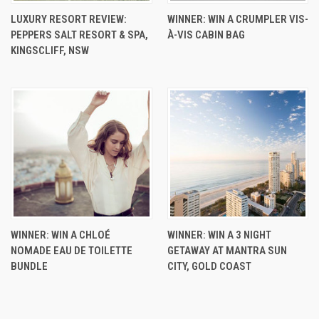
LUXURY RESORT REVIEW:
WINNER: WIN A CRUMPLER VIS-
PEPPERS SALT RESORT & SPA,
À-VIS CABIN BAG
KINGSCLIFF, NSW
WINNER: WIN A CHLOÉ
WINNER: WIN A 3 NIGHT
NOMADE EAU DE TOILETTE
GETAWAY AT MANTRA SUN
BUNDLE
CITY, GOLD COAST