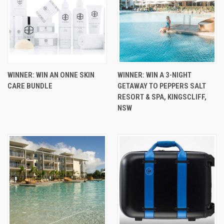
WINNER: WIN AN ONNE SKIN
WINNER: WIN A 3-NIGHT
CARE BUNDLE
GETAWAY TO PEPPERS SALT
RESORT & SPA, KINGSCLIFF,
NSW