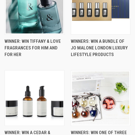
WINNER: WIN TIFFANY & LOVE
WINNERS: WIN A BUNDLE OF
FRAGRANCES FOR HIM AND
JO MALONE LONDON LUXURY
FOR HER
LIFESTYLE PRODUCTS
WINNER: WIN A CEDAR &
WINNERS: WIN ONE OF THREE