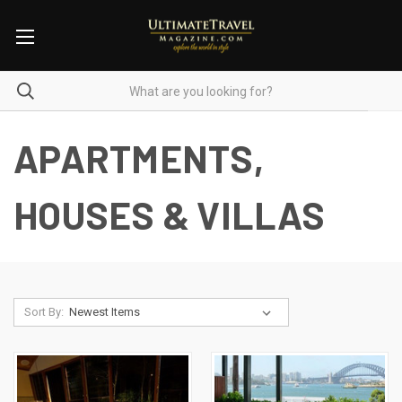
APARTMENTS,
HOUSES & VILLAS
Sort By: