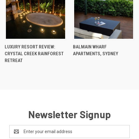
LUXURY RESORT REVIEW:
BALMAIN WHARF
CRYSTAL CREEK RAINFOREST
APARTMENTS, SYDNEY
RETREAT
Newsletter Signup
Email
Address