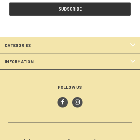
CATEGORIES
INFORMATION
FOLLOW US