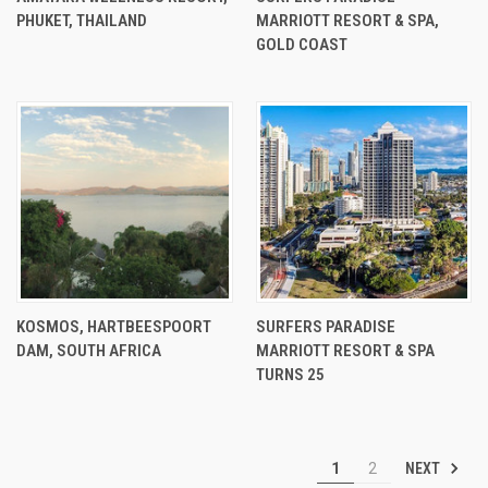
PHUKET, THAILAND
MARRIOTT RESORT & SPA,
GOLD COAST
KOSMOS, HARTBEESPOORT
SURFERS PARADISE
DAM, SOUTH AFRICA
MARRIOTT RESORT & SPA
TURNS 25
NEXT
1
2