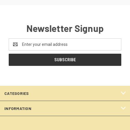
Newsletter Signup
Email
Address
CATEGORIES
INFORMATION