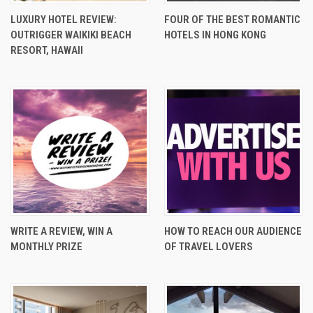
LUXURY HOTEL REVIEW:
FOUR OF THE BEST ROMANTIC
OUTRIGGER WAIKIKI BEACH
HOTELS IN HONG KONG
RESORT, HAWAII
WRITE A REVIEW, WIN A
HOW TO REACH OUR AUDIENCE
MONTHLY PRIZE
OF TRAVEL LOVERS