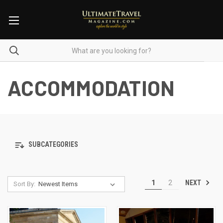
ACCOMMODATION
SUBCATEGORIES
NEXT
1
2
Sort By: