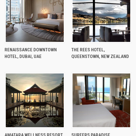
RENAISSANCE DOWNTOWN
THE REES HOTEL,
HOTEL, DUBAI, UAE
QUEENSTOWN, NEW ZEALAND
AMATARA WELLNESS RESORT,
SURFERS PARADISE