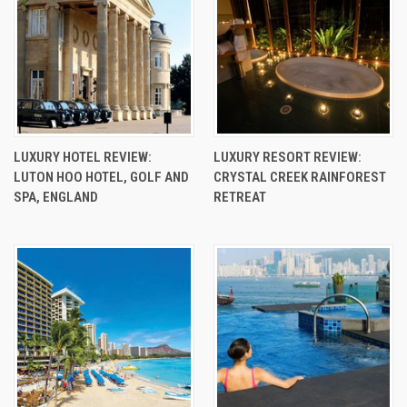
LUXURY HOTEL REVIEW:
LUXURY RESORT REVIEW:
LUTON HOO HOTEL, GOLF AND
CRYSTAL CREEK RAINFOREST
SPA, ENGLAND
RETREAT