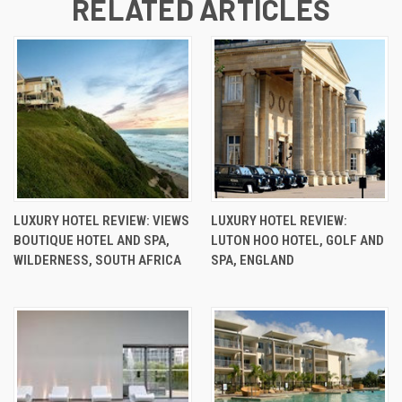
RELATED ARTICLES
LUXURY HOTEL REVIEW: VIEWS
LUXURY HOTEL REVIEW:
BOUTIQUE HOTEL AND SPA,
LUTON HOO HOTEL, GOLF AND
WILDERNESS, SOUTH AFRICA
SPA, ENGLAND