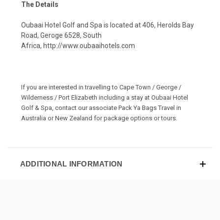
The Details
Oubaai Hotel Golf and Spa is located at 406, Herolds Bay
Road, Geroge 6528, South
Africa,
http://www.oubaaihotels.com
If you are interested in travelling to Cape Town / George /
Wilderness / Port Elizabeth including a stay at Oubaai Hotel
Golf & Spa, contact our associate
Pack Ya Bags Travel
in
Australia or New Zealand for package options or tours.
ADDITIONAL INFORMATION