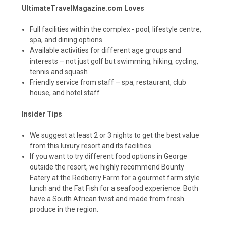
UltimateTravelMagazine.com Loves
Full facilities within the complex - pool, lifestyle centre,
spa, and dining options
Available activities for different age groups and
interests – not just golf but swimming, hiking, cycling,
tennis and squash
Friendly service from staff – spa, restaurant, club
house, and hotel staff
Insider Tips
We suggest at least 2 or 3 nights to get the best value
from this luxury resort and its facilities
If you want to try different food options in George
outside the resort, we highly recommend
Bounty
Eatery
at the Redberry Farm for a gourmet farm style
lunch and the
Fat Fish
for a seafood experience. Both
have a South African twist and made from fresh
produce in the region.