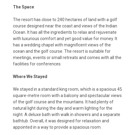
The Space
The resort has close to 240 hectares of land with a golf
course designed near the coast and views of the Indian
Ocean. It has all the ingredients to relax and rejuvenate
with luxurious comfort and yet good value for money. It
has a wedding chapel with magnificent views of the
ocean and the golf course. The resort is suitable for
meetings, events or small retreats and comes with all the
facilities for conferences.
Where We Stayed
We stayed in a standard king room, which is a spacious 45
square-metre room with a balcony and spectacular views
of the golf course and the mountains. It had plenty of
natural light during the day and warm lighting for the
night. A deluxe bath with walk in showers and a separate
bathtub. Overall, it was designed for relaxation and
appointed in a way to provide a spacious room.