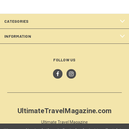
CATEGORIES
INFORMATION
FOLLOW US
UltimateTravelMagazine.com
Ultimate Travel Magazine
PO Box 59