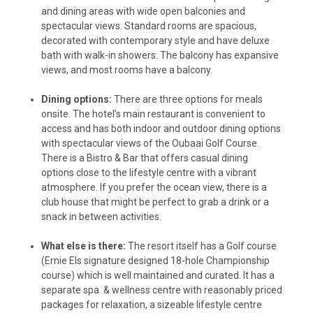
and dining areas with wide open balconies and
spectacular views. Standard rooms are spacious,
decorated with contemporary style and have deluxe
bath with walk-in showers. The balcony has expansive
views, and most rooms have a balcony.
Dining options:
There are three options for meals
onsite. The hotel’s main restaurant is convenient to
access and has both indoor and outdoor dining options
with spectacular views of the Oubaai Golf Course.
There is a Bistro & Bar that offers casual dining
options close to the lifestyle centre with a vibrant
atmosphere. If you prefer the ocean view, there is a
club house that might be perfect to grab a drink or a
snack in between activities.
What else is there:
The resort itself has a Golf course
(Ernie Els signature designed 18-hole Championship
course) which is well maintained and curated. It has a
separate spa & wellness centre with reasonably priced
packages for relaxation, a sizeable lifestyle centre