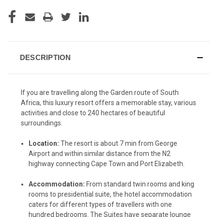
CURRENT
STOCK:
DESCRIPTION
If you are travelling along the Garden route of South
Africa, this luxury resort offers a memorable stay, various
activities and close to 240 hectares of beautiful
surroundings.
Location:
The resort is about 7 min from George
Airport and within similar distance from the N2
highway connecting Cape Town and Port Elizabeth.
Accommodation:
From standard twin rooms and king
rooms to presidential suite, the hotel accommodation
caters for different types of travellers with one
hundred bedrooms. The Suites have separate lounge