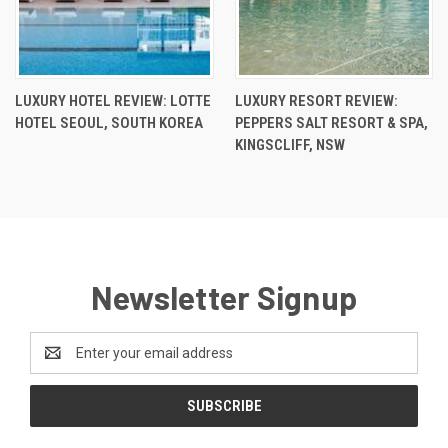
LUXURY HOTEL REVIEW: LOTTE
LUXURY RESORT REVIEW:
HOTEL SEOUL, SOUTH KOREA
PEPPERS SALT RESORT & SPA,
KINGSCLIFF, NSW
Newsletter Signup
Email
Address