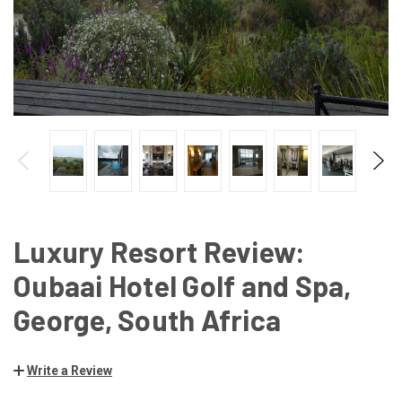
Luxury Resort Review:
Oubaai Hotel Golf and Spa,
George, South Africa
Write a Review