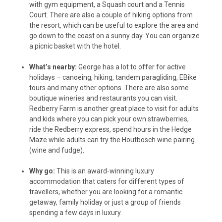
with gym equipment, a Squash court and a Tennis
Court. There are also a couple of hiking options from
the resort, which can be useful to explore the area and
go down to the coast on a sunny day. You can organize
a picnic basket with the hotel.
What’s nearby:
George has a lot to offer for active
holidays – canoeing, hiking, tandem paragliding, EBike
tours and many other options. There are also some
boutique wineries and restaurants you can visit.
Redberry Farm is another great place to visit for adults
and kids where you can pick your own strawberries,
ride the Redberry express, spend hours in the Hedge
Maze while adults can try the Houtbosch wine pairing
(wine and fudge).
Why go:
This is an award-winning luxury
accommodation that caters for different types of
travellers, whether you are looking for a romantic
getaway, family holiday or just a group of friends
spending a few days in luxury.