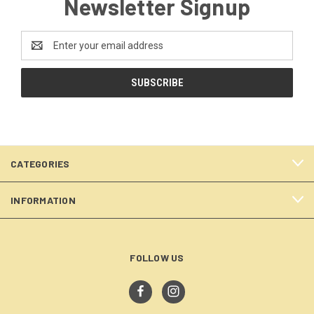
Newsletter Signup
Email
Address
CATEGORIES
INFORMATION
FOLLOW US