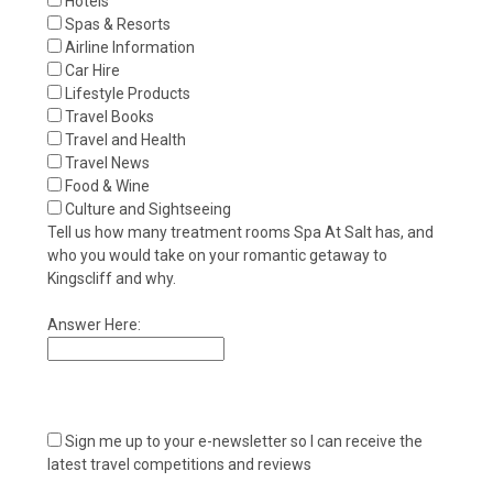
Hotels
Spas & Resorts
Airline Information
Car Hire
Lifestyle Products
Travel Books
Travel and Health
Travel News
Food & Wine
Culture and Sightseeing
Tell us how many treatment rooms Spa At Salt has, and
who you would take on your romantic getaway to
Kingscliff and why.
Answer Here:
Sign me up to your e-newsletter so I can receive the
latest travel competitions and reviews