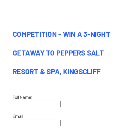
COMPETITION - WIN A 3-NIGHT
GETAWAY TO PEPPERS SALT
RESORT & SPA, KINGSCLIFF
Full Name:
Email