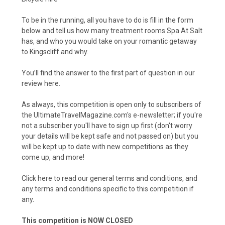
To be in the running, all you have to do is fill in the form
below and tell us how many treatment rooms Spa At Salt
has, and who you would take on your romantic getaway
to Kingscliff and why.
You’ll find the answer to the first part of question in our
review here.
As always, this competition is open only to subscribers of
the UltimateTravelMagazine.com's e-newsletter; if you're
not a subscriber you'll have to sign up first (don't worry
your details will be kept safe and not passed on) but you
will be kept up to date with new competitions as they
come up, and more!
Click here to read our general terms and conditions
, and
any terms and conditions specific to this competition if
any.
This competition is NOW CLOSED