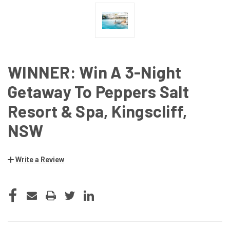
WINNER: Win A 3-Night
Getaway To Peppers Salt
Resort & Spa, Kingscliff,
NSW
Write a Review
CURRENT
STOCK: