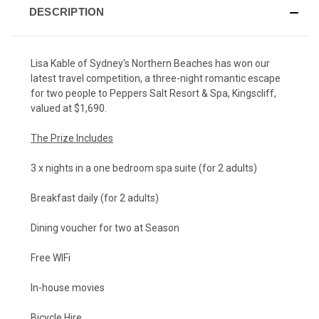
DESCRIPTION
Lisa Kable of Sydney's Northern Beaches has won our
latest
travel competition
, a three-night romantic escape
for two people to Peppers Salt Resort & Spa, Kingscliff,
valued at $1,690.
The Prize Includes
3 x nights in a one bedroom spa suite (for 2 adults)
Breakfast daily (for 2 adults)
Dining voucher for two at Season
Free WIFi
In-house movies
Bicycle Hire