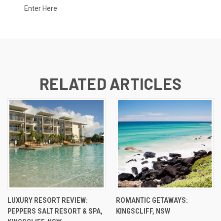
Enter Here
RELATED ARTICLES
LUXURY RESORT REVIEW:
ROMANTIC GETAWAYS:
PEPPERS SALT RESORT & SPA,
KINGSCLIFF, NSW