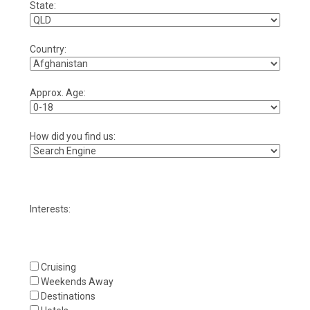
State:
Country:
Approx. Age:
How did you find us:
Interests:
Cruising
Weekends Away
Destinations