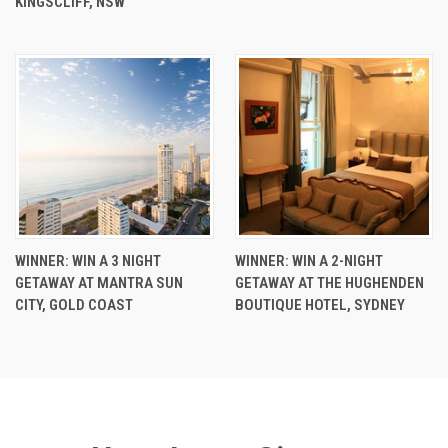
KINGSCLIFF, NSW
WINNER: WIN A 3 NIGHT
WINNER: WIN A 2-NIGHT
GETAWAY AT MANTRA SUN
GETAWAY AT THE HUGHENDEN
CITY, GOLD COAST
BOUTIQUE HOTEL, SYDNEY