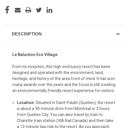
CURRENT
STOCK:
DESCRIPTION
Le Baluchon Eco Village
From its inception, this high-end luxury resort has been
designed and operated with the environment, land,
heritage, and history of the area front of mind. It has won
many awards over the years and the focus is still creating
an environmentally friendly resort experience for visitors.
Location:
Situated in Saint-Paulin (Quebec), the resort
is about a 90-minute drive from Montreal or 2 hours
from Quebec City. You can also travel by train to
Charette train station (VIA Rail Canada) and then take
a 12-minute taxi ride to the resort. As you approach,