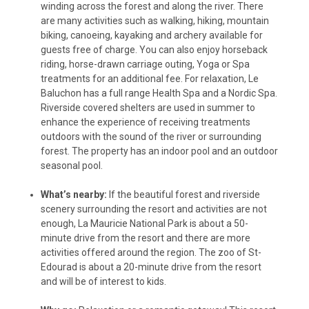
winding across the forest and along the river. There
are many activities such as walking, hiking, mountain
biking, canoeing, kayaking and archery available for
guests free of charge. You can also enjoy horseback
riding, horse-drawn carriage outing, Yoga or Spa
treatments for an additional fee. For relaxation, Le
Baluchon has a full range Health Spa and a Nordic Spa.
Riverside covered shelters are used in summer to
enhance the experience of receiving treatments
outdoors with the sound of the river or surrounding
forest. The property has an indoor pool and an outdoor
seasonal pool.
What’s nearby:
If the beautiful forest and riverside
scenery surrounding the resort and activities are not
enough, La Mauricie National Park is about a 50-
minute drive from the resort and there are more
activities offered around the region. The zoo of St-
Edourad is about a 20-minute drive from the resort
and will be of interest to kids.