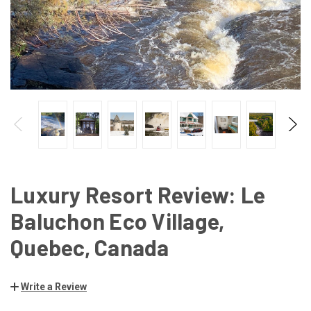
Luxury Resort Review: Le
Baluchon Eco Village,
Quebec, Canada
Write a Review