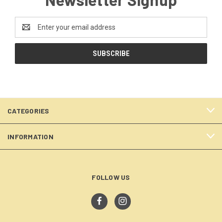
Email
Address
CATEGORIES
INFORMATION
FOLLOW US