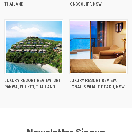
THAILAND
KINGSCLIFF, NSW
LUXURY RESORT REVIEW: SRI
LUXURY RESORT REVIEW:
PANWA, PHUKET, THAILAND
JONAH'S WHALE BEACH, NSW
Newsletter Signup