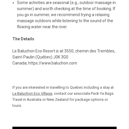
Some activities are seasonal (e.g., outdoor massage in
summer) and worth checking at the time of booking. If
you go in summer, we recommend trying a relaxing
massage outdoors while listening to the sound of the
flowing water near the river.
The Details
Le Baluchon Eco Resort is at 3550, chemin des Trembles,
Saint-Paulin (Québec) J0K 3G0
Canada;
https://www.baluchon.com
If you are interested in travelling to Quebec including a stay at
Le Baluchon Eco Village
, contact our associate
Pack Ya Bags
Travel
in Australia or New Zealand for package options or
tours.