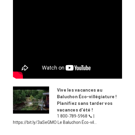
Vive les vacances au
Baluchon Éco-villégiature !
Planifiez sans tarder vos
vacances d'été !
1 800-789-5968 📞 |
https://bit.ly/3aSeGMO Le Baluchon Éco-vil...