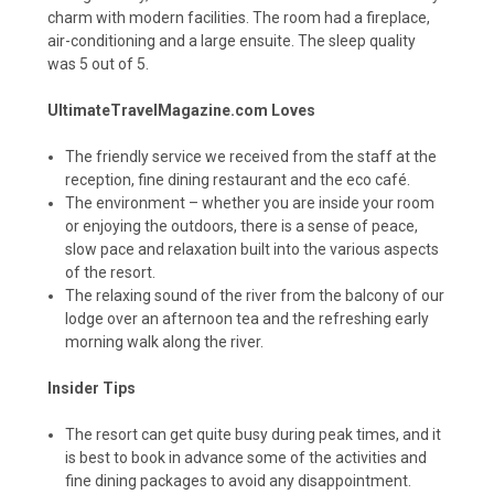
charm with modern facilities. The room had a fireplace,
air-conditioning and a large ensuite. The sleep quality
was 5 out of 5.
UltimateTravelMagazine.com Loves
The friendly service we received from the staff at the
reception, fine dining restaurant and the eco café.
The environment – whether you are inside your room
or enjoying the outdoors, there is a sense of peace,
slow pace and relaxation built into the various aspects
of the resort.
The relaxing sound of the river from the balcony of our
lodge over an afternoon tea and the refreshing early
morning walk along the river.
Insider Tips
The resort can get quite busy during peak times, and it
is best to book in advance some of the activities and
fine dining packages to avoid any disappointment.