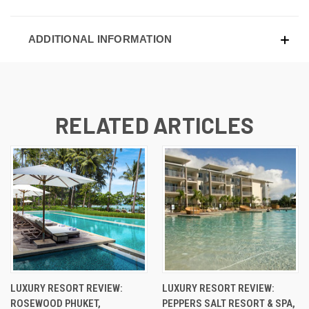
ADDITIONAL INFORMATION
RELATED ARTICLES
LUXURY RESORT REVIEW:
LUXURY RESORT REVIEW:
ROSEWOOD PHUKET,
PEPPERS SALT RESORT & SPA,