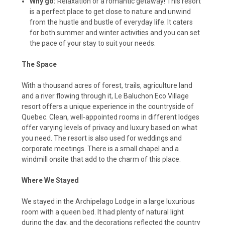
Why go:
Relaxation or a romantic getaway! This resort
is a perfect place to get close to nature and unwind
from the hustle and bustle of everyday life. It caters
for both summer and winter activities and you can set
the pace of your stay to suit your needs.
The Space
With a thousand acres of forest, trails, agriculture land
and a river flowing through it, Le Baluchon Eco Village
resort offers a unique experience in the countryside of
Quebec. Clean, well-appointed rooms in different lodges
offer varying levels of privacy and luxury based on what
you need. The resort is also used for weddings and
corporate meetings. There is a small chapel and a
windmill onsite that add to the charm of this place.
Where We Stayed
We stayed in the Archipelago Lodge in a large luxurious
room with a queen bed. It had plenty of natural light
during the day, and the decorations reflected the country