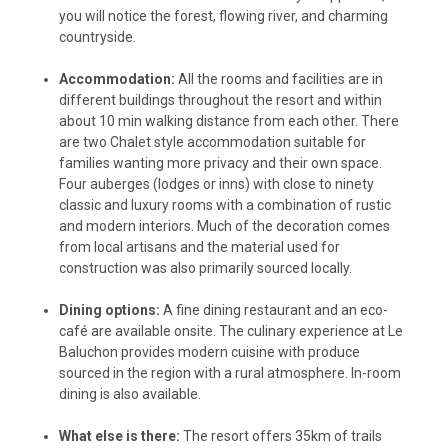
you will notice the forest, flowing river, and charming
countryside.
Accommodation:
All the rooms and facilities are in
different buildings throughout the resort and within
about 10 min walking distance from each other. There
are two Chalet style accommodation suitable for
families wanting more privacy and their own space.
Four auberges (lodges or inns) with close to ninety
classic and luxury rooms with a combination of rustic
and modern interiors. Much of the decoration comes
from local artisans and the material used for
construction was also primarily sourced locally.
Dining options:
A fine dining restaurant and an eco-
café are available onsite. The culinary experience at Le
Baluchon provides modern cuisine with produce
sourced in the region with a rural atmosphere. In-room
dining is also available.
What else is there:
The resort offers 35km of trails