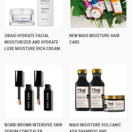
OBAGI HYDRATE FACIAL
NEW MAUI MOISTURE HAIR
MOISTURIZER AND HYDRATE
CARE
LUXE MOISTURE RICH CREAM
BOBBI BROWN INTENSIVE SKIN
MAUI MOISTURE VOLCANIC
SERUM CONCEALER
ASH SHAMPOO AND