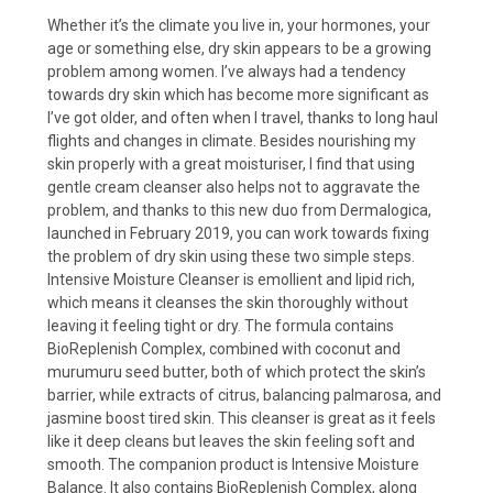
Whether it’s the climate you live in, your hormones, your
age or something else, dry skin appears to be a growing
problem among women. I’ve always had a tendency
towards dry skin which has become more significant as
I’ve got older, and often when I travel, thanks to long haul
flights and changes in climate. Besides nourishing my
skin properly with a great moisturiser, I find that using
gentle cream cleanser also helps not to aggravate the
problem, and thanks to this new duo from Dermalogica,
launched in February 2019, you can work towards fixing
the problem of dry skin using these two simple steps.
Intensive Moisture Cleanser is emollient and lipid rich,
which means it cleanses the skin thoroughly without
leaving it feeling tight or dry. The formula contains
BioReplenish Complex, combined with coconut and
murumuru seed butter, both of which protect the skin’s
barrier, while extracts of citrus, balancing palmarosa, and
jasmine boost tired skin. This cleanser is great as it feels
like it deep cleans but leaves the skin feeling soft and
smooth. The companion product is Intensive Moisture
Balance. It also contains BioReplenish Complex, along