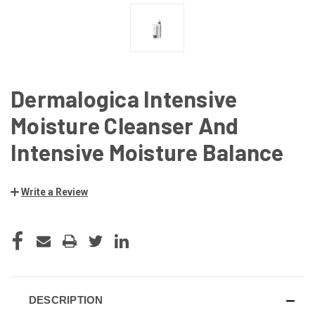
Dermalogica Intensive
Moisture Cleanser And
Intensive Moisture Balance
Write a Review
CURRENT
STOCK:
DESCRIPTION