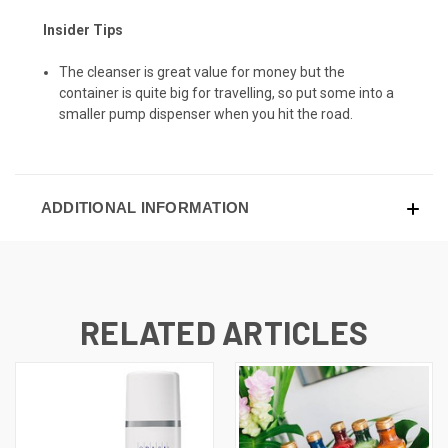
Insider Tips
The cleanser is great value for money but the
container is quite big for travelling, so put some into a
smaller pump dispenser when you hit the road.
ADDITIONAL INFORMATION
RELATED ARTICLES