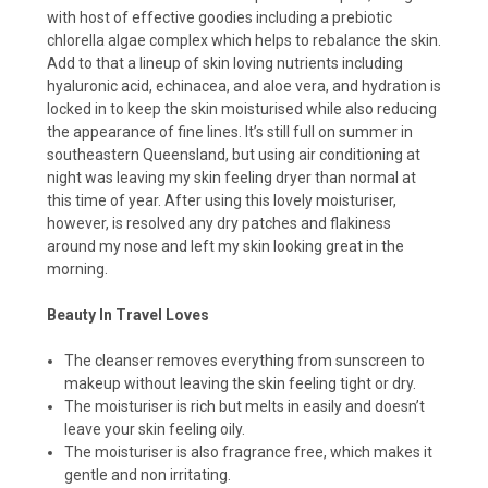
with host of effective goodies including a prebiotic
chlorella algae complex which helps to rebalance the skin.
Add to that a lineup of skin loving nutrients including
hyaluronic acid, echinacea, and aloe vera, and hydration is
locked in to keep the skin moisturised while also reducing
the appearance of fine lines. It’s still full on summer in
southeastern Queensland, but using air conditioning at
night was leaving my skin feeling dryer than normal at
this time of year. After using this lovely moisturiser,
however, is resolved any dry patches and flakiness
around my nose and left my skin looking great in the
morning.
Beauty In Travel Loves
The cleanser removes everything from sunscreen to
makeup without leaving the skin feeling tight or dry.
The moisturiser is rich but melts in easily and doesn’t
leave your skin feeling oily.
The moisturiser is also fragrance free, which makes it
gentle and non irritating.