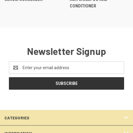
CONDITIONER
Newsletter Signup
Email
Address
CATEGORIES