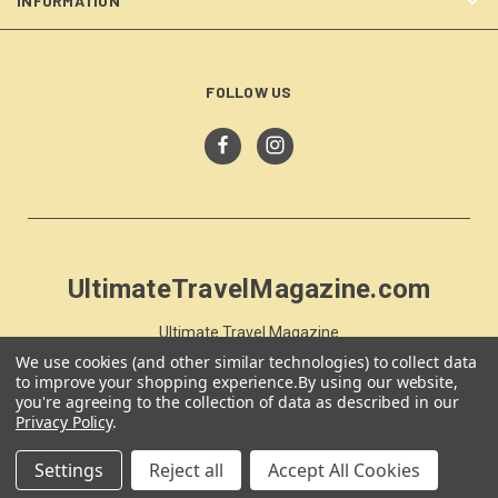
INFORMATION
FOLLOW US
UltimateTravelMagazine.com
Ultimate Travel Magazine
PO Box 59
We use cookies (and other similar technologies) to collect data
Moss Vale, NSW 257
to improve your shopping experience.
By using our website,
you're agreeing to the collection of data as described in our
Australia
Privacy Policy
.
Settings
Reject all
Accept All Cookies
© 2026 UltimateTravelMagazine.com