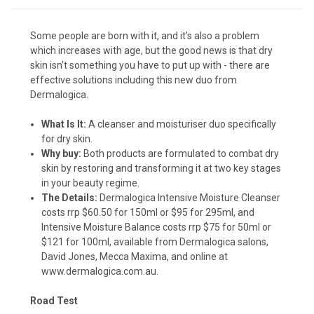
Some people are born with it, and it’s also a problem
which increases with age, but the good news is that dry
skin isn’t something you have to put up with - there are
effective solutions including this new duo from
Dermalogica.
What Is It:
A cleanser and moisturiser duo specifically
for dry skin.
Why buy:
Both products are formulated to combat dry
skin by restoring and transforming it at two key stages
in your beauty regime.
The Details:
Dermalogica Intensive Moisture Cleanser
costs rrp $60.50 for 150ml or $95 for 295ml, and
Intensive Moisture Balance costs rrp $75 for 50ml or
$121 for 100ml, available from Dermalogica salons,
David Jones, Mecca Maxima, and online at
www.dermalogica.com.au
.
Road Test