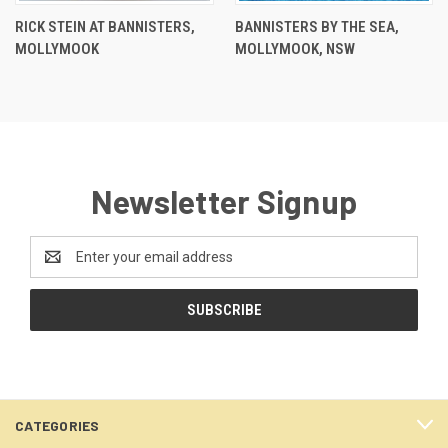
RICK STEIN AT BANNISTERS,
BANNISTERS BY THE SEA,
MOLLYMOOK
MOLLYMOOK, NSW
Newsletter Signup
Email
Address
CATEGORIES