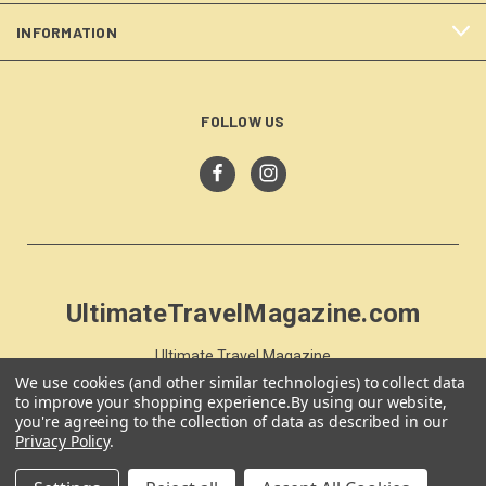
INFORMATION
FOLLOW US
UltimateTravelMagazine.com
Ultimate Travel Magazine
PO Box 59
We use cookies (and other similar technologies) to collect data
to improve your shopping experience.
By using our website,
Moss Vale, NSW 257
you're agreeing to the collection of data as described in our
Australia
Privacy Policy
.