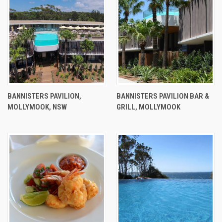
BANNISTERS PAVILION,
BANNISTERS PAVILION BAR &
MOLLYMOOK, NSW
GRILL, MOLLYMOOK