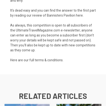
and why.
It's dead easy and you can find the answer to the first part
by reading our review of Bannisters Pavilion here.
As always, this competition is open to all subscribers of
the UltimateTravelMagazine.com e-newsletter; anyone
can enter as long as you become a subscriber first (don't
worry your details will be kept safe and not passed on).
Then you'll also be kept up to date with new competitions
as they come up.
Here are our full
terms & conditions.
RELATED ARTICLES