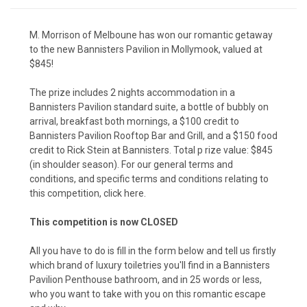
M. Morrison of Melboune has won our romantic getaway
to the new Bannisters Pavilion in Mollymook, valued at
$845!
The prize includes 2 nights accommodation in a
Bannisters Pavilion standard suite, a bottle of bubbly on
arrival,
breakfast both mornings, a $100 credit to
Bannisters Pavilion Rooftop Bar and Grill, and a $150 food
credit to Rick Stein at Bannisters. Total p rize value: $845
(in shoulder season).
For our general terms and
conditions, and specific terms and conditions relating to
this competition, click here.
This competition is now CLOSED
All you have to do is fill in the form below and tell us firstly
which brand of luxury toiletries you'll find in a Bannisters
Pavilion Penthouse bathroom, and in 25 words or less,
who you want to take with you on this romantic escape