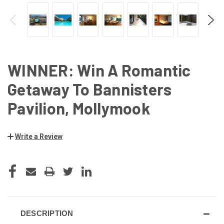
WINNER: Win A Romantic
Getaway To Bannisters
Pavilion, Mollymook
Write a Review
CURRENT
STOCK:
DESCRIPTION