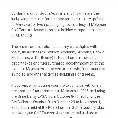
Jordan Harkin of South Australia and his wife are the
lucky winners in our fantastic seven-night luxury golf trip
to Malaysia for two including flights, courtesy of Malaysia
Golf Tourism Association, in a
holiday competition
valued
at AU$6,000.
The prize includes return economy class flights with
Malaysia Airlines (ex-Sydney, Adelaide, Brisbane, Darwin,
Melbourne, or Perth only) to Kuala Lumpur including
airport taxes and fuel surcharge, accommodation at the
five-star Majestic Hotel, seven breakfasts, four rounds of
18 holes, and other activities including sightseeing.
If you win, why not time your trip to coincide with one of
the great golf tournaments in Malaysia in 2015, including
the Sime Darby LPGA from October 8-11, 2015, or the
CIMB Classic October from October 29 to November 1,
2015, both held at the Kuala Lumpur Golf & Country Club
and Malaysia Golf Tourism Association will include a