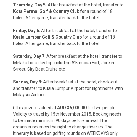
Thursday, Day 5:
After breakfast at the hotel, transfer to
Kota Permai Golf & Country Club
for a round of 18
holes. After game, transfer back to the hotel.
Friday, Day 6:
After breakfast at the hotel, transfer to
Kuala Lumpur Golf & Country Club
for a round of 18
holes. After game, transfer back to the hotel.
Saturday, Day 7:
After breakfast at the hotel, transfer to
Melaka for a day trip including A’Famosa Fort, Jonker
Street, City Boat Cruise etc.
Sunday, Day 8:
After breakfast at the hotel, check-out
and transfer to Kuala Lumpur Airport for flight home with
Malaysia Airlines.
(This prize is valued at
AUD $6,000.00
for two people.
Validity to travel by 15th November 2015. Booking needs
to be made minimum 90 days before arrival. The
organiser reserves the right to change itinerary. The
itinerary is based on golfing rounds on WEEKDAYS only.