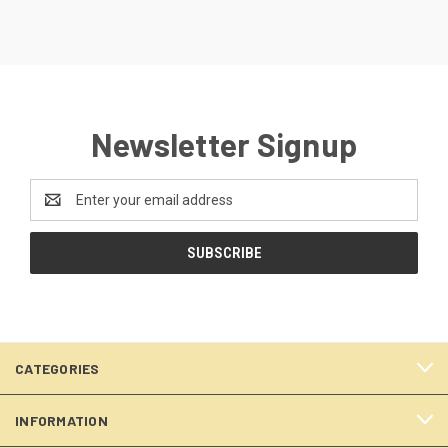
Newsletter Signup
Email
Address
CATEGORIES
INFORMATION