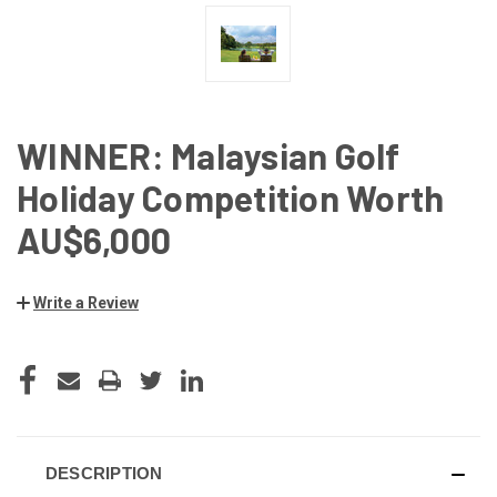
WINNER: Malaysian Golf
Holiday Competition Worth
AU$6,000
Write a Review
CURRENT
STOCK:
DESCRIPTION