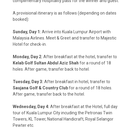
complimentary hospitality pass for the winner and guest.
A provisional itinerary is as follows (depending on dates
booked):
Sunday, Day 1:
Arrive into Kuala Lumpur Airport with
Malaysia Airlines. Meet & Greet and transfer to Majestic
Hotel for check-in.
Monday, Day 2:
After breakfast at the hotel, transfer to
Kelab Golf Sultan Abdul Aziz Shah
for a round of 18
holes. After game, transfer back to hotel.
Tuesday, Day 3:
After breakfast in hotel, transfer to
Saujana Golf & Country Club
for a round of 18 holes.
After game, transfer back to the hotel.
Wednesday, Day 4:
After breakfast at the Hotel, full day
tour of Kuala Lumpur City incuding the Petronas Twin
Towers, KL Tower, National Handicraft, Royal Selangor
Pewter etc.