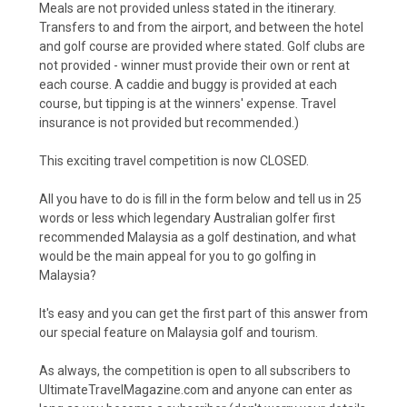
Meals are not provided unless stated in the itinerary.
Transfers to and from the airport, and between the hotel
and golf course are provided where stated. Golf clubs are
not provided - winner must provide their own or rent at
each course. A caddie and buggy is provided at each
course, but tipping is at the winners' expense. Travel
insurance is not provided but recommended.)
This exciting travel competition is now CLOSED.
All you have to do is fill in the form below and tell us in 25
words or less which legendary Australian golfer first
recommended Malaysia as a golf destination, and what
would be the main appeal for you to go golfing in
Malaysia?
It's easy and you can get the first part of this answer from
our
special feature on Malaysia golf and tourism
.
As always, the competition is open to all subscribers to
UltimateTravelMagazine.com and anyone can enter as