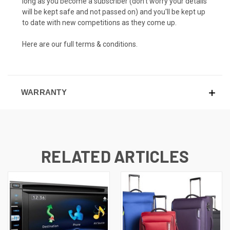
long as you become a subscriber (don't worry your details
will be kept safe and not passed on) and you'll be kept up
to date with new competitions as they come up.
Here are our full
terms & conditions.
WARRANTY
RELATED ARTICLES