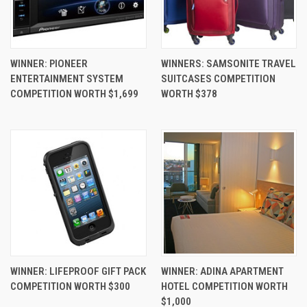
WINNER: PIONEER
WINNERS: SAMSONITE TRAVEL
ENTERTAINMENT SYSTEM
SUITCASES COMPETITION
COMPETITION WORTH $1,699
WORTH $378
WINNER: LIFEPROOF GIFT PACK
WINNER: ADINA APARTMENT
COMPETITION WORTH $300
HOTEL COMPETITION WORTH
$1,000