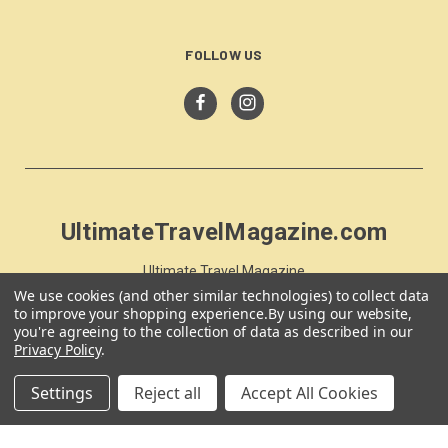
FOLLOW US
UltimateTravelMagazine.com
Ultimate Travel Magazine
PO Box 59
We use cookies (and other similar technologies) to collect data
to improve your shopping experience.
By using our website,
Moss Vale, NSW 257
you're agreeing to the collection of data as described in our
Australia
Privacy Policy
.
Settings
Reject all
Accept All Cookies
© 2026 UltimateTravelMagazine.com