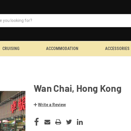
CRUISING
ACCOMMODATION
ACCESSORIES
Wan Chai, Hong Kong
Write a Review
CURRENT
STOCK: