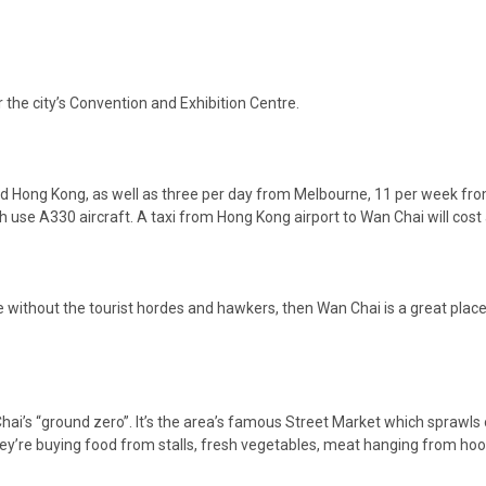
r the city’s Convention and Exhibition Centre.
and Hong Kong, as well as three per day from Melbourne, 11 per week f
h use A330 aircraft. A taxi from Hong Kong airport to Wan Chai will co
without the tourist hordes and hawkers, then Wan Chai is a great place t
ai’s “ground zero”. It’s the area’s famous Street Market which sprawls 
ey’re buying food from stalls, fresh vegetables, meat hanging from hooks