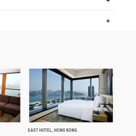
EAST HOTEL, HONG KONG