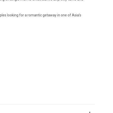
uples looking for a romantic getaway in one of Asia’s