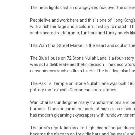
The neon lights cast an orangey-red hue over the scene a
People live and work here and this is one of Hong Kong'
with a rich heritage and a colourful history to match. 
sophisticated restaurants, fun bars and funky hotels li
The Wan Chai Street Market is the heart and soul of the 
The Blue House on 72 Stone Nullah Lane is a four-story 
was not a deliberate aesthetic decision. The decorators 
conveniences such as flush toilets. The building also ha
The Pak Tai Temple on Stone Nullah Lane was built 186
pottery roof exhibits Cantonese opera stories.
Wan Chai has undergone many transformations and began 
harbour. It then became the home of high-class residen
has modern gleaming skyscrapers with rundown teneme
The area’s reputation as a red light district began 
became the place to go for girlie bars and “saunas” and t