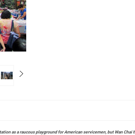
putation as a raucous playground for American servicemen, but Wan Chai 