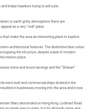
and Indian hawkers trying to sell suits.
s down to earth gritty atmosphere there are
appeal as a very “real” place.
ts that make the area an interesting place to explore.
tern architectural features. The distinctive blue colour
s occupying the structure, despite a lack of modern
is historic place.
Chinese stone and wood carvings and the “Shiwan”
rds were built and commercial ships docked in the
resulted in businesses moving into the area and it now
d Vietnam Wars descended on Hong Kong. Lockhart Road
ng on single men to enter, but it’s all pretty tame and