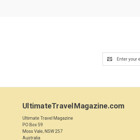
Email
Address
UltimateTravelMagazine.com
Ultimate Travel Magazine
PO Box 59
Moss Vale, NSW 257
Australia