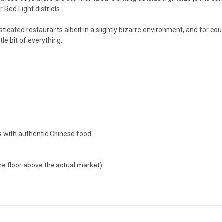
Red Light districts.
ticated restaurants albeit in a slightly bizarre environment, and for co
le bit of everything.
s with authentic Chinese food:
one floor above the actual market)