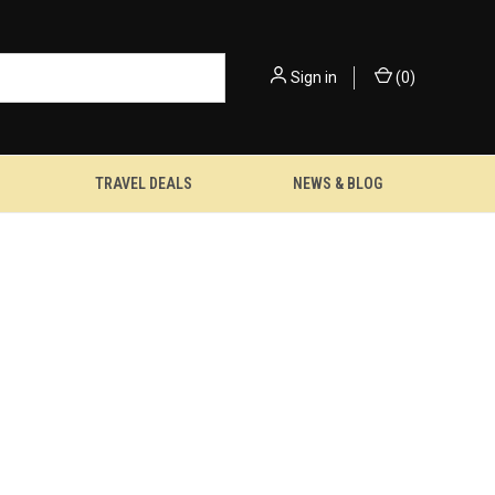
Sign in
(
0
)
TRAVEL DEALS
NEWS & BLOG