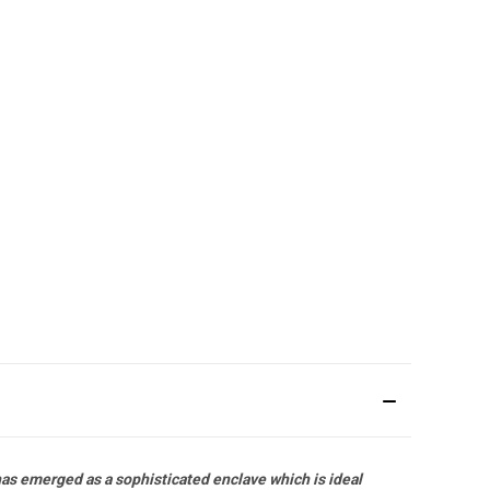
has emerged as a sophisticated enclave which is ideal