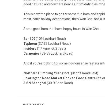
good natured and nowhere near as intimidating as other 
This is now the place to go for some fun bars and sophis
most iconic holiday destinations, then Wan Chai has a litt
Some good bars that have happy hours in Wan Chai:
Bar 109
(109 Lockhart Road)
Typhoon
(37-39 Lockhart Road)
Insiders
(17 Fenwick Street)
Carnegies
(53-55 Lockhart Road)
And if you’re looking for some no-nonsense restaurant
Northern Dumpling Yuan
(259 Queen’s Road East)
Bowrington Road Market Cooked Food Centre
(it’s 
3.6.9 Shanghai
(30 O’Brien Road)
WARRANTY