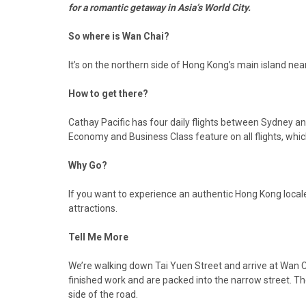
for a romantic getaway in Asia’s World City.
So where is Wan Chai?
It’s on the northern side of Hong Kong’s main island nea
How to get there?
Cathay Pacific has four daily flights between Sydney 
Economy and Business Class feature on all flights, whic
Why Go?
If you want to experience an authentic Hong Kong locale 
attractions.
Tell Me More
We’re walking down Tai Yuen Street and arrive at Wan Ch
finished work and are packed into the narrow street. Th
side of the road.