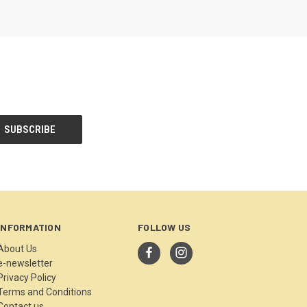
INFORMATION
FOLLOW US
About Us
e-newsletter
Privacy Policy
Terms and Conditions
Contact us