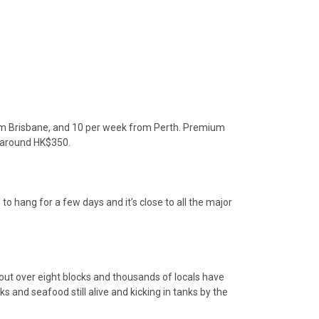
rom Brisbane, and 10 per week from Perth. Premium
st around HK$350.
o hang for a few days and it’s close to all the major
out over eight blocks and thousands of locals have
 and seafood still alive and kicking in tanks by the