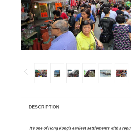
DESCRIPTION
It’s one of Hong Kong’s earliest settlements with a re