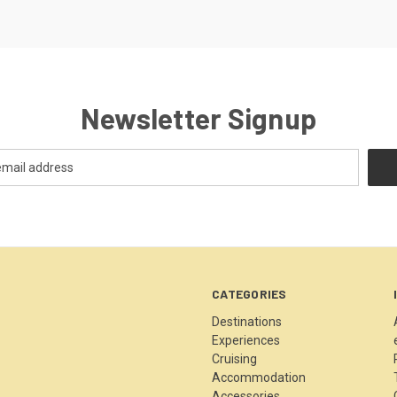
Newsletter Signup
CATEGORIES
Destinations
Experiences
Cruising
Accommodation
Accessories