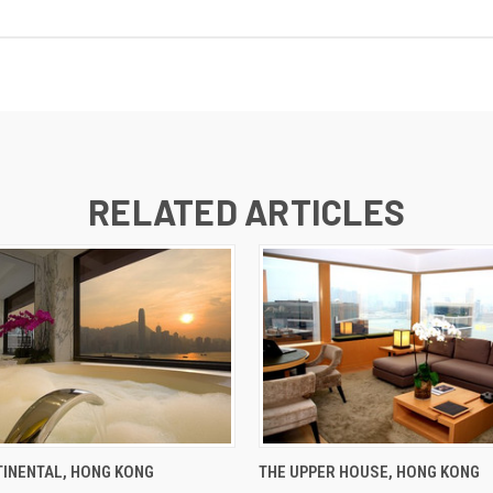
RELATED ARTICLES
INENTAL, HONG KONG
THE UPPER HOUSE, HONG KONG