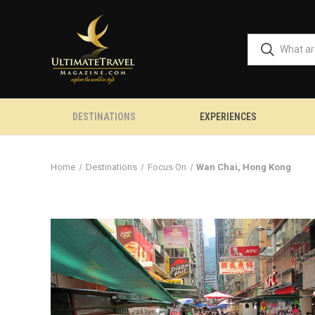
DESTINATIONS
EXPERIENCES
Home
Destinations
Focus On
Wan Chai, Hong Kong