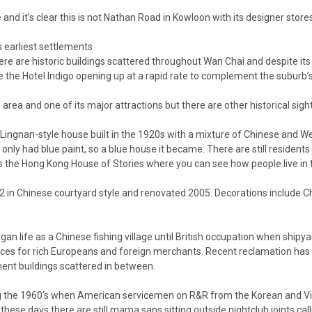
nd it’s clear this is not Nathan Road in Kowloon with its designer stores 
s earliest settlements
There are historic buildings scattered throughout Wan Chai and despite it
ke the
Hotel Indigo
opening up at a rapid rate to complement the suburb’s 
area and one of its major attractions but there are other historical sigh
Lingnan-style house built in the 1920s with a mixture of Chinese and Wes
only had blue paint, so a blue house it became. There are still resident
s the Hong Kong House of Stories where you can see how people live in th
2 in Chinese courtyard style and renovated 2005. Decorations include 
life as a Chinese fishing village until British occupation when shipya
ces for rich Europeans and foreign merchants. Recent reclamation has 
nt buildings scattered in between.
during the 1960‘s when American servicemen on R&R from the Korean an
hese days there are still mama sans sitting outside nightclub joints calli