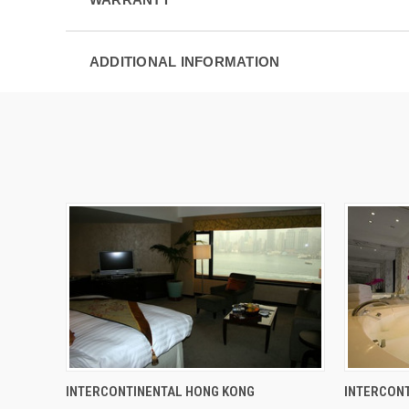
ADDITIONAL INFORMATION
INTERCONTINENTAL HONG KONG
INTERCONT