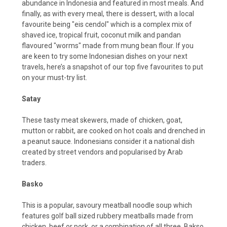
abundance in Indonesia and featured in most meals. And
finally, as with every meal, there is dessert, with a local
favourite being "eis cendol" which is a complex mix of
shaved ice, tropical fruit, coconut milk and pandan
flavoured "worms" made from mung bean flour. If you
are keen to try some Indonesian dishes on your next
travels, here’s a snapshot of our top five favourites to put
on your must-try list.
Satay
These tasty meat skewers, made of chicken, goat,
mutton or rabbit, are cooked on hot coals and drenched in
a peanut sauce. Indonesians consider it a national dish
created by street vendors and popularised by Arab
traders.
Basko
This is a popular, savoury meatball noodle soup which
features golf ball sized rubbery meatballs made from
chicken, beef or pork, or a combination of all three. Bakso