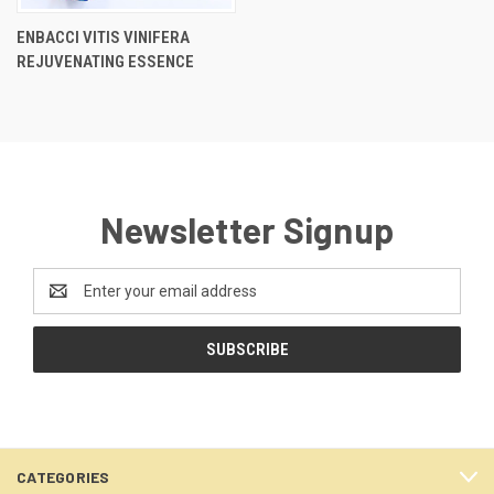
ENBACCI VITIS VINIFERA
REJUVENATING ESSENCE
Newsletter Signup
Email
Address
CATEGORIES