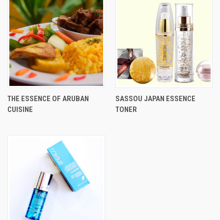
THE ESSENCE OF ARUBAN
SASSOU JAPAN ESSENCE
CUISINE
TONER