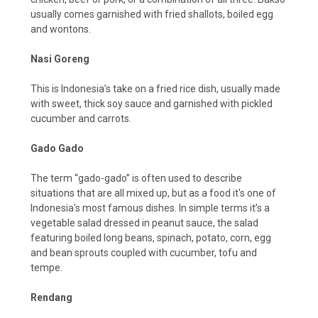
usually comes garnished with fried shallots, boiled egg
and wontons.
Nasi Goreng
This is Indonesia’s take on a fried rice dish, usually made
with sweet, thick soy sauce and garnished with pickled
cucumber and carrots.
Gado Gado
The term “gado-gado” is often used to describe
situations that are all mixed up, but as a food it's one of
Indonesia's most famous dishes. In simple terms it’s a
vegetable salad dressed in peanut sauce, the salad
featuring boiled long beans, spinach, potato, corn, egg
and bean sprouts coupled with cucumber, tofu and
tempe.
Rendang