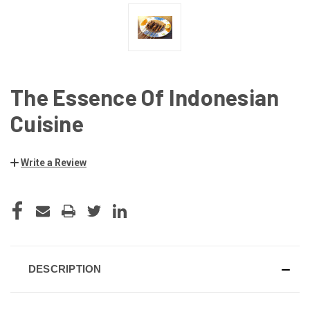
The Essence Of Indonesian
Cuisine
Write a Review
CURRENT
STOCK:
DESCRIPTION