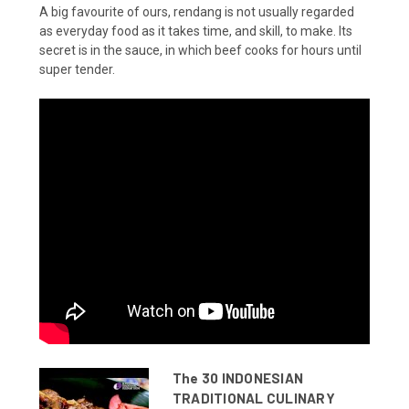
A big favourite of ours, rendang is not usually regarded
as everyday food as it takes time, and skill, to make. Its
secret is in the sauce, in which beef cooks for hours until
super tender.
The 30 INDONESIAN
TRADITIONAL CULINARY