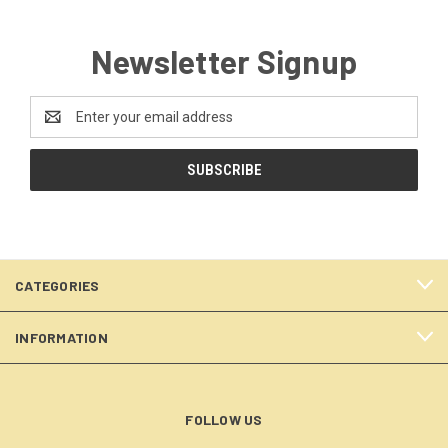
Newsletter Signup
Email
Address
CATEGORIES
INFORMATION
FOLLOW US