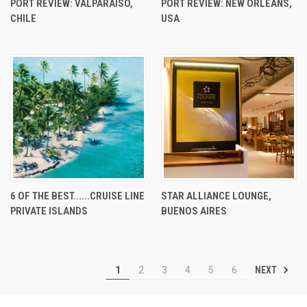
PORT REVIEW: VALPARAISO,
PORT REVIEW: NEW ORLEANS,
CHILE
USA
6 OF THE BEST......CRUISE LINE
STAR ALLIANCE LOUNGE,
PRIVATE ISLANDS
BUENOS AIRES
NEXT
1
2
3
4
5
6