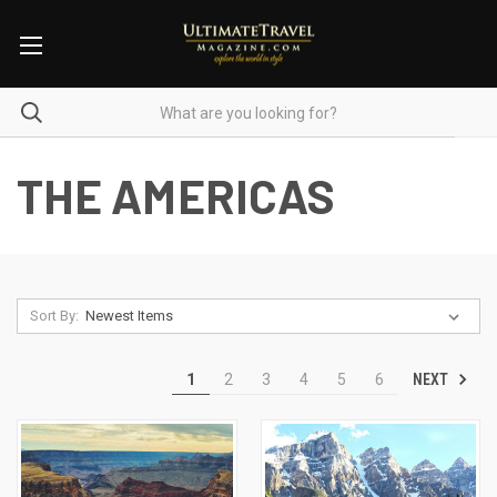
THE AMERICAS
Sort By:
NEXT
1
2
3
4
5
6