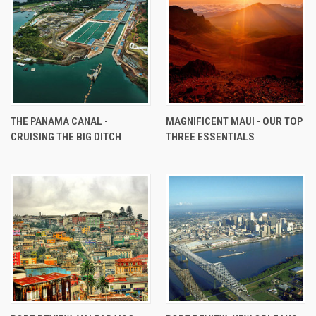
THE PANAMA CANAL -
MAGNIFICENT MAUI - OUR TOP
CRUISING THE BIG DITCH
THREE ESSENTIALS