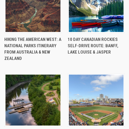
HIKING THE AMERICAN WEST: A
10 DAY CANADIAN ROCKIES
NATIONAL PARKS ITINERARY
SELF-DRIVE ROUTE: BANFF,
FROM AUSTRALIA & NEW
LAKE LOUISE & JASPER
ZEALAND