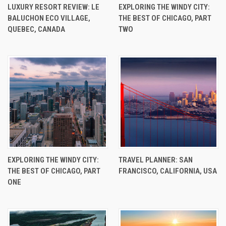
LUXURY RESORT REVIEW: LE
EXPLORING THE WINDY CITY:
BALUCHON ECO VILLAGE,
THE BEST OF CHICAGO, PART
QUEBEC, CANADA
TWO
EXPLORING THE WINDY CITY:
TRAVEL PLANNER: SAN
THE BEST OF CHICAGO, PART
FRANCISCO, CALIFORNIA, USA
ONE