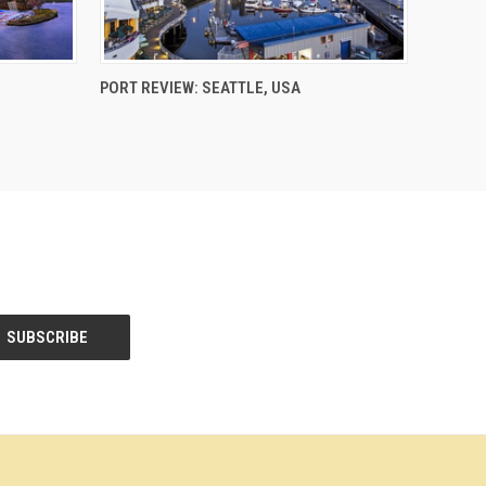
PORT REVIEW: SEATTLE, USA