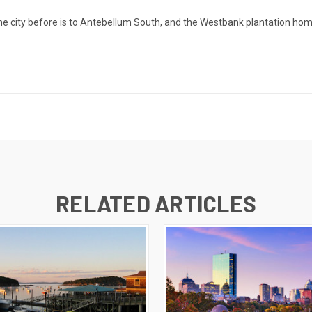
he city before is to Antebellum South, and the Westbank plantation hom
RELATED ARTICLES