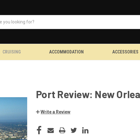
CRUISING
ACCOMMODATION
ACCESSORIES
Port Review: New Orle
Write a Review
CURRENT
STOCK: