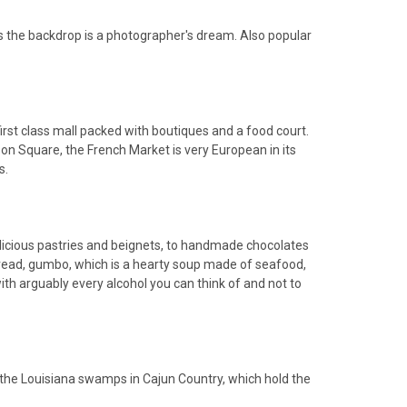
as the backdrop is a photographer's dream. Also popular
first class mall packed with boutiques and a food court.
on Square, the French Market is very European in its
s.
delicious pastries and beignets, to handmade chocolates
 bread, gumbo, which is a hearty soup made of seafood,
with arguably every alcohol you can think of and not to
gh the Louisiana swamps in Cajun Country, which hold the