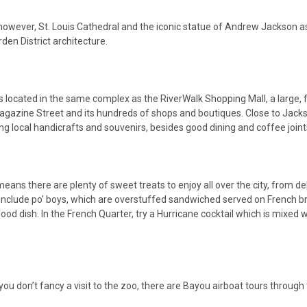
y, however, St. Louis Cathedral and the iconic statue of Andrew Jackson 
rden District architecture.
 is located in the same complex as the RiverWalk Shopping Mall, a large, 
Magazine Street and its hundreds of shops and boutiques. Close to Jacks
g local handicrafts and souvenirs, besides good dining and coffee joint
means there are plenty of sweet treats to enjoy all over the city, from 
try include po’ boys, which are overstuffed sandwiched served on French
ood dish. In the French Quarter, try a Hurricane cocktail which is mixed 
 you don’t fancy a visit to the zoo, there are Bayou airboat tours throu