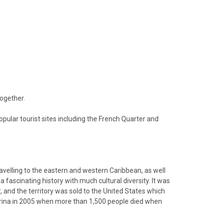
together.
opular tourist sites including the French Quarter and
avelling to the eastern and western Caribbean, as well
 fascinating history with much cultural diversity. It was
 and the territory was sold to the United States which
atrina in 2005 when more than 1,500 people died when