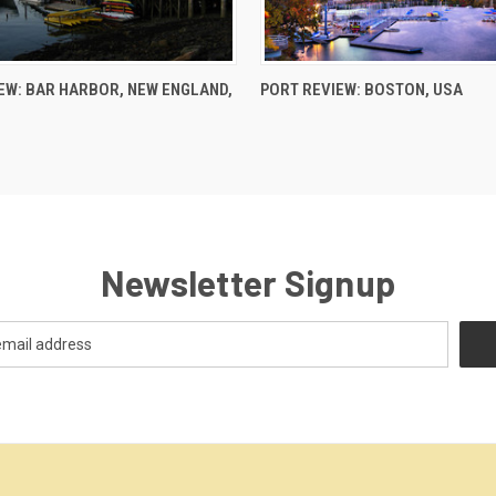
EW: BAR HARBOR, NEW ENGLAND,
PORT REVIEW: BOSTON, USA
Newsletter Signup