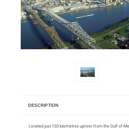
DESCRIPTION
Located just 150 kilometres upriver from the Gulf of M