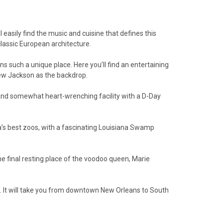
 easily find the music and cuisine that defines this
classic European architecture.
such a unique place. Here you’ll find an entertaining
drew Jackson as the backdrop.
e and somewhat heart-wrenching facility with a D-Day
a’s best zoos, with a fascinating Louisiana Swamp
he final resting place of the voodoo queen, Marie
ld. It will take you from downtown New Orleans to South