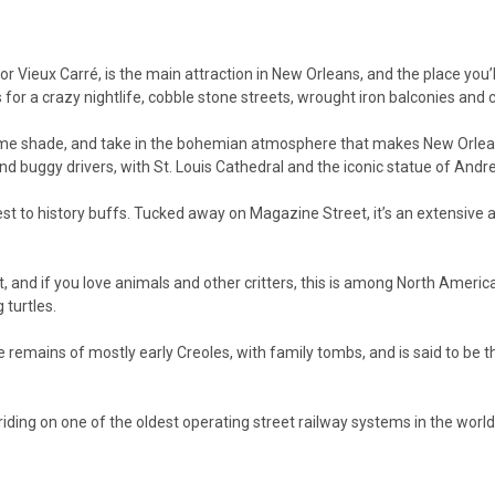
r Vieux Carré, is the main attraction in New Orleans, and the place you’ll
s for a crazy nightlife, cobble stone streets, wrought iron balconies and 
ome shade, and take in the bohemian atmosphere that makes New Orleans 
 and buggy drivers, with St. Louis Cathedral and the iconic statue of An
est to history buffs. Tucked away on Magazine Street, it’s an extensiv
 and if you love animals and other critters, this is among North Americ
 turtles.
e remains of mostly early Creoles, with family tombs, and is said to be t
riding on one of the oldest operating street railway systems in the wor