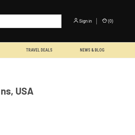
Sign in
(
0
)
TRAVEL DEALS
NEWS & BLOG
ans, USA