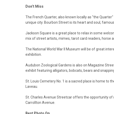
Don’t Miss
The French Quarter, also known locally as "the Quarter" o
unique city. Bourbon Street is its heart and soul, famou
Jackson Square is a great place to relax in some welc
mix of street artists, mimes, tarot card readers, horse
The National World War II Museum will be of great inter
exhibition.
Audubon Zoological Gardens is also on Magazine Street,
exhibit featuring alligators, bobcats, bears and snapping
St. Louis Cemetery No. 1 is a sacred place is home to th
Laveau.
St. Charles Avenue Streetcar offers the opportunity of 
Carrollton Avenue.
Best Photo Op