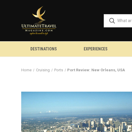
DESTINATIONS
EXPERIENCES
Home
Cruising
Ports
Port Review: New Orleans, USA