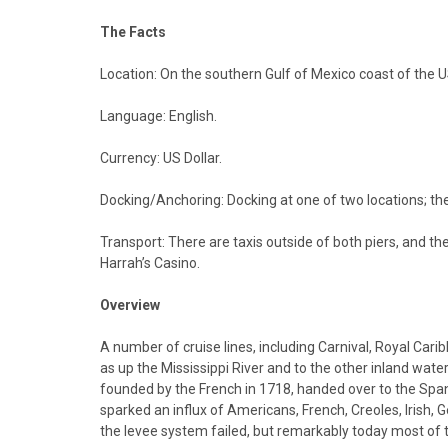
The Facts
Location: On the southern Gulf of Mexico coast of the U
Language: English.
Currency: US Dollar.
Docking/Anchoring: Docking at one of two locations; the 
Transport: There are taxis outside of both piers, and th
Harrah’s Casino.
Overview
A number of cruise lines, including Carnival, Royal Car
as up the Mississippi River and to the other inland wate
founded by the French in 1718, handed over to the Spani
sparked an influx of Americans, French, Creoles, Irish
the levee system failed, but remarkably today most of th