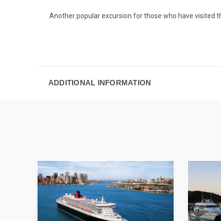
Another popular excursion for those who have visited t
ADDITIONAL INFORMATION