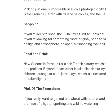
Picking just one is impossible in such a photogenic cit
is the French Quarter with its lace balconies, and the Ga
Shopping
If you’re keen to shop, the Julia Street Cruise Terminal
If you’re looking for something more original, head to 
design and atmosphere, an open-air shopping mall sellin
Food and Drink
New Orleans is famous for a rich French history, which 
and pralines. Beyond these, other local delicacies to 
chicken sausage or okra, jambalaya, which is a rich seaf
be taken lightly.
Pick Of The Excursions
If you really want to get out and about with nature, and
promise of alligator spotting and wildlife watching.