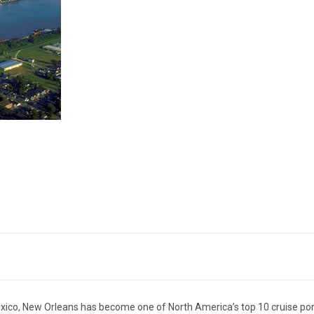
exico, New Orleans has become one of North America’s top 10 cruise por