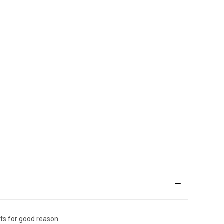
ts for good reason.