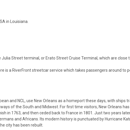
SA in Louisiana.
Julia Street terminal, or Erato Street Cruise Terminal, which are close 
ere is a RiverFront streetcar service which takes passengers around to p
ibbean and NCL, use New Orleans as a homeport these days, with ships tr
rways of the South and Midwest. For first time visitors, New Orleans has a
sh in 1763, and then ceded back to France in 1801. Just two years later,
, Germans and Africans. Its modern history is punctuated by Hurricane K
e city has been rebuilt.