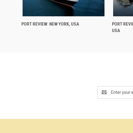
PORT REVIEW: NEW YORK, USA
PORT REVI
USA
Email
Address