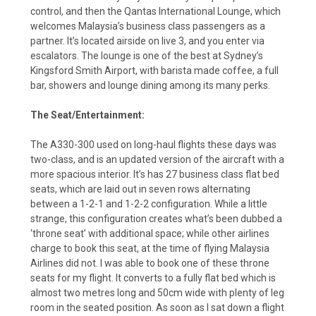
control, and then the Qantas International Lounge, which
welcomes Malaysia’s business class passengers as a
partner. It’s located airside on live 3, and you enter via
escalators. The lounge is one of the best at Sydney’s
Kingsford Smith Airport, with barista made coffee, a full
bar, showers and lounge dining among its many perks.
The Seat/Entertainment:
The A330-300 used on long-haul flights these days was
two-class, and is an updated version of the aircraft with a
more spacious interior. It’s has 27 business class flat bed
seats, which are laid out in seven rows alternating
between a 1-2-1 and 1-2-2 configuration. While a little
strange, this configuration creates what’s been dubbed a
‘throne seat’ with additional space; while other airlines
charge to book this seat, at the time of flying Malaysia
Airlines did not. I was able to book one of these throne
seats for my flight. It converts to a fully flat bed which is
almost two metres long and 50cm wide with plenty of leg
room in the seated position. As soon as I sat down a flight