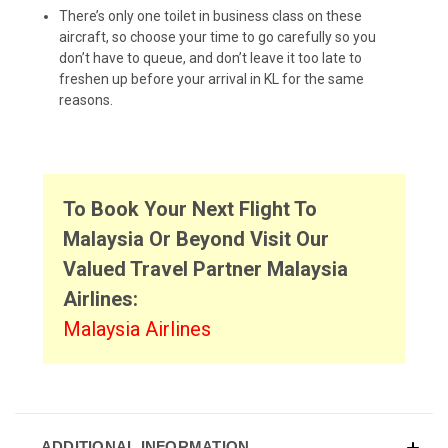
There’s only one toilet in business class on these
aircraft, so choose your time to go carefully so you
don’t have to queue, and don’t leave it too late to
freshen up before your arrival in KL for the same
reasons.
To Book Your Next Flight To
Malaysia Or Beyond Visit Our
Valued Travel Partner Malaysia
Airlines:
Malaysia Airlines
ADDITIONAL INFORMATION