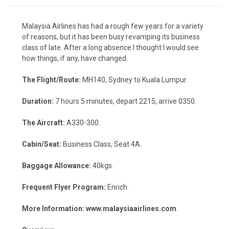
Malaysia Airlines has had a rough few years for a variety
of reasons, but it has been busy revamping its business
class of late. After a long absence I thought I would see
how things, if any, have changed.
The Flight/Route:
MH140, Sydney to Kuala Lumpur.
Duration:
7 hours 5 minutes, depart 2215, arrive 0350.
The Aircraft:
A330-300.
Cabin/Seat:
Business Class, Seat 4A.
Baggage Allowance:
40kgs.
Frequent Flyer Program:
Enrich.
More Information:
www.malaysiaairlines.com
.