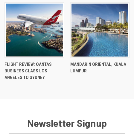
FLIGHT REVIEW: QANTAS
MANDARIN ORIENTAL, KUALA
BUSINESS CLASS LOS
LUMPUR
ANGELES TO SYDNEY
Newsletter Signup