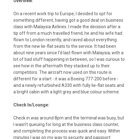
Overview:
On a recent work trip to Europe, I decided to opt for
something different, having got a good deal on business
class with Malaysia Airlines. I made the decision after a
tip off from a much travelled friend; he and his wife had
flown to London recently, and raved about everything
from the new lie-flat seats to the service. It had been
about nine years since I’d last flown with Malaysia, with a
lot of bad stuff happening in between, so I was curious to
see how in the aftermath they stacked up to their
competitors. The aircraft now used on this route is
different for a start - it was a Boeing 777-200 before -
and a newly refurbished A330 with fully lie-flat seats and
a bright cabin with a light grey and blue colour scheme.
Check In/Lounge:
Check in was around 8pm and the terminal was busy, but
I wasn’t queuing for long at the business class counter,
and completing the process was quick and easy. Within
minutes I was on my way to security and passport