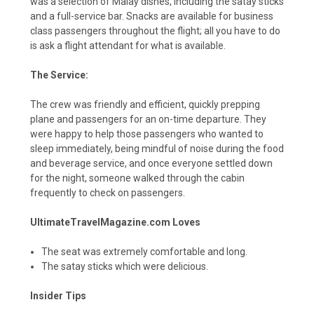
was a selection of Malay dishes, including the satay sticks
and a full-service bar. Snacks are available for business
class passengers throughout the flight; all you have to do
is ask a flight attendant for what is available.
The Service:
The crew was friendly and efficient, quickly prepping
plane and passengers for an on-time departure. They
were happy to help those passengers who wanted to
sleep immediately, being mindful of noise during the food
and beverage service, and once everyone settled down
for the night, someone walked through the cabin
frequently to check on passengers.
UltimateTravelMagazine.com Loves
The seat was extremely comfortable and long.
The satay sticks which were delicious.
Insider Tips