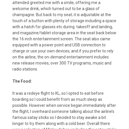
attended greeted me with a smile, offering me a
welcome drink, which turned out to be a glass of
champagne. But back to my seat; it is adjustable at the
touch of a button with plenty of storage including a space
with a hatch for glasses etc during
takeoff and landing,
and magazine/tablet storage area in the seat back below
the 16 inch entertainment screen. The seat also came
equipped with a power point and USB connection to
charge or use your own devices, and if you prefer to rely
on the airline, the on-demand entertainment includes
new release movies, over 300 TV programs, music and
radio stations.
The Food:
It was a redeye flight to KL, so I opted to eat before
boarding so I could benefit from as much sleep as
possible. However when service began immediately after
the flight, I overheard someone talking about the airline’s
famous satay sticks so I decided to stay awake a bit
longer to try them along with a cold beer. Overall there