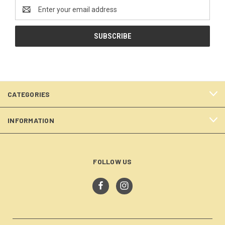
Email
Address
CATEGORIES
INFORMATION
FOLLOW US