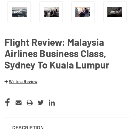
Flight Review: Malaysia
Airlines Business Class,
Sydney To Kuala Lumpur
Write a Review
CURRENT
STOCK:
DESCRIPTION