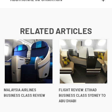
RELATED ARTICLES
MALAYSIA AIRLINES
FLIGHT REVIEW: ETIHAD
BUSINESS CLASS REVIEW
BUSINESS CLASS SYDNEY TO
ABU DHABI