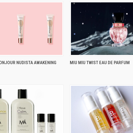
BONJOUR NUDISTA AWAKENING
MIU MIU TWIST EAU DE PARFUM