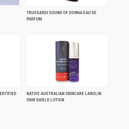
TRUSSARDI SOUND OF DONNA EAU DE
PARFUM
ERTIFIED
NATIVE AUSTRALIAN SKINCARE LANOLIN
SKIN SHIELD LOTION