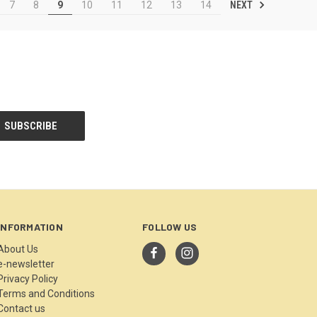
NEXT
7
8
9
10
11
12
13
14
INFORMATION
FOLLOW US
About Us
e-newsletter
Privacy Policy
Terms and Conditions
Contact us