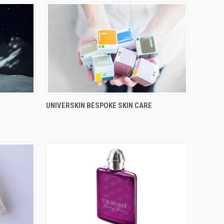
UNIVERSKIN BESPOKE SKIN CARE