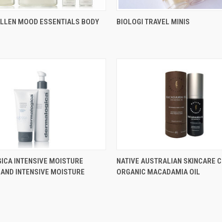
ALLEN MOOD ESSENTIALS BODY
BIOLOGI TRAVEL MINIS
ICA INTENSIVE MOISTURE
NATIVE AUSTRALIAN SKINCARE C
AND INTENSIVE MOISTURE
ORGANIC MACADAMIA OIL