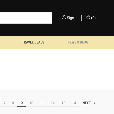
Sign in
(
0
)
TRAVEL DEALS
NEWS & BLOG
NEXT
7
8
9
10
11
12
13
14