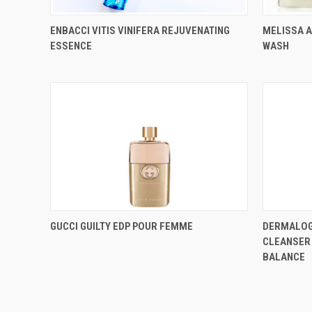
ENBACCI VITIS VINIFERA REJUVENATING
MELISSA 
ESSENCE
WASH
GUCCI GUILTY EDP POUR FEMME
DERMALOG
CLEANSER 
BALANCE