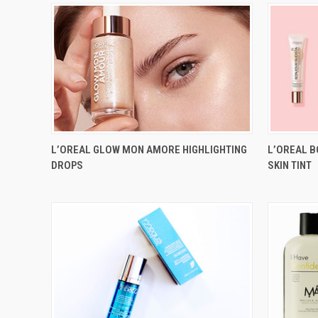
L’OREAL GLOW MON AMORE HIGHLIGHTING
L’OREAL 
DROPS
SKIN TINT