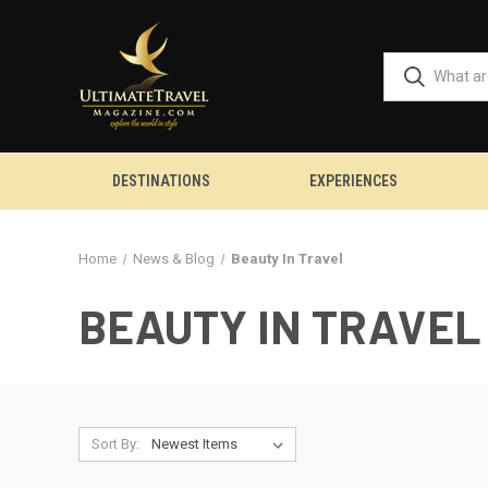
DESTINATIONS
EXPERIENCES
Home
News & Blog
Beauty In Travel
BEAUTY IN TRAVEL
Sort By: