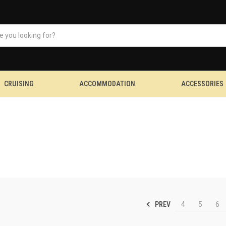
CRUISING
ACCOMMODATION
ACCESSORIES
PREV
4
5
6