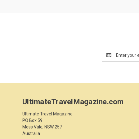
Email
Address
UltimateTravelMagazine.com
Ultimate Travel Magazine
PO Box 59
Moss Vale, NSW 257
Australia