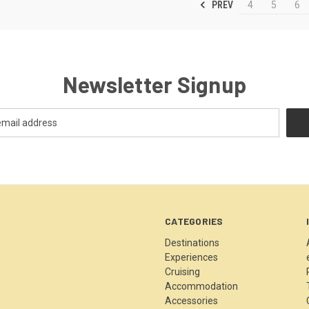
PREV
4
5
6
Newsletter Signup
CATEGORIES
Destinations
Experiences
Cruising
Accommodation
Accessories