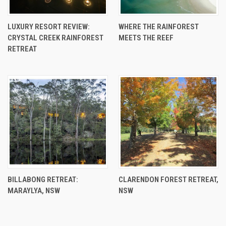
LUXURY RESORT REVIEW:
WHERE THE RAINFOREST
CRYSTAL CREEK RAINFOREST
MEETS THE REEF
RETREAT
BILLABONG RETREAT:
CLARENDON FOREST RETREAT,
MARAYLYA, NSW
NSW