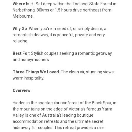
Where Is It
:
Set deep within the Toolangi State Forest in
Narbethong, 80kms or 1.5 hours drive northeast from
Melbourne.
Why Go
: When you’re in need of, or simply desire, a
romantic hideaway, it is peaceful, private and very
relaxing.
Best For
: Stylish couples seeking a romantic getaway,
and honeymooners.
Three Things We Loved
: The clean air, stunning views,
warm hospitality.
Overview
:
Hidden in the spectacular rainforest of the Black Spur, in
the mountains on the edge of Victoria’s famous Yarra
Valley, is one of Australia’s leading boutique
accommodation retreats and the ultimate secret
hideaway for couples. This retreat provides a rare