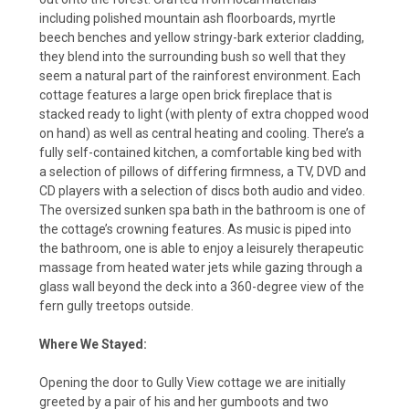
including polished mountain ash floorboards, myrtle
beech benches and yellow stringy-bark exterior cladding,
they blend into the surrounding bush so well that they
seem a natural part of the rainforest environment. Each
cottage features a large open brick fireplace that is
stacked ready to light (with plenty of extra chopped wood
on hand) as well as central heating and cooling. There’s a
fully self-contained kitchen, a comfortable king bed with
a selection of pillows of differing firmness, a TV, DVD and
CD players with a selection of discs both audio and video.
The oversized sunken spa bath in the bathroom is one of
the cottage’s crowning features. As music is piped into
the bathroom, one is able to enjoy a leisurely therapeutic
massage from heated water jets while gazing through a
glass wall beyond the deck into a 360-degree view of the
fern gully treetops outside.
Where We Stayed:
Opening the door to Gully View cottage we are initially
greeted by a pair of his and her gumboots and two