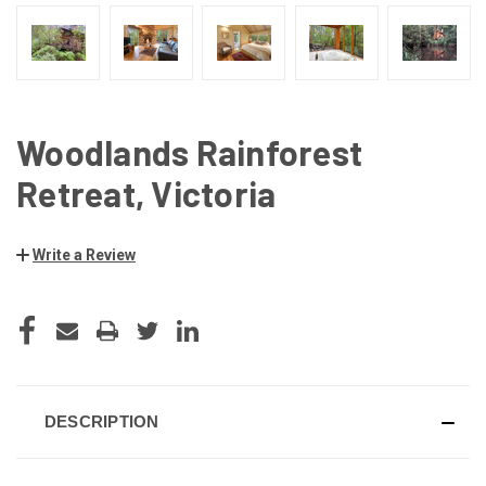
Woodlands Rainforest
Retreat, Victoria
Write a Review
CURRENT
STOCK:
DESCRIPTION