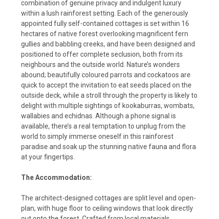
combination of genuine privacy and indulgent luxury
within a lush rainforest setting. Each of the generously
appointed fully self-contained cottages is set within 16
hectares of native forest overlooking magnificent fern
gullies and babbling creeks, and have been designed and
positioned to offer complete seclusion, both from its
neighbours and the outside world. Nature’s wonders
abound; beautifully coloured parrots and cockatoos are
quick to accept the invitation to eat seeds placed on the
outside deck, while a stroll through the property is likely to
delight with multiple sightings of kookaburras, wombats,
wallabies and echidnas. Although a phone signal is
available, there’s a real temptation to unplug from the
world to simply immerse oneself in this rainforest
paradise and soak up the stunning native fauna and flora
at your fingertips.
The Accommodation:
The architect-designed cottages are split level and open-
plan, with huge floor to ceiling windows that look directly
out onto the forest. Crafted from local materials