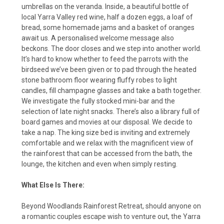
umbrellas on the veranda. Inside, a beautiful bottle of
local Yarra Valley red wine, half a dozen eggs, a loaf of
bread, some homemade jams and a basket of oranges
await us. A personalised welcome message also
beckons. The door closes and we step into another world.
It’s hard to know whether to feed the parrots with the
birdseed we’ve been given or to pad through the heated
stone bathroom floor wearing fluffy robes to light
candles, fill champagne glasses and take a bath together.
We investigate the fully stocked mini-bar and the
selection of late night snacks. There’s also a library full of
board games and movies at our disposal. We decide to
take a nap. The king size bed is inviting and extremely
comfortable and we relax with the magnificent view of
the rainforest that can be accessed from the bath, the
lounge, the kitchen and even when simply resting.
What Else Is There:
Beyond Woodlands Rainforest Retreat, should anyone on
a romantic couples escape wish to venture out, the Yarra