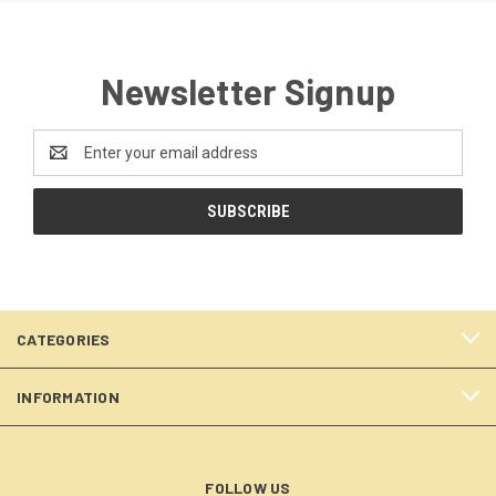
Newsletter Signup
Email
Address
CATEGORIES
INFORMATION
FOLLOW US