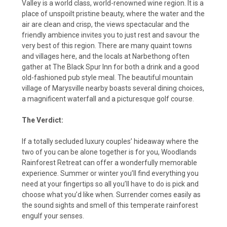
Valley is a world class, world-renowned wine region. It is a
place of unspoilt pristine beauty, where the water and the
air are clean and crisp, the views spectacular and the
friendly ambience invites you to just rest and savour the
very best of this region. There are many quaint towns
and villages here, and the locals at Narbethong often
gather at The Black Spur Inn for both a drink and a good
old-fashioned pub style meal. The beautiful mountain
village of Marysville nearby boasts several dining choices,
a magnificent waterfall and a picturesque golf course.
The Verdict:
If a totally secluded luxury couples’ hideaway where the
two of you can be alone together is for you, Woodlands
Rainforest Retreat can offer a wonderfully memorable
experience. Summer or winter you’ll find everything you
need at your fingertips so all you’ll have to do is pick and
choose what you’d like when. Surrender comes easily as
the sound sights and smell of this temperate rainforest
engulf your senses.