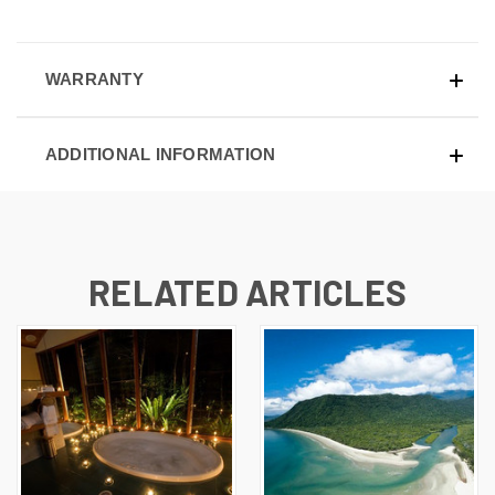
WARRANTY
ADDITIONAL INFORMATION
RELATED ARTICLES