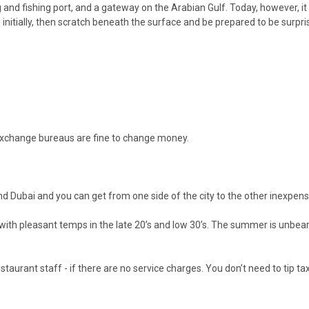
ing and fishing port, and a gateway on the Arabian Gulf. Today, however, 
 initially, then scratch beneath the surface and be prepared to be surpri
 exchange bureaus are fine to change money.
ound Dubai and you can get from one side of the city to the other inexpe
it with pleasant temps in the late 20’s and low 30’s. The summer is unb
staurant staff - if there are no service charges. You don’t need to tip ta