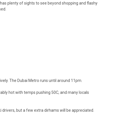
it has plenty of sights to see beyond shopping and flashy
sed.
nsively. The Dubai Metro runs until around 11pm.
earably hot with temps pushing 50C, and many locals
xi drivers, but a few extra dirhams will be appreciated.