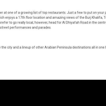
er at one of a growing list of top restaurants. Just a few to put on your p
h enjoys a 17th floor location and amazing views of the Burj Khalifa, T
 prefer to go really local, however, head for Al Dhiyafah Road in the centr
or street performances and parades.
 the city and a lineup of other Arabian Peninsula destinations all in one 