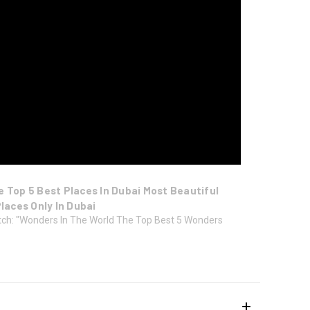
e Top 5 Best Places In Dubai Most Beautiful
Places Only In Dubai
ch: "Wonders In The World The Top Best 5 Wonders