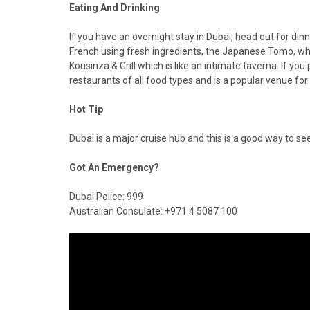
Eating And Drinking
If you have an overnight stay in Dubai, head out for dinn
French using fresh ingredients, the Japanese Tomo, whic
Kousinza & Grill which is like an intimate taverna. If you
restaurants of all food types and is a popular venue f
Hot Tip
Dubai is a major cruise hub and this is a good way to see
Got An Emergency?
Dubai Police: 999
Australian Consulate: +971 4 5087 100