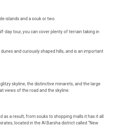
made islands and a souk or two.
lf-day tour, you can cover plenty of terrain taking in
d dunes and curiously shaped hills, and is an important
glitzy skyline, the distinctive minarets, and the large
t views of the road and the skyline.
as a result, from souks to shopping malls it has it all.
irates, located in the Al Barsha district called “New