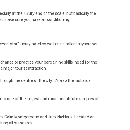
ally at the luxury end of the scale, but basically the
ast make sure you have air conditioning.
ven-star” luxury hotel as well as its tallest skyscraper.
chance to practice your bargaining skills, head for the
a major tourist attraction.
ugh the centre of the city. It's also the historical
 also one of the largest and most beautiful examples of
ends Colin Montgomerie and Jack Nicklaus. Located on
iting all standards.