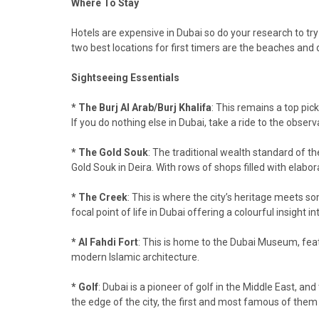
Where To Stay
Hotels are expensive in Dubai so do your research to try
two best locations for first timers are the beaches and
Sightseeing Essentials
* The Burj Al Arab/Burj Khalifa
: This remains a top pick
If you do nothing else in Dubai, take a ride to the observ
* The Gold Souk
: The traditional wealth standard of th
Gold Souk in Deira. With rows of shops filled with elabor
* The Creek
: This is where the city’s heritage meets so
focal point of life in Dubai offering a colourful insight 
* Al Fahdi Fort
: This is home to the Dubai Museum, feat
modern Islamic architecture.
* Golf
: Dubai is a pioneer of golf in the Middle East, 
the edge of the city, the first and most famous of them 