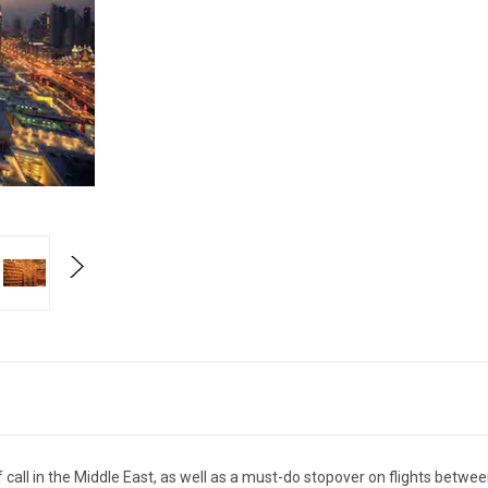
 call in the Middle East, as well as a must-do stopover on flights betw