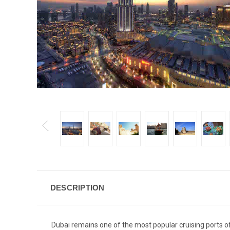
DESCRIPTION
Dubai remains one of the most popular cruising ports of