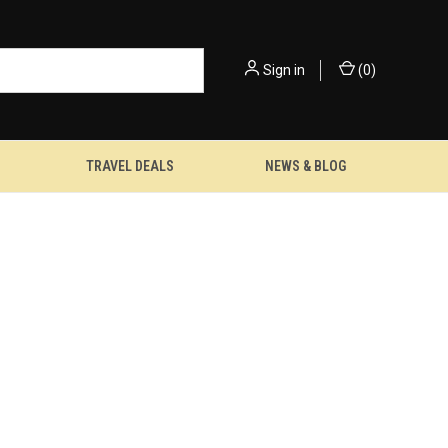
Sign in
(
0
)
TRAVEL DEALS
NEWS & BLOG