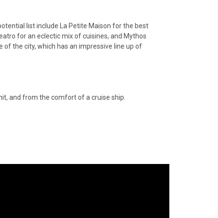
otential list include La Petite Maison for the best
eatro for an eclectic mix of cuisines, and Mythos
e of the city, which has an impressive line up of
hit, and from the comfort of a cruise ship.