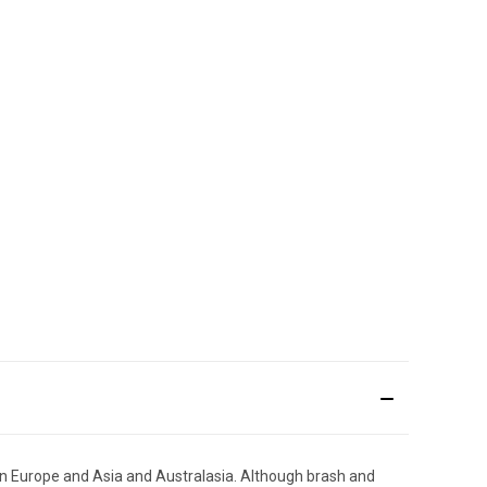
een Europe and Asia and Australasia. Although brash and