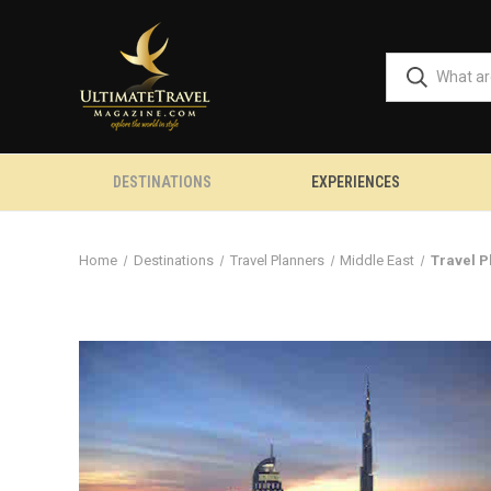
DESTINATIONS
EXPERIENCES
Home
Destinations
Travel Planners
Middle East
Travel P