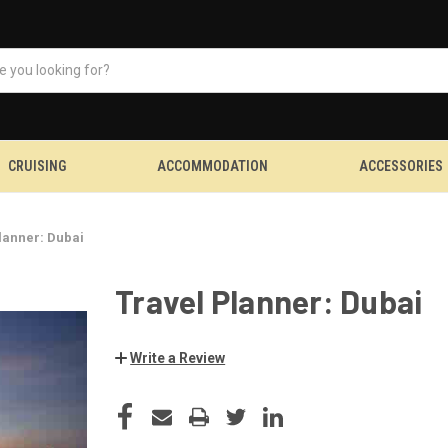
CRUISING
ACCOMMODATION
ACCESSORIES
lanner: Dubai
Travel Planner: Dubai
Write a Review
CURRENT
STOCK: