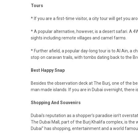
Tours
* If you are a first-time visitor, a city tour will get y
* A popular alternative, however, is a desert safari. A 4W
sights including remote villages and camel farms.
* Further afield, a popular day-long tour is to Al Ain, a
stop on caravan trails, with tombs dating back to the B
Best Happy Snap
Besides the observation deck at The Burj, one of the best 
man made islands. If you are in Dubai overnight, there 
Shopping And Souvenirs
Dubai’s reputation as a shopper’s paradise isn’t overstat
The Dubai Mall, part of the Burj Khalifa complex, is the 
Dubai” has shopping, entertainment and a world famous 