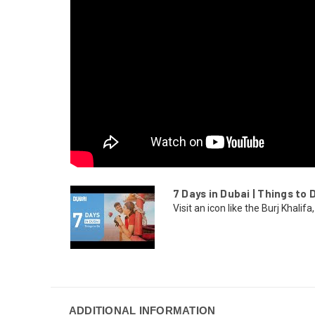
7 Days in Dubai | Things to D
Visit an icon like the Burj Khalifa, 
ADDITIONAL INFORMATION