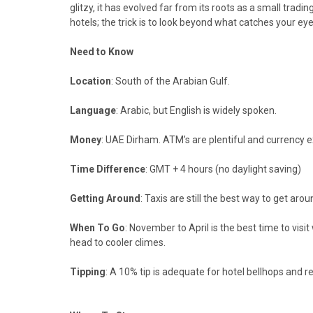
glitzy, it has evolved far from its roots as a small trad
hotels; the trick is to look beyond what catches your eye
Need to Know
Location
: South of the Arabian Gulf.
Language
: Arabic, but English is widely spoken.
Money
: UAE Dirham. ATM’s are plentiful and currency
Time Difference
: GMT + 4 hours (no daylight saving)
Getting Around
: Taxis are still the best way to get ar
When To Go
: November to April is the best time to vis
head to cooler climes.
Tipping
: A 10% tip is adequate for hotel bellhops and re