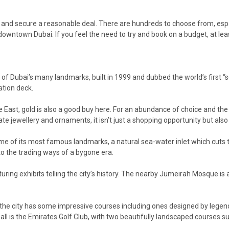
 and secure a reasonable deal. There are hundreds to choose from, especi
 downtown Dubai. If you feel the need to try and book on a budget, at le
 of Dubai’s many landmarks, built in 1999 and dubbed the world’s first “se
ation deck.
e East, gold is also a good buy here. For an abundance of choice and the 
ate jewellery and ornaments, it isn’t just a shopping opportunity but also 
me of its most famous landmarks, a natural sea-water inlet which cuts thro
into the trading ways of a bygone era.
uring exhibits telling the city’s history. The nearby Jumeirah Mosque is
and the city has some impressive courses including ones designed by leg
all is the Emirates Golf Club, with two beautifully landscaped courses su