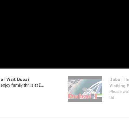
o | Visit Dubai
Dubai Th
enjoy family thrills at D...
Visiting 
Please wat
Dif...