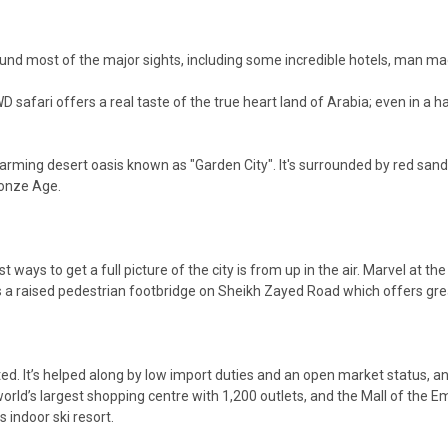
ou around most of the major sights, including some incredible hotels, man 
D safari offers a real taste of the true heart land of Arabia; even in a ha
 charming desert oasis known as "Garden City". It's surrounded by red san
ronze Age.
ways to get a full picture of the city is from up in the air. Marvel at the 
is a raised pedestrian footbridge on Sheikh Zayed Road which offers grea
ed. It’s helped along by low import duties and an open market status, and 
world’s largest shopping centre with 1,200 outlets, and the Mall of the Em
indoor ski resort.