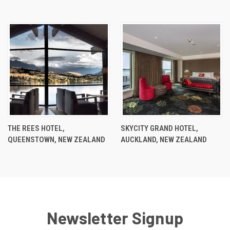
THE REES HOTEL,
SKYCITY GRAND HOTEL,
QUEENSTOWN, NEW ZEALAND
AUCKLAND, NEW ZEALAND
Newsletter Signup