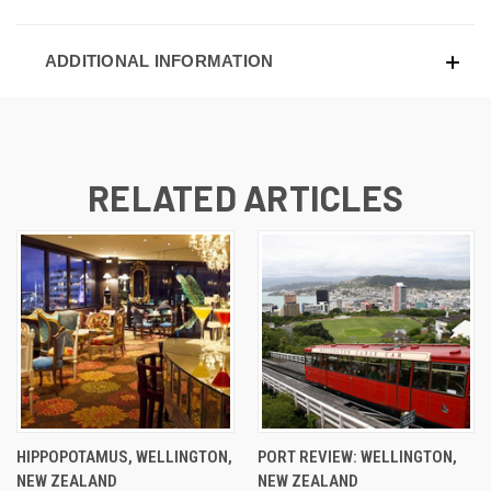
ADDITIONAL INFORMATION
RELATED ARTICLES
HIPPOPOTAMUS, WELLINGTON,
PORT REVIEW: WELLINGTON,
NEW ZEALAND
NEW ZEALAND