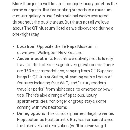
More than just a well located boutique luxury hotel, as the
name suggests, this fascinating property is a museum-
cum-art-gallery in itself with original works scattered
throughout the public areas. But that’s not all we love
about The QT Museum Hotel as we discovered during a
one-night stay.
Location:
Opposite the Te Papa Museum in
downtown Wellington, New Zealand.
Accommodations:
Eccentric creativity meets luxury
travel in the hotel’s design-driven guest rooms. There
are 163 accommodations, ranging from QT Superior
Kings to QT Junior Suites, all coming with a lineup of
features including free Wi-Fi, and
"luxury modern
traveller perks" from night caps, to emergency bow-
ties. There’s also a range of spacious, luxury
apartments ideal for longer or group stays, some
coming with two bedrooms.
Dining options:
The curiously named flagship venue,
Hippopotamus Restaurant & Bar, has remained since
the takeover and renovation (we’ll be reviewing it