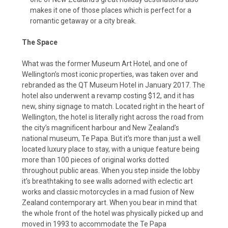
makes it one of those places which is perfect for a
romantic getaway or a city break.
The Space
What was the former Museum Art Hotel, and one of
Wellington’s most iconic properties, was taken over and
rebranded as the QT Museum Hotel in January 2017. The
hotel also underwent a revamp costing $12, and it has
new, shiny signage to match. Located right in the heart of
Wellington, the hotel is literally right across the road from
the city’s magnificent harbour and New Zealand’s
national museum, Te Papa. But it’s more than just a well
located luxury place to stay, with a unique feature being
more than 100 pieces of original works dotted
throughout public areas. When you step inside the lobby
it’s breathtaking to see walls adorned with eclectic art
works and classic motorcycles in a mad fusion of New
Zealand contemporary art. When you bear in mind that
the whole front of the hotel was physically picked up and
moved in 1993 to accommodate the Te Papa