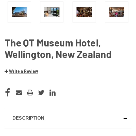
The QT Museum Hotel,
Wellington, New Zealand
Write a Review
CURRENT
STOCK:
DESCRIPTION