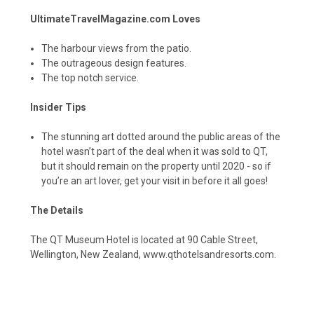
UltimateTravelMagazine.com Loves
The harbour views from the patio.
The outrageous design features.
The top notch service.
Insider Tips
The stunning art dotted around the public areas of the
hotel wasn’t part of the deal when it was sold to QT,
but it should remain on the property until 2020 - so if
you’re an art lover, get your visit in before it all goes!
The Details
The QT Museum Hotel is located at 90 Cable Street,
Wellington, New Zealand,
www.qthotelsandresorts.com
.