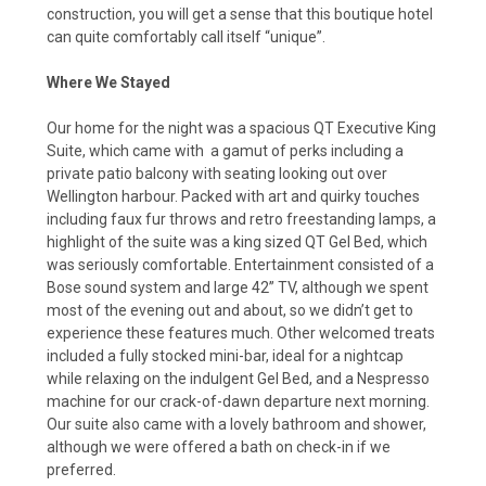
construction, you will get a sense that this boutique hotel
can quite comfortably call itself “unique”.
Where We Stayed
Our home for the night was a spacious QT Executive King
Suite, which came with
a gamut of perks including a
private patio balcony with seating looking out over
Wellington harbour. Packed with art and quirky touches
including faux fur throws and retro freestanding lamps, a
highlight of the suite was a king sized QT Gel Bed, which
was seriously comfortable. Entertainment consisted of a
Bose sound system and large 42” TV, although we spent
most of the evening out and about, so we didn’t get to
experience these features much. Other welcomed treats
included a fully stocked mini-bar, ideal for a nightcap
while relaxing on the indulgent Gel Bed, and a Nespresso
machine for our crack-of-dawn departure next morning.
Our suite also came with a lovely bathroom and shower,
although we were offered a bath on check-in if we
preferred.