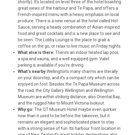
shortly). It’s located on level three of the hotel boasting
great views of the harbour and Te Papa, and offers a
French-inspired menu with a heavy emphasis on local
produce. There is a new venue at the hotel called Hot
Sauce, serving a heady combination of Asian-inspired
food and great cocktails and is a new place to see and
be seen. The Lobby Lounge is the place to grab a
coffee on the go, or relax to live music on Friday nights.
What else is there:
There’s an indoor heated lap pool,
a spa and sauna, and a well equipped gym. Valet
parking is available if you’re driving.
What’s nearby:
Wellington’s many charms are literally
on your doorstep, and it’s a compact city which can be
enjoyed on foot. Besides the Te Papa Museum across
the road, the City Gallery Wellington and Wellington
Museum are within striking distance, also Oriental Bay,
and the rugged hike to Mount Victoria lookout.
Why go:
The QT Museum Hotel maybe even quirkier
now than it used to be before the takeover, but it
remains an elegant and sophisticated place to stay
with a strong sense of fun. Its harbour front location in
one of New Zealand’s great holiday destinations also