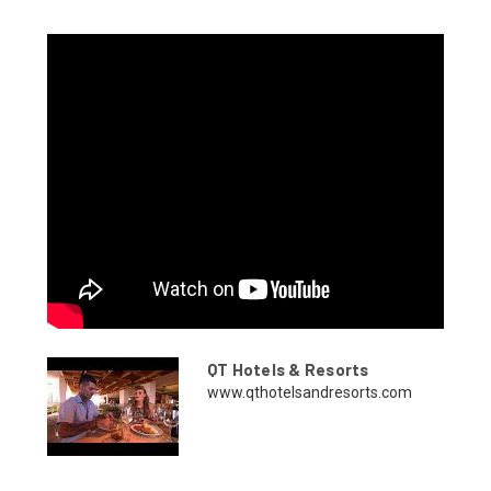
QT Hotels & Resorts
www.qthotelsandresorts.com