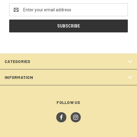
Email
Address
CATEGORIES
INFORMATION
FOLLOW US