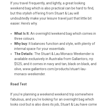
If you travel frequently, and lightly, a great looking
weekend bag which is also practical can be hard to find,
but this stylish offering from Stuart & Lau will
undoubtedly make your leisure travel just that little bit
easier. Here’s why.
What Is It:
An overnight/weekend bag which comes in
three colours.
Why buy:
It balances function and style, with plenty of
internal space for your essentials.
The Details:
The Stuart & Lau Monaco Weekender is
available exclusively in Australia from Gallantoro, rrp
$525, and it comes in navy and tan, black on black, and
olive,
www.gallantoro.com/products/stuart-lau-
monaco-weekender
.
Road Test
If you’re planning a weekend weekend trip somewhere
fabulous, and you’re looking for an overnight bag which
looks cool but is also does its job, Stuart & Lau have come