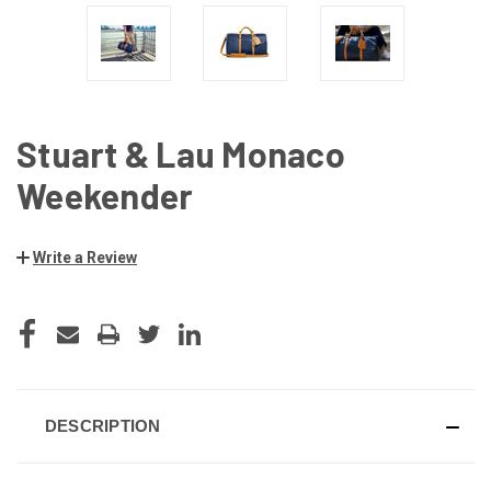
Stuart & Lau Monaco
Weekender
Write a Review
CURRENT
STOCK:
DESCRIPTION