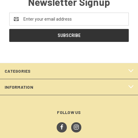
Newsletter Signup
Email
Address
CATEGORIES
INFORMATION
FOLLOW US