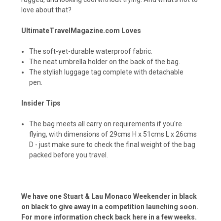
love about that?
UltimateTravelMagazine.com Loves
The soft-yet-durable waterproof fabric.
The neat umbrella holder on the back of the bag.
The stylish luggage tag complete with detachable
pen.
Insider Tips
The bag meets all carry on requirements if you're
flying, with dimensions of 29cms H x 51cms L x 26cms
D - just make sure to check the final weight of the bag
packed before you travel.
We have one Stuart & Lau Monaco Weekender in black
on black to give away in a competition launching soon.
For more information check back here in a few weeks.