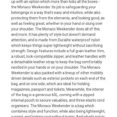
up with an option which more than ticks all the boxes -
the Monaco Weekender. Its job is safeguarding your
belongings in a way that’s easy and intuitive, while also
protecting them from the elements, and looking good, as
well as feeling great, whether in your hand or slung over
your shoulder. The Monaco Weekender does all of this
and more. It has plenty of style but doesn't demand
attention, and is made from Duralite waterproof nylon
which keeps things super lightweight without sacrificing
strength. Design features include a full grain leather trim,
a robust, lock-compatible zipper, and leather handles with
a detachable leather strap to keep the bag comfortably
nestled in your hands or on your shoulder. The Monaco
Weekender is also packed with a lineup of other mobility
driven details such as exterior pockets on each end of the
bag, and on one side, which are ideal for holding
magazines, passport and tickets. Meanwhile, the interior
of the bag is a generous 60L, coming with a zipped
internal pouch to secure valuables, and three elastic cord
organisers. The Monaco Weekender is a bag which
combines style and function, while also being lightweight,
rugged, and looking cool without trying. And what’s not to