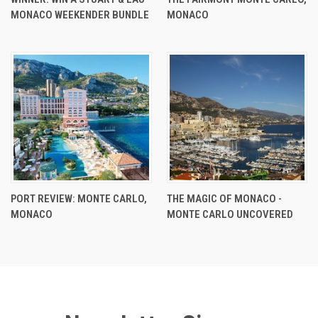
MONACO WEEKENDER BUNDLE
MONACO
PORT REVIEW: MONTE CARLO,
THE MAGIC OF MONACO -
MONACO
MONTE CARLO UNCOVERED