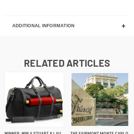
ADDITIONAL INFORMATION
RELATED ARTICLES
WINNER: WIN A STUART & LAU
THE FAIRMONT MONTE CARLO,