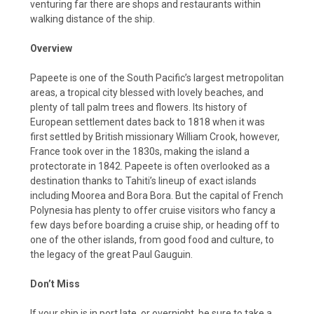
venturing far there are shops and restaurants within
walking distance of the ship.
Overview
Papeete is one of the South Pacific’s largest metropolitan
areas, a tropical city blessed with lovely beaches, and
plenty of tall palm trees and flowers. Its history of
European settlement dates back to 1818 when it was
first settled by British missionary William Crook, however,
France took over in the 1830s, making the island a
protectorate in 1842. Papeete is often overlooked as a
destination thanks to Tahiti’s lineup of exact islands
including Moorea and Bora Bora. But the capital of French
Polynesia has plenty to offer cruise visitors who fancy a
few days before boarding a cruise ship, or heading off to
one of the other islands, from good food and culture, to
the legacy of the great Paul Gauguin.
Don’t Miss
If your ship is in port late, or overnight, be sure to take a