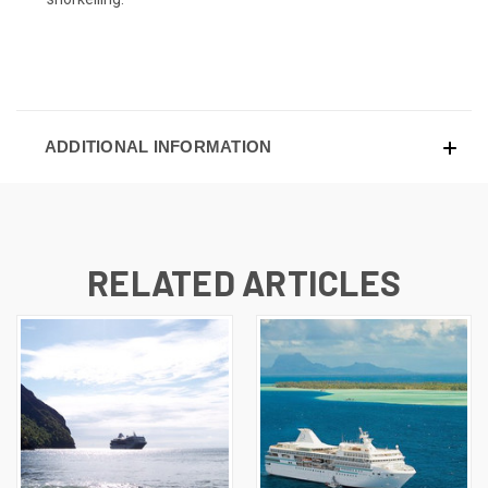
ADDITIONAL INFORMATION
RELATED ARTICLES