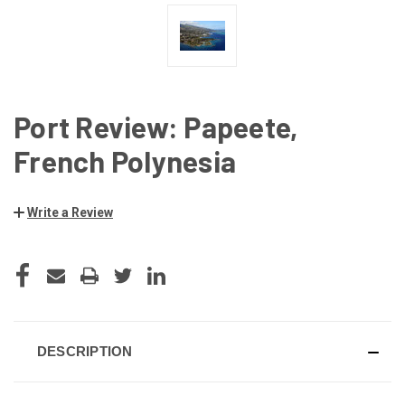
Port Review: Papeete,
French Polynesia
Write a Review
CURRENT
STOCK:
DESCRIPTION