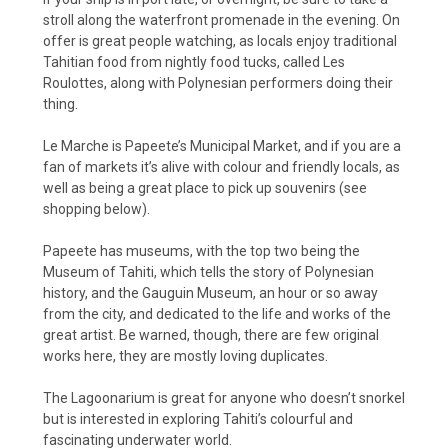
stroll along the waterfront promenade in the evening. On
offer is great people watching, as locals enjoy traditional
Tahitian food from nightly food tucks, called Les
Roulottes, along with Polynesian performers doing their
thing.
Le Marche is Papeete’s Municipal Market, and if you are a
fan of markets it’s alive with colour and friendly locals, as
well as being a great place to pick up souvenirs (see
shopping below).
Papeete has museums, with the top two being the
Museum of Tahiti, which tells the story of Polynesian
history, and the Gauguin Museum, an hour or so away
from the city, and dedicated to the life and works of the
great artist. Be warned, though, there are few original
works here, they are mostly loving duplicates.
The Lagoonarium is great for anyone who doesn’t snorkel
but is interested in exploring Tahiti’s colourful and
fascinating underwater world.