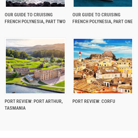
OUR GUIDE TO CRUISING
OUR GUIDE TO CRUISING
FRENCH POLYNESIA, PART TWO
FRENCH POLYNESIA, PART ONE
PORT REVIEW: PORT ARTHUR,
PORT REVIEW: CORFU
TASMANIA