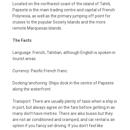
Located on the northwest coast of the island of Tahiti,
Papeete is the main trading centre and capital of French
Polynesia, as well as the primary jumping off point for
cruises to the popular Society Islands and the more
remote Marquesas Islands.
The Facts
Language: French, Tahitian, although English is spoken in
tourist areas.
Currency: Pacific French franc.
Docking/anchoring: Ships dock in the centre of Papeete
along the waterfront.
Transport: There are usually plenty of taxis when a ship is
in port, but always agree on the fare before getting in as
many don’t have metres. There are also buses but they
are not air conditioned and cramped, and car rental is an
option if you fancy sel-driving. If you don’t feel like