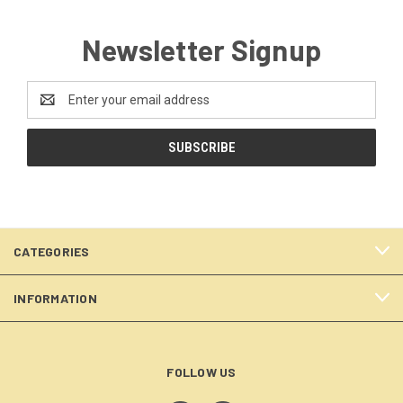
Newsletter Signup
Email
Address
CATEGORIES
INFORMATION
FOLLOW US