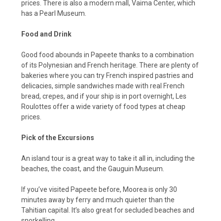
prices. There is also a modern mall, Vaima Center, which
has a Pearl Museum.
Food and Drink
Good food abounds in Papeete thanks to a combination
of its Polynesian and French heritage. There are plenty of
bakeries where you can try French inspired pastries and
delicacies, simple sandwiches made with real French
bread, crepes, and if your ship is in port overnight, Les
Roulottes offer a wide variety of food types at cheap
prices.
Pick of the Excursions
An island tour is a great way to take it all in, including the
beaches, the coast, and the Gauguin Museum.
If you’ve visited Papeete before, Moorea is only 30
minutes away by ferry and much quieter than the
Tahitian capital. It’s also great for secluded beaches and
snorkelling.