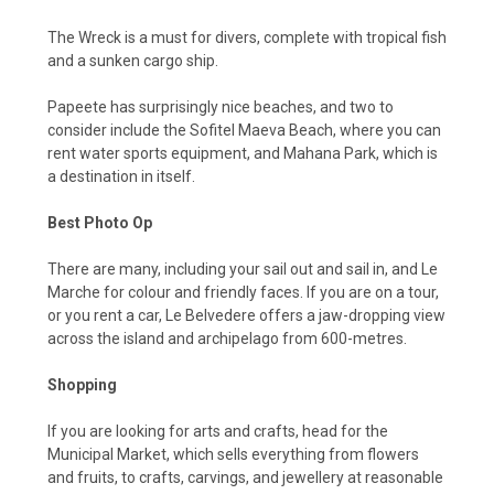
The Wreck is a must for divers, complete with tropical fish
and a sunken cargo ship.
Papeete has surprisingly nice beaches, and two to
consider include the Sofitel Maeva Beach, where you can
rent water sports equipment, and Mahana Park, which is
a destination in itself.
Best Photo Op
There are many, including your sail out and sail in, and Le
Marche for colour and friendly faces. If you are on a tour,
or you rent a car, Le Belvedere offers a jaw-dropping view
across the island and archipelago from 600-metres.
Shopping
If you are looking for arts and crafts, head for the
Municipal Market, which sells everything from flowers
and fruits, to crafts, carvings, and jewellery at reasonable