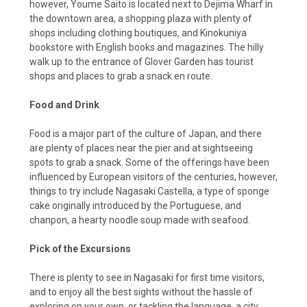
however, Youme Saito is located next to Dejima Wharf in
the downtown area, a shopping plaza with plenty of
shops including clothing boutiques, and Kinokuniya
bookstore with English books and magazines. The hilly
walk up to the entrance of Glover Garden has tourist
shops and places to grab a snack en route.
Food and Drink
Food is a major part of the culture of Japan, and there
are plenty of places near the pier and at sightseeing
spots to grab a snack. Some of the offerings have been
influenced by European visitors of the centuries, however,
things to try include Nagasaki Castella, a type of sponge
cake originally introduced by the Portuguese, and
chanpon, a hearty noodle soup made with seafood.
Pick of the Excursions
There is plenty to see in Nagasaki for first time visitors,
and to enjoy all the best sights without the hassle of
exploring on your own, or tackling the language, a city