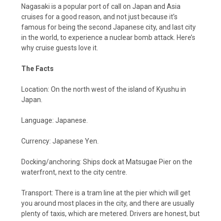
Nagasaki is a popular port of call on Japan and Asia
cruises for a good reason, and not just because it’s
famous for being the second Japanese city, and last city
in the world, to experience a nuclear bomb attack. Here’s
why cruise guests love it.
The Facts
Location: On the north west of the island of Kyushu in
Japan.
Language: Japanese.
Currency: Japanese Yen.
Docking/anchoring: Ships dock at Matsugae Pier on the
waterfront, next to the city centre.
Transport: There is a tram line at the pier which will get
you around most places in the city, and there are usually
plenty of taxis, which are metered. Drivers are honest, but