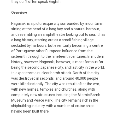
they don’t often speak English.
Overview
Nagasaki is a picturesque city surrounded by mountains,
sitting at the head of a long bay and a natural harbour,
and resembling an amphitheatre looking out to sea. It has
a long history, starting out as a small fishing village
secluded by harbours, but eventually becoming a centre
of Portuguese other European influence from the
sixteenth through to the nineteenth centuries. In modern
history, however, Nagasaki, however, is most famous for
being the second Japanese city, and last city in the world,
to experience a nuclear bomb attack. North of the city
was destroyed in seconds, and around 40,000 people
were killed instantly. The city was rebuilt after the war,
with new homes, temples and churches, along with
completely new structures including the Atomic Bomb
Museum and Peace Park. The city remains rich in the
shipbuilding industry, with a number of cruise ships
having been built there.