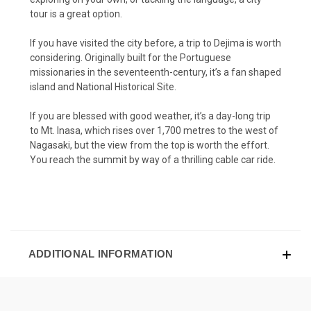
tour is a great option.
If you have visited the city before, a trip to Dejima is worth
considering. Originally built for the Portuguese
missionaries in the seventeenth-century, it’s a fan shaped
island and National Historical Site.
If you are blessed with good weather, it’s a day-long trip
to Mt. Inasa, which rises over 1,700 metres to the west of
Nagasaki, but the view from the top is worth the effort.
You reach the summit by way of a thrilling cable car ride.
ADDITIONAL INFORMATION