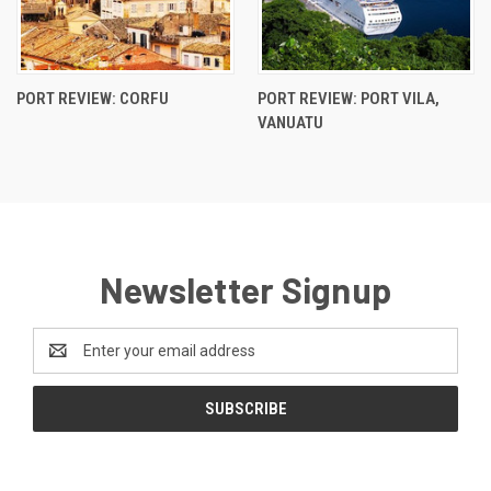
PORT REVIEW: CORFU
PORT REVIEW: PORT VILA,
VANUATU
Newsletter Signup
Email
Address