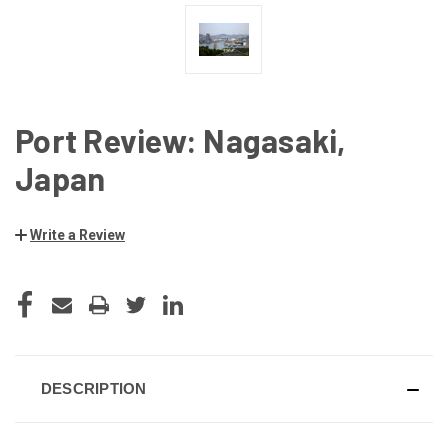
Port Review: Nagasaki,
Japan
Write a Review
CURRENT
STOCK:
DESCRIPTION