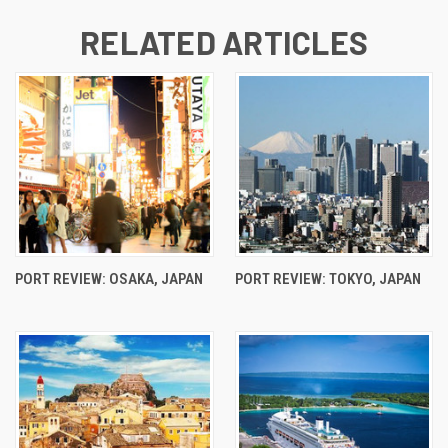
RELATED ARTICLES
PORT REVIEW: OSAKA, JAPAN
PORT REVIEW: TOKYO, JAPAN