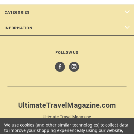
CATEGORIES
INFORMATION
FOLLOW US
UltimateTravelMagazine.com
Ultimate Travel Magazine
PO Box 59
We use cookies (and other similar technologies) to collect data
Moss Vale, NSW 257
to improve your shopping experience.
By using our website,