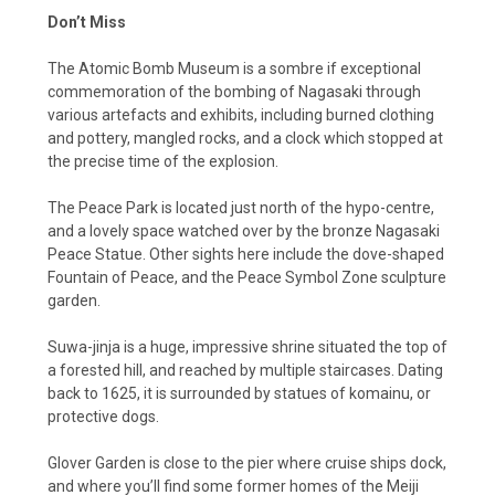
Don’t Miss
The Atomic Bomb Museum is a sombre if exceptional
commemoration of the bombing of Nagasaki through
various artefacts and exhibits, including burned clothing
and pottery, mangled rocks, and a clock which stopped at
the precise time of the explosion.
The Peace Park is located just north of the hypo-centre,
and a lovely space watched over by the bronze Nagasaki
Peace Statue. Other sights here include the dove-shaped
Fountain of Peace, and the Peace Symbol Zone sculpture
garden.
Suwa-jinja is a huge, impressive shrine situated the top of
a forested hill, and reached by multiple staircases. Dating
back to 1625, it is surrounded by statues of komainu, or
protective dogs.
Glover Garden is close to the pier where cruise ships dock,
and where you’ll find some former homes of the Meiji