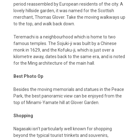
period reassembled by European residents of the city. A
lovely hillside garden, it was named for the Scottish
merchant, Thomas Glover. Take the moving walkways up
to the top, and walk back down.
Teremachi is a neighbourhood which is home to two
famous temples. The Sojuki-ji was built by a Chinese
monk in 1629, and the Kofuku-ji, which is just over a
kilometre away, dates back to the same era, and is noted
for the Ming architecture of the main hall.
Best Photo Op
Besides the moving memorials and statues in the Peace
Park, the best panoramic view can be enjoyed from the
top of Minami-Yamate hill at Glover Garden.
Shopping
Nagasaki isn’t particularly well known for shopping
beyond the typical tourist trinkets and souvenirs,