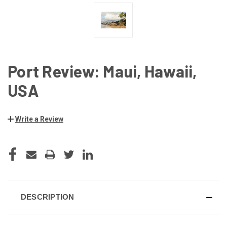
Port Review: Maui, Hawaii,
USA
Write a Review
CURRENT
STOCK:
DESCRIPTION