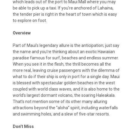
which leads out of the port to Maui Mall where you may
be able to pick up a taxi. If you’re anchored of Lahaina,
the tender pier is right in the heart of town which is easy
to explore on foot.
Overview
Part of Maui’s legendary allure is the anticipation; just say
the name and you’re thinking about an exotic Hawaiian
paradise famous for surf, beaches and endless summer.
When you see it in the flesh, the thrill becomes all the
more real, leaving cruise passengers with the dilemma of
what to do if their ship is only in port for a single day. Maui
is blessed with spectacular golden beaches in the west
coupled with world class waves, and it is also home to the
world’s largest dormant volcano, the soaring Haleakala.
That’s not mention some of its other many alluring
attractions beyond the “aloha” spirit, including waterfalls
and swimming holes, and a slew of five-star resorts.
Don’t Miss