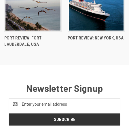
PORT REVIEW: FORT
PORT REVIEW: NEW YORK, USA
LAUDERDALE, USA
Newsletter Signup
Email
Address