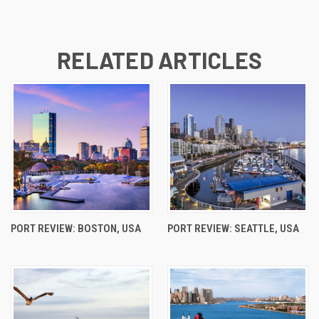
RELATED ARTICLES
PORT REVIEW: BOSTON, USA
PORT REVIEW: SEATTLE, USA