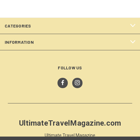
CATEGORIES
INFORMATION
FOLLOW US
UltimateTravelMagazine.com
Ultimate Travel Magazine