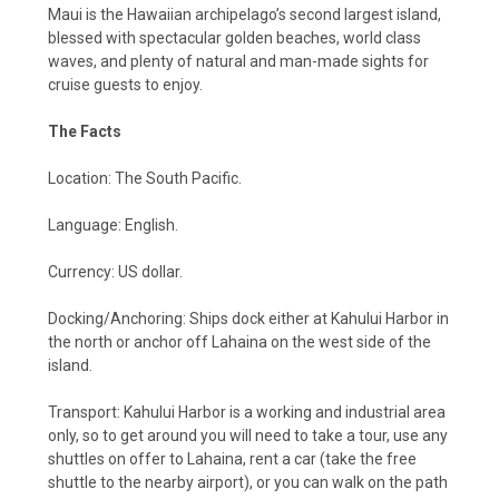
Maui is the Hawaiian archipelago’s second largest island,
blessed with spectacular golden beaches, world class
waves, and plenty of natural and man-made sights for
cruise guests to enjoy.
The Facts
Location: The South Pacific.
Language: English.
Currency: US dollar.
Docking/Anchoring: Ships dock either at Kahului Harbor in
the north or anchor off Lahaina on the west side of the
island.
Transport: Kahului Harbor is a working and industrial area
only, so to get around you will need to take a tour, use any
shuttles on offer to Lahaina, rent a car (take the free
shuttle to the nearby airport), or you can walk on the path