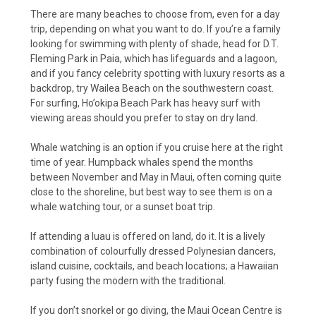
There are many beaches to choose from, even for a day
trip, depending on what you want to do. If you’re a family
looking for swimming with plenty of shade, head for D.T.
Fleming Park in Paia, which has lifeguards and a lagoon,
and if you fancy celebrity spotting with luxury resorts as a
backdrop, try Wailea Beach on the southwestern coast.
For surfing, Ho’okipa Beach Park has heavy surf with
viewing areas should you prefer to stay on dry land.
Whale watching is an option if you cruise here at the right
time of year. Humpback whales spend the months
between November and May in Maui, often coming quite
close to the shoreline, but best way to see them is on a
whale watching tour, or a sunset boat trip.
If attending a luau is offered on land, do it. It is a lively
combination of colourfully dressed Polynesian dancers,
island cuisine, cocktails, and beach locations; a Hawaiian
party fusing the modern with the traditional.
If you don’t snorkel or go diving, the Maui Ocean Centre is