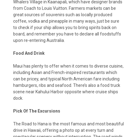
Whalers Village in Kaanapali, which have designer brands
from Coach to Louis Vuitton. Farmers markets can be
great sources of souvenirs such as locally produced
coffee, vodka and pineapple in many ways, just be sure
to check if your ship allows you to bring spirits back on
board, and remember you have to declare all foodstuffs
upon re-entering Australia.
Food And Drink
Maui has plenty to offer when it comes to diverse cuisine,
including Asian and French-inspired restaurants which
can be pricey, and typical North American fare including
hamburgers, ribs and seafood. There’s also a food truck
scene near Kahului Harbor opposite where cruise ships
dock.
Pick Of The Excursions
The Road to Hana is the most famous and most beautiful
drive in Hawaii, offering a photo op at every turn and
spectacular scenery without interruption. The road winds