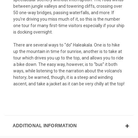
between jungle valleys and towering cliffs, crossing over
50 one-way bridges, passing waterfalls, and more. If
you’re driving you miss much of it, so this is the number
one tour for many first-time visitors especially if your ship
is docking overnight.
There are several ways to “do” Haleakala. One is to hike
up the mountain in time for sunrise, another is to take at
tour which drives you up to the top, and allows you to ride
a bike down. The easy way, however, is to “bus” it both
ways, while listening to the narration about the volcano’s
history; be warned, though, it is a steep and winding
ascent, and take a jacket as it can be very chilly at the top!
ADDITIONAL INFORMATION