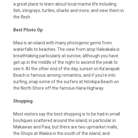
a great place to learn about local marine life including
fish, stingrays, turtles, sharks and more, and view them in
the flesh.
Best Photo Op
Maui is an island with many photogenic gems from
waterfalls to beaches. The view from atop Haleakala is
breathtaking particularly at sunrise, although you have
get up in the middle of the night to ascend the peak to
see it. At the other end of the day, sunset on Ka’anapali
Beach is famous among romantics, and if you’re into
surfing, snap some of the surfers at Ho’okipa Beach on
the North Shore off the famous Hana Highway.
Shopping
Most visitors say the best shopping is to be had in small
boutiques scattered around the island, in particular in
Makawao and Paia, but there are two upmarket malls,
the Shops at Wailea in the south of the island, and