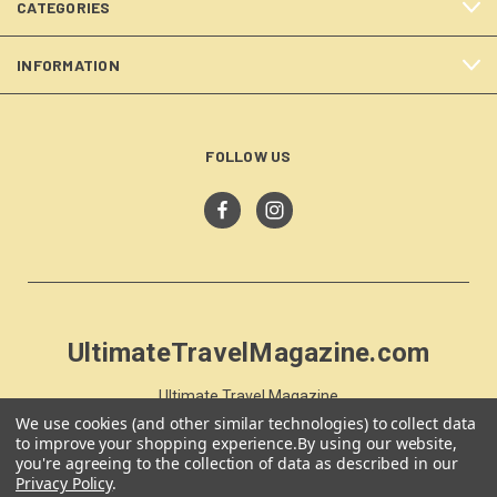
CATEGORIES
INFORMATION
FOLLOW US
UltimateTravelMagazine.com
Ultimate Travel Magazine
PO Box 59
We use cookies (and other similar technologies) to collect data
to improve your shopping experience.
By using our website,
Moss Vale, NSW 257
you're agreeing to the collection of data as described in our
Australia
Privacy Policy
.