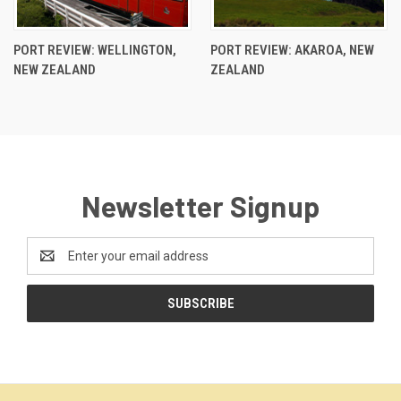
PORT REVIEW: WELLINGTON,
PORT REVIEW: AKAROA, NEW
NEW ZEALAND
ZEALAND
Newsletter Signup
Email
Address