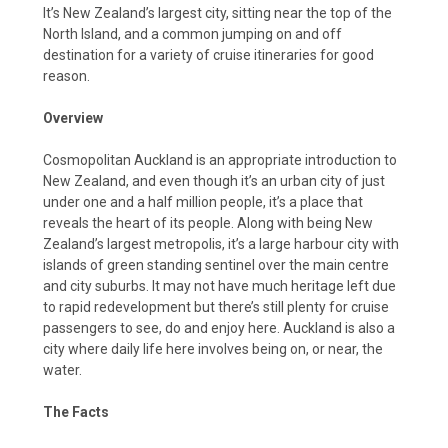
It’s New Zealand’s largest city, sitting near the top of the
North Island, and a common jumping on and off
destination for a variety of cruise itineraries for good
reason.
Overview
Cosmopolitan Auckland is an appropriate introduction to
New Zealand, and even though it’s an urban city of just
under one and a half million people, it’s a place that
reveals the heart of its people. Along with being New
Zealand’s largest metropolis, it’s a large harbour city with
islands of green standing sentinel over the main centre
and city suburbs. It may not have much heritage left due
to rapid redevelopment but there’s still plenty for cruise
passengers to see, do and enjoy here. Auckland is also a
city where daily life here involves being on, or near, the
water.
The Facts