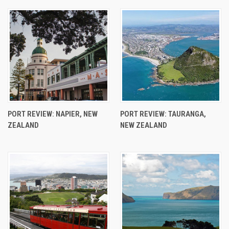
PORT REVIEW: NAPIER, NEW
PORT REVIEW: TAURANGA,
ZEALAND
NEW ZEALAND