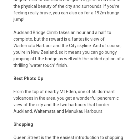
the physical beauty of the city and surrounds. If you’re
feeling really brave, you can also go for a 192m bungy
jump!
Auckland Bridge Climb takes an hour and a half to
complete, but the reward is a fantastic view of
Waitemata Harbour and the City skyline. And of course,
you’re in New Zealand, so it means you can go bungy
jumping off the bridge as well with the added option of a
thrilling “water touch” finish.
Best Photo Op
From the top of nearby Mt Eden, one of 50 dormant
volcanoes in the area, you get a wonderful panoramic
view of the city and the two harbours that border
Auckland, Waitemata and Manukau Harbours.
Shopping
Queen Street is the the easiest introduction to shopping