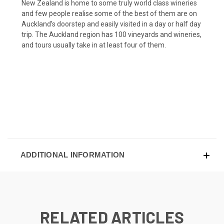
New Zealand is home to some truly world class wineries
and few people realise some of the best of them are on
Auckland’s doorstep and easily visited in a day or half day
trip. The Auckland region has 100 vineyards and wineries,
and tours usually take in at least four of them.
ADDITIONAL INFORMATION
RELATED ARTICLES