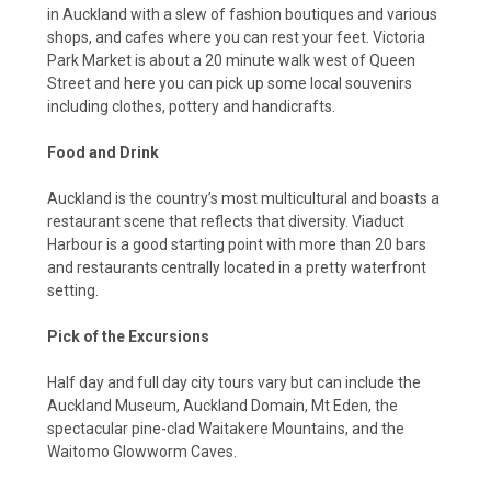
in Auckland with a slew of fashion boutiques and various
shops, and cafes where you can rest your feet. Victoria
Park Market is about a 20 minute walk west of Queen
Street and here you can pick up some local souvenirs
including clothes, pottery and handicrafts.
Food and Drink
Auckland is the country’s most multicultural and boasts a
restaurant scene that reflects that diversity. Viaduct
Harbour is a good starting point with more than 20 bars
and restaurants centrally located in a pretty waterfront
setting.
Pick of the Excursions
Half day and full day city tours vary but can include the
Auckland Museum, Auckland Domain, Mt Eden, the
spectacular pine-clad Waitakere Mountains, and the
Waitomo Glowworm Caves.