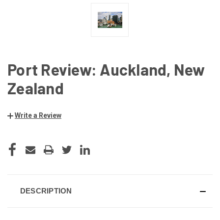
Port Review: Auckland, New
Zealand
Write a Review
CURRENT
STOCK:
DESCRIPTION