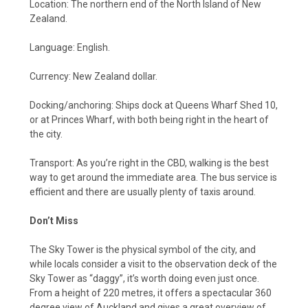
Location: The northern end of the North Island of New
Zealand.
Language: English.
Currency: New Zealand dollar.
Docking/anchoring: Ships dock at Queens Wharf Shed 10,
or at Princes Wharf, with both being right in the heart of
the city.
Transport: As you’re right in the CBD, walking is the best
way to get around the immediate area. The bus service is
efficient and there are usually plenty of taxis around.
Don’t Miss
The Sky Tower is the physical symbol of the city, and
while locals consider a visit to the observation deck of the
Sky Tower as “daggy”, it’s worth doing even just once.
From a height of 220 metres, it offers a spectacular 360
degree view of Auckland and gives a great overview of