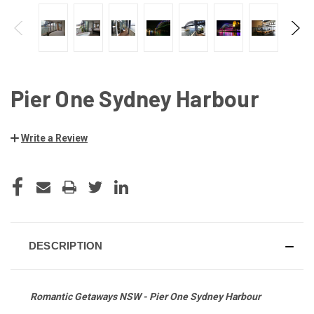
Pier One Sydney Harbour
Write a Review
CURRENT
STOCK:
DESCRIPTION
Romantic Getaways NSW - Pier One Sydney Harbour