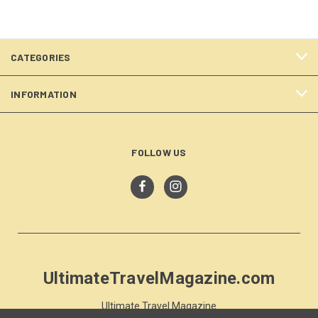
CATEGORIES
INFORMATION
FOLLOW US
UltimateTravelMagazine.com
Ultimate Travel Magazine