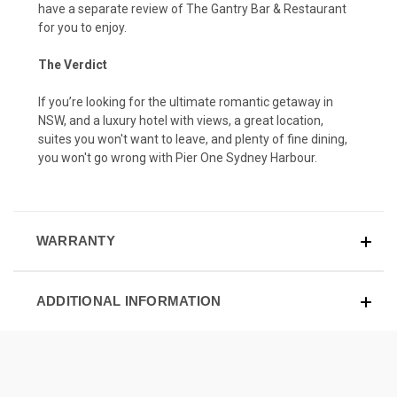
have a separate review of The Gantry Bar & Restaurant
for you to enjoy
.
The Verdict
If you’re looking for the ultimate romantic getaway in
NSW, and a luxury hotel with views, a great location,
suites you won't want to leave, and plenty of fine dining,
you won't go wrong with Pier One Sydney Harbour.
WARRANTY
ADDITIONAL INFORMATION