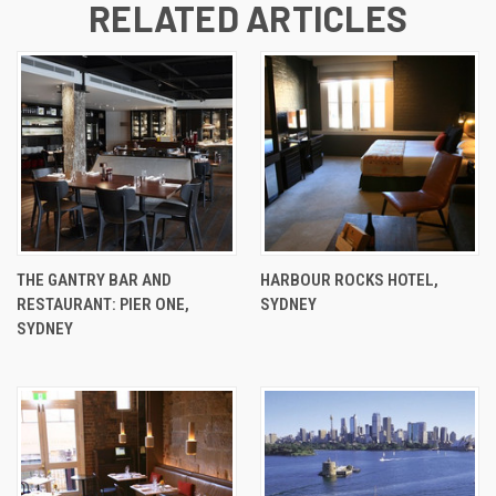
RELATED ARTICLES
THE GANTRY BAR AND
HARBOUR ROCKS HOTEL,
RESTAURANT: PIER ONE,
SYDNEY
SYDNEY