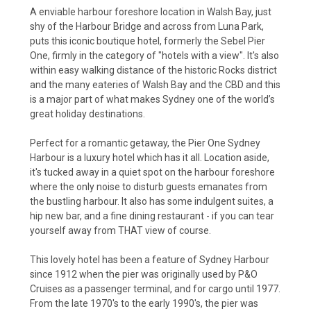
A enviable harbour foreshore location in Walsh Bay, just
shy of the Harbour Bridge and across from Luna Park,
puts this iconic boutique hotel, formerly the Sebel Pier
One, firmly in the category of "hotels with a view". It's also
within easy walking distance of the historic Rocks district
and the many eateries of Walsh Bay and the CBD and this
is a major part of what makes Sydney one of the world’s
great
holiday destinations
.
Perfect for a romantic getaway, the Pier One Sydney
Harbour is a
luxury hotel
which has it all. Location aside,
it's tucked away in a quiet spot on the harbour foreshore
where the only noise to disturb guests emanates from
the bustling harbour. It also has some indulgent suites, a
hip new bar, and a fine dining restaurant - if you can tear
yourself away from THAT view of course.
This lovely hotel has been a feature of Sydney Harbour
since 1912 when the pier was originally used by P&O
Cruises as a passenger terminal, and for cargo until 1977.
From the late 1970's to the early 1990's, the pier was