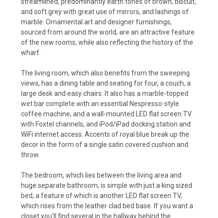
streamlined, predominantly earth tones of brown, biscuit,
and soft grey with great use of mirrors, and lashings of
marble. Ornamental art and designer furnishings,
sourced from around the world, are an attractive feature
of the new rooms, while also reflecting the history of the
wharf.
The living room, which also benefits from the sweeping
views, has a dining table and seating for four, a couch, a
large desk and easy chairs. It also has a marble-topped
wet bar complete with an essential Nespresso-style
coffee machine, and a wall-mounted LED flat screen TV
with Foxtel channels, and iPod/iPad docking station and
WiFi internet access. Accents of royal blue break up the
decor in the form of a single satin covered cushion and
throw.
The bedroom, which lies between the living area and
huge separate bathroom, is simple with just a king sized
bed, a feature of which is another LED flat screen TV,
which rises from the leather clad bed base. If you want a
closet you'll find several in the hallway behind the