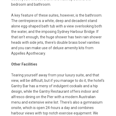
bedroom and bathroom.
A key feature of these suites, however, is the bathroom.
The centrepiece is a white, deep and decadent stand
alone egg-shaped bath tub with a view overlooking both
the water, and the imposing Sydney Harbour Bridge. If
that isn't enough, the huge shower has twin rain shower
heads with side jets, there's double brass bowl vanities
and you can make use of deluxe amenity kits from
Appelles Apothecary.
Other Facilities
Tearing yourself away from your luxury suite, and that
view, will be difficult, but if you manage to do it, the hotel’s
Gantry Bar has a meny of indulgent cockails and a hip
design, while the Gantry Restaurant offers indoor and
alfresco dining on the Pier with a modern Australian
menu and extensive wine list. There's also a gymnasium
onsite, which is open 24-hours a day and combines
harbour views with top notch exercise equipment.
We