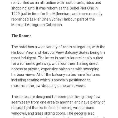
reinvented as an attraction with restaurants, rides and
shopping, until it was reborn as the Sebel Pier One in
1999, just in time for the Millennium, and more recently
rebranded as Pier One Sydney Harbour, part of the
Marrriott Autograph Collection.
The Rooms
The hotel has a wide variety of room categories, with the
Harbour View and Harbour View Balcony Suites being the
most indulgent. The latter in particular are ideally suited
for a romantic getaway, with four them having direct
access to private, expansive balconies with sweeping
harbour views. All of the balcony suites have features
including seating which is specially positioned to
maximise the jaw-dropping panoramic views.
The suites are designed for open-plan living; they flow
seamlessly from one area to another, and have plenty of
natural light thanks to floor-to-ceiling wrap around
windows, and glass sliding doors. The decor is also