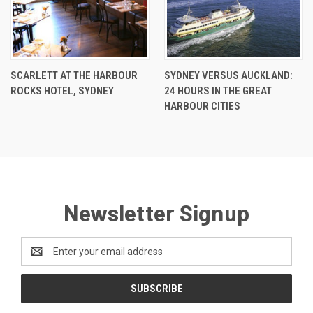
SCARLETT AT THE HARBOUR
SYDNEY VERSUS AUCKLAND:
ROCKS HOTEL, SYDNEY
24 HOURS IN THE GREAT
HARBOUR CITIES
Newsletter Signup
Email
Address