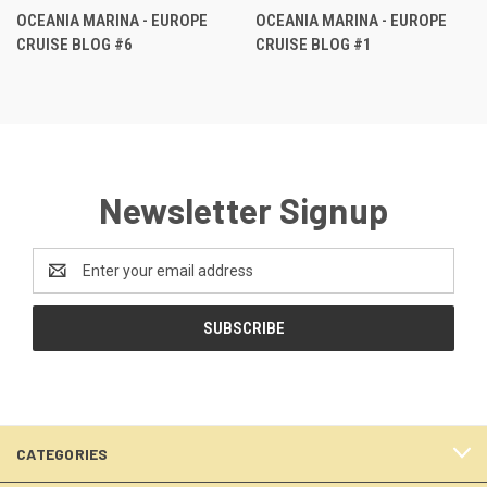
OCEANIA MARINA - EUROPE
OCEANIA MARINA - EUROPE
CRUISE BLOG #6
CRUISE BLOG #1
Newsletter Signup
Email
Address
CATEGORIES