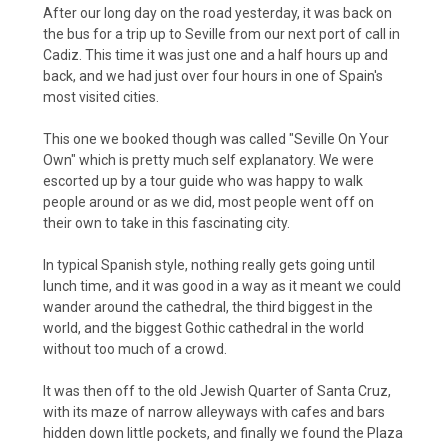
After our long day on the road yesterday, it was back on
the bus for a trip up to Seville from our next port of call in
Cadiz. This time it was just one and a half hours up and
back, and we had just over four hours in one of Spain's
most visited cities.
This one we booked though was called "Seville On Your
Own" which is pretty much self explanatory. We were
escorted up by a tour guide who was happy to walk
people around or as we did, most people went off on
their own to take in this fascinating city.
In typical Spanish style, nothing really gets going until
lunch time, and it was good in a way as it meant we could
wander around the cathedral, the third biggest in the
world, and the biggest Gothic cathedral in the world
without too much of a crowd.
It was then off to the old Jewish Quarter of Santa Cruz,
with its maze of narrow alleyways with cafes and bars
hidden down little pockets, and finally we found the Plaza