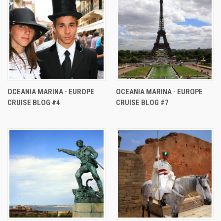
OCEANIA MARINA - EUROPE
OCEANIA MARINA - EUROPE
CRUISE BLOG #4
CRUISE BLOG #7