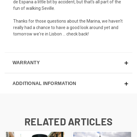
de Espana a little bit by accident, but that's all part of the
fun of walking Seville.
Thanks for those questions about the Marina, we haven't
really had a chance to have a good look around yet and
tomorrow we're in Lisbon … check back!
WARRANTY
ADDITIONAL INFORMATION
RELATED ARTICLES