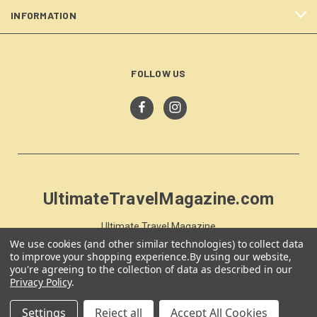
INFORMATION
FOLLOW US
UltimateTravelMagazine.com
Ultimate Travel Magazine
PO Box 59
We use cookies (and other similar technologies) to collect data
to improve your shopping experience.
By using our website,
Moss Vale, NSW 257
you're agreeing to the collection of data as described in our
Australia
Privacy Policy
.
Settings
Reject all
Accept All Cookies