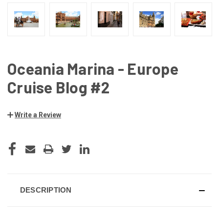
Oceania Marina - Europe
Cruise Blog #2
Write a Review
CURRENT
STOCK:
DESCRIPTION