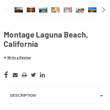
Montage Laguna Beach,
California
Write a Review
CURRENT
STOCK:
DESCRIPTION