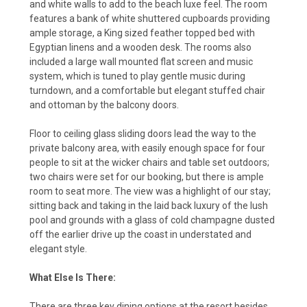
and white walls to add to the beach luxe feel. The room
features a bank of white shuttered cupboards providing
ample storage, a King sized feather topped bed with
Egyptian linens and a wooden desk. The rooms also
included a large wall mounted flat screen and music
system, which is tuned to play gentle music during
turndown, and a comfortable but elegant stuffed chair
and ottoman by the balcony doors.
Floor to ceiling glass sliding doors lead the way to the
private balcony area, with easily enough space for four
people to sit at the wicker chairs and table set outdoors;
two chairs were set for our booking, but there is ample
room to seat more. The view was a highlight of our stay;
sitting back and taking in the laid back luxury of the lush
pool and grounds with a glass of cold champagne dusted
off the earlier drive up the coast in understated and
elegant style.
What Else Is There:
There are three key dining options at the resort besides