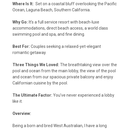
Where Is It:
Set on a coastal bluff overlooking the Pacific
Ocean, Laguna Beach, Southern California.
Why Go:
It’s a full service resort with beach-luxe
accommodations, direct beach access, a world class
swimming pool and spa, and fine dining.
Best For:
Couples seeking a relaxed-yet-elegant
romantic getaway.
Three Things We Loved:
The breathtaking view over the
pool and ocean from the main lobby, the view of the pool
and ocean from our spacious private balcony and enjoy
Californian cuisine by the pool.
The Ultimate Factor:
You’ve never experienced a lobby
like it.
Overview:
Being a born and bred West Australian, I have a long