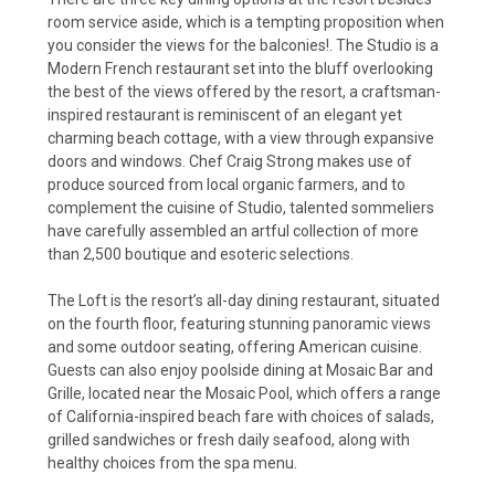
room service aside, which is a tempting proposition when
you consider the views for the balconies!. The Studio is a
Modern French restaurant set into the bluff overlooking
the best of the views offered by the resort, a craftsman-
inspired restaurant is reminiscent of an elegant yet
charming beach cottage, with a view through expansive
doors and windows. Chef Craig Strong makes use of
produce sourced from local organic farmers, and to
complement the cuisine of Studio, talented sommeliers
have carefully assembled an artful collection of more
than 2,500 boutique and esoteric selections.
The Loft is the resort’s all-day dining restaurant, situated
on the fourth floor, featuring stunning panoramic views
and some outdoor seating, offering American cuisine.
Guests can also enjoy poolside dining at Mosaic Bar and
Grille, located near the Mosaic Pool, which offers a range
of California-inspired beach fare with choices of salads,
grilled sandwiches or fresh daily seafood, along with
healthy choices from the spa menu.