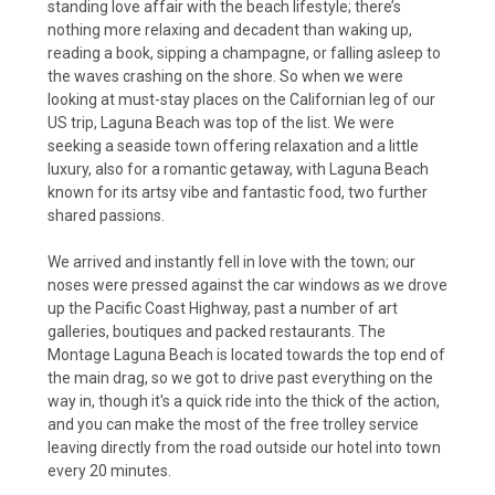
standing love affair with the beach lifestyle; there’s
nothing more relaxing and decadent than waking up,
reading a book, sipping a champagne, or falling asleep to
the waves crashing on the shore. So when we were
looking at must-stay places on the Californian leg of our
US trip, Laguna Beach was top of the list. We were
seeking a seaside town offering relaxation and a little
luxury, also for a romantic getaway, with Laguna Beach
known for its artsy vibe and fantastic food, two further
shared passions.
We arrived and instantly fell in love with the town; our
noses were pressed against the car windows as we drove
up the Pacific Coast Highway, past a number of art
galleries, boutiques and packed restaurants. The
Montage Laguna Beach is located towards the top end of
the main drag, so we got to drive past everything on the
way in, though it's a quick ride into the thick of the action,
and you can make the most of the free trolley service
leaving directly from the road outside our hotel into town
every 20 minutes.