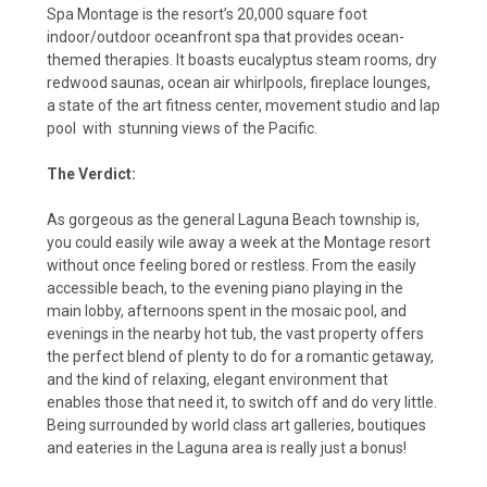
Spa Montage is the resort’s 20,000 square foot
indoor/outdoor oceanfront spa that provides ocean-
themed therapies. It boasts eucalyptus steam rooms, dry
redwood saunas, ocean air whirlpools, fireplace lounges,
a state of the art fitness center, movement studio and lap
pool with stunning views of the Pacific.
The Verdict:
As gorgeous as the general Laguna Beach township is,
you could easily wile away a week at the Montage resort
without once feeling bored or restless. From the easily
accessible beach, to the evening piano playing in the
main lobby, afternoons spent in the mosaic pool, and
evenings in the nearby hot tub, the vast property offers
the perfect blend of plenty to do for a romantic getaway,
and the kind of relaxing, elegant environment that
enables those that need it, to switch off and do very little.
Being surrounded by world class art galleries, boutiques
and eateries in the Laguna area is really just a bonus!