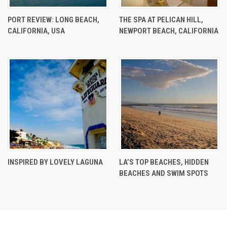
PORT REVIEW: LONG BEACH,
THE SPA AT PELICAN HILL,
CALIFORNIA, USA
NEWPORT BEACH, CALIFORNIA
INSPIRED BY LOVELY LAGUNA
LA’S TOP BEACHES, HIDDEN
BEACHES AND SWIM SPOTS