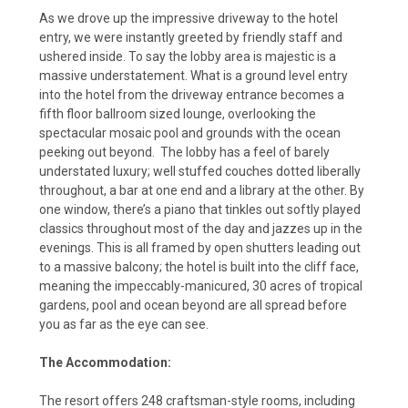
As we drove up the impressive driveway to the hotel
entry, we were instantly greeted by friendly staff and
ushered inside. To say the lobby area is majestic is a
massive understatement. What is a ground level entry
into the hotel from the driveway entrance becomes a
fifth floor ballroom sized lounge, overlooking the
spectacular mosaic pool and grounds with the ocean
peeking out beyond. The lobby has a feel of barely
understated luxury; well stuffed couches dotted liberally
throughout, a bar at one end and a library at the other. By
one window, there’s a piano that tinkles out softly played
classics throughout most of the day and jazzes up in the
evenings. This is all framed by open shutters leading out
to a massive balcony; the hotel is built into the cliff face,
meaning the impeccably-manicured, 30 acres of tropical
gardens, pool and ocean beyond are all spread before
you as far as the eye can see.
The Accommodation:
The resort offers 248 craftsman-style rooms, including