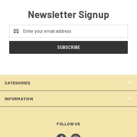
Newsletter Signup
Email
Address
CATEGORIES
INFORMATION
FOLLOW US