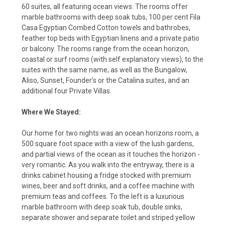
60 suites, all featuring ocean views. The rooms offer
marble bathrooms with deep soak tubs, 100 per cent Fila
Casa Egyptian Combed Cotton towels and bathrobes,
feather top beds with Egyptian linens and a private patio
or balcony. The rooms range from the ocean horizon,
coastal or surf rooms (with self explanatory views), to the
suites with the same name; as well as the Bungalow,
Aliso, Sunset, Founder’s or the Catalina suites, and an
additional four Private Villas.
Where We Stayed:
Our home for two nights was an ocean horizons room, a
500 square foot space with a view of the lush gardens,
and partial views of the ocean as it touches the horizon -
very romantic. As you walk into the entryway, there is a
drinks cabinet housing a fridge stocked with premium
wines, beer and soft drinks, and a coffee machine with
premium teas and coffees. To the left is a luxurious
marble bathroom with deep soak tub, double sinks,
separate shower and separate toilet and striped yellow