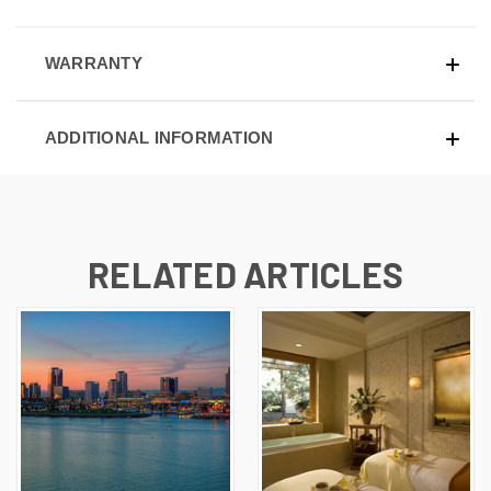
WARRANTY
ADDITIONAL INFORMATION
RELATED ARTICLES