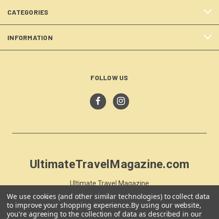
CATEGORIES
INFORMATION
FOLLOW US
UltimateTravelMagazine.com
Ultimate Travel Magazine
PO Box 59
We use cookies (and other similar technologies) to collect data
Moss Vale, NSW 257
to improve your shopping experience.
By using our website,
you're agreeing to the collection of data as described in our
Australia