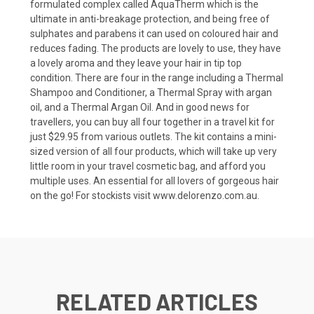
formulated complex called AquaTherm which is the
ultimate in anti-breakage protection, and being free of
sulphates and parabens it can used on coloured hair and
reduces fading. The products are lovely to use, they have
a lovely aroma and they leave your hair in tip top
condition. There are four in the range including a Thermal
Shampoo and Conditioner, a Thermal Spray with argan
oil, and a Thermal Argan Oil. And in good news for
travellers, you can buy all four together in a travel kit for
just $29.95 from various outlets. The kit contains a mini-
sized version of all four products, which will take up very
little room in your travel cosmetic bag, and afford you
multiple uses. An essential for all lovers of gorgeous hair
on the go! For stockists visit
www.delorenzo.com.au
.
RELATED ARTICLES