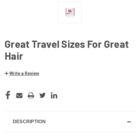
Great Travel Sizes For Great
Hair
Write a Review
CURRENT
STOCK:
DESCRIPTION