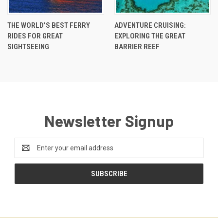
THE WORLD’S BEST FERRY
ADVENTURE CRUISING:
RIDES FOR GREAT
EXPLORING THE GREAT
SIGHTSEEING
BARRIER REEF
Newsletter Signup
Email
Address