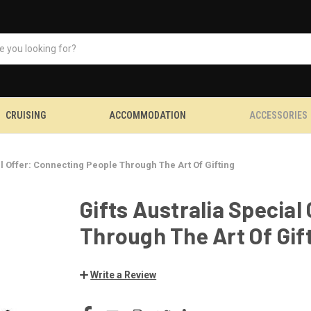
CRUISING
ACCOMMODATION
ACCESSORIES
al Offer: Connecting People Through The Art Of Gifting
Gifts Australia Special
Through The Art Of Gif
Write a Review
CURRENT