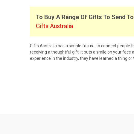
To Buy A Range Of Gifts To Send To 
Gifts Australia
Gifts Australia has a simple focus - to connect people th
receiving a thoughtful gift; it puts a smile on your face
experience in the industry, they have learned a thing or