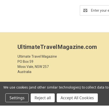
Email
Address
UltimateTravelMagazine.com
Ultimate Travel Magazine
PO Box 59
Moss Vale, NSW 257
Australia
We use cookies (and other similar technologies) to collect data 
Settings
Reject all
Accept All Cookies
© 2026 UltimateTravelMagazine.com