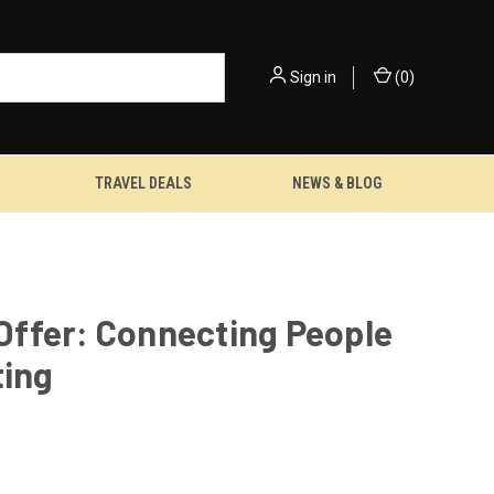
Sign in
(
0
)
TRAVEL DEALS
NEWS & BLOG
 Offer: Connecting People
ting