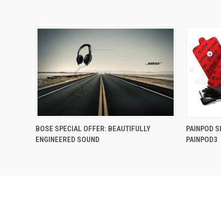
BOSE SPECIAL OFFER: BEAUTIFULLY
PAINPOD S
ENGINEERED SOUND
PAINPOD3