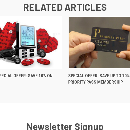
RELATED ARTICLES
PECIAL OFFER: SAVE 10% ON
SPECIAL OFFER: SAVE UP TO 10%
PRIORITY PASS MEMBERSHIP
Newsletter Signup