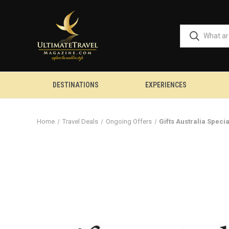
DESTINATIONS
EXPERIENCES
Home
Travel Deals
Ongoing Offers
Gifts Australia Speci