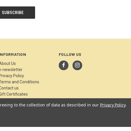
INFORMATION
FOLLOW US
About Us
e-newsletter
Privacy Policy
Terms and Conditions
Contact us
Gift Certificates
Sitemap
reeing to the collection of data as described in our
Privacy Policy
.