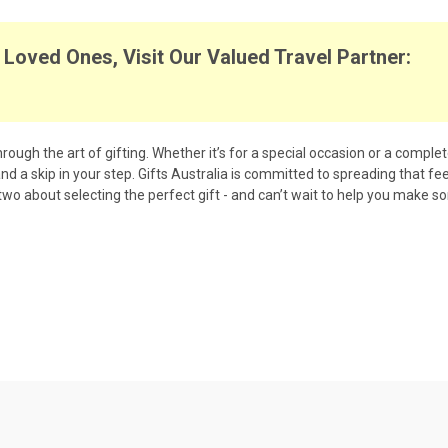
Loved Ones, Visit Our Valued Travel Partner:
rough the art of gifting. Whether it’s for a special occasion or a comple
 and a skip in your step. Gifts Australia is committed to spreading that f
 two about selecting the perfect gift - and can’t wait to help you make s