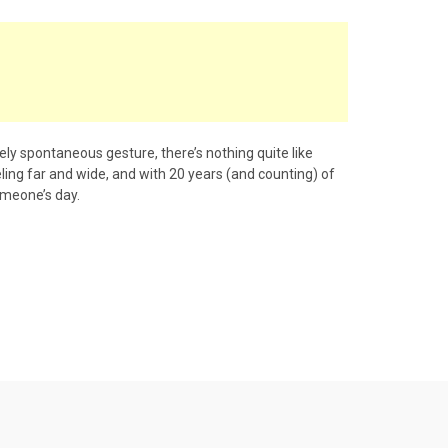
tely spontaneous gesture, there’s nothing quite like
eeling far and wide, and with 20 years (and counting) of
omeone’s day.