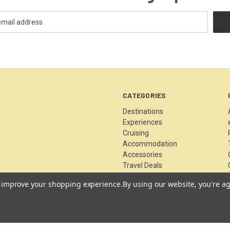
CATEGORIES
Destinations
Experiences
Cruising
Accommodation
Accessories
Travel Deals
News & Blog
to improve your shopping experience.
By using our website, you're ag
Archived