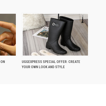
 ON
UGGEXPRESS SPECIAL OFFER: CREATE
YOUR OWN LOOK AND STYLE