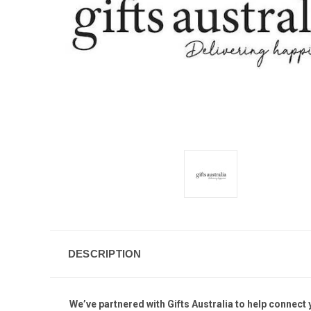
DESCRIPTION
We’ve partnered with Gifts Australia to help connect y