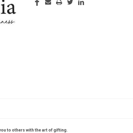
STOCK:
ou to others with the art of gifting.