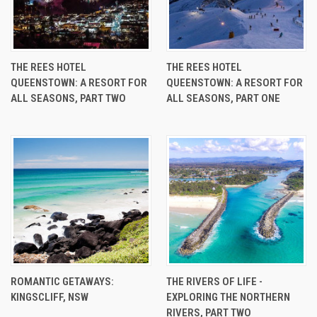
THE REES HOTEL
THE REES HOTEL
QUEENSTOWN: A RESORT FOR
QUEENSTOWN: A RESORT FOR
ALL SEASONS, PART TWO
ALL SEASONS, PART ONE
ROMANTIC GETAWAYS:
THE RIVERS OF LIFE -
KINGSCLIFF, NSW
EXPLORING THE NORTHERN
RIVERS, PART TWO