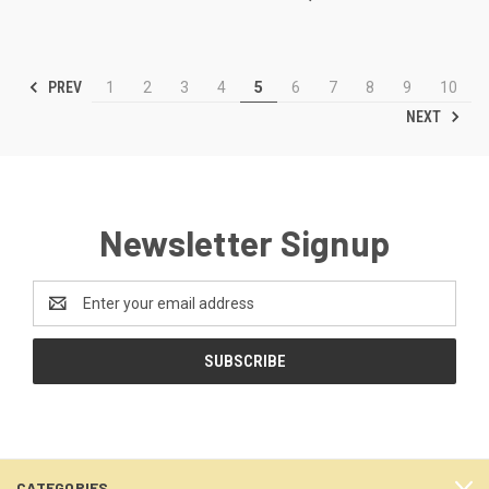
PREV
1
2
3
4
5
6
7
8
9
10
NEXT
Newsletter Signup
Email
Address
CATEGORIES