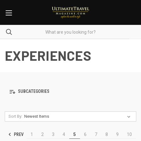
EXPERIENCES
SUBCATEGORIES
Sort By:
PREV
1
2
3
4
5
6
7
8
9
10