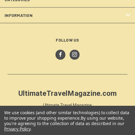
INFORMATION
FOLLOW US
UltimateTravelMagazine.com
Ultimate Travel Magazine
PO Box 59
We use cookies (and other similar technologies) to collect data
to improve your shopping experience.
By using our website,
Moss Vale, NSW 257
you're agreeing to the collection of data as described in our
Australia
Privacy Policy
.