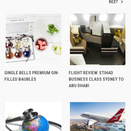
NEXT
GINGLE BELLS PREMIUM GIN-
FLIGHT REVIEW: ETIHAD
FILLED BAUBLES
BUSINESS CLASS SYDNEY TO
ABU DHABI