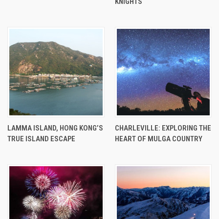
KNIGHTS
LAMMA ISLAND, HONG KONG’S
CHARLEVILLE: EXPLORING THE
TRUE ISLAND ESCAPE
HEART OF MULGA COUNTRY