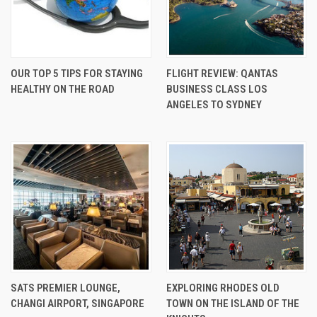
OUR TOP 5 TIPS FOR STAYING
FLIGHT REVIEW: QANTAS
HEALTHY ON THE ROAD
BUSINESS CLASS LOS
ANGELES TO SYDNEY
SATS PREMIER LOUNGE,
EXPLORING RHODES OLD
CHANGI AIRPORT, SINGAPORE
TOWN ON THE ISLAND OF THE