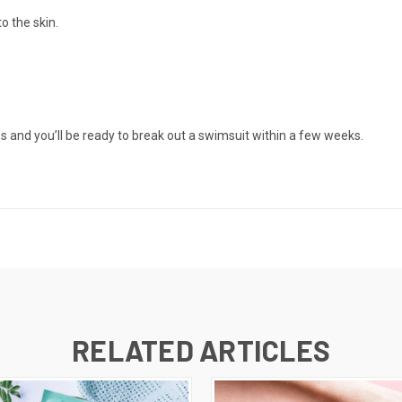
o the skin.
 and you’ll be ready to break out a swimsuit within a few weeks.
RELATED ARTICLES