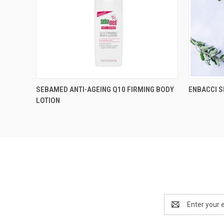
SEBAMED ANTI-AGEING Q10 FIRMING BODY
ENBACCI 
LOTION
Email
Address