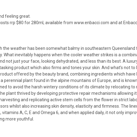
nd feeling great.
osts rrp $80 for 280ml, available from
www.enbacci.com
and at Enbacci
ough the weather has been somewhat balmy in southeastern Queensland f
y. What inevitably happens when the cooler weather strikes is a combinat
d not just your face, looking dehydrated, and less than its best. A luxury,
asking product which also firms and tones your skin. And what’s not to
 product offered by the beauty brand, combining ingredients which have b
 a perennial plant found in the alpine mountains of Europe, and is known 
arned to avoid the harsh wintery conditions of its climate by relocating t
 plant thrived by developing protective repair mechanisms allowing it t
rvesting and replicating active stem cells from the flower in strict la
ors whilst also increasing skin density, elasticity and firmness. The li
 vitamins A, C, E and Omega 6, and when applied daily, it not only imp
king more youthful.