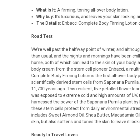
What Is It:
A firming, toning all-over body lotion.
Why buy:
It’s luxurious, and leaves your skin looking a
The Details:
Enbacci Complete Body Firming Lotion c
Road Test
We’re well past the halfway point of winter, and alth
than usual, and the nights and mornings have been chill
home, both of which can lead to the skin of your body, an
body cream from the stem cell pioneer Enbacci, a multit
Complete Body Firming Lotion is the first all-over body
scientifically derived stem cells from Saponaria Pumila,
11,700 years ago. This resilient, five petalled flower le
was exposed to extreme cold and high amounts of UV, the
harnessed the power of the Saponaria Pumila plant by ha
these stem cells protect from daily environmental stress
includes Sweet Almond Oil, Shea Butter, Macadamia Oil,
skin, but also softens and tones the skin to leave it loo
Beauty In Travel Loves