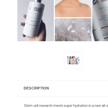
DESCRIPTION
Stem cell research meets super hydration in a new all-o