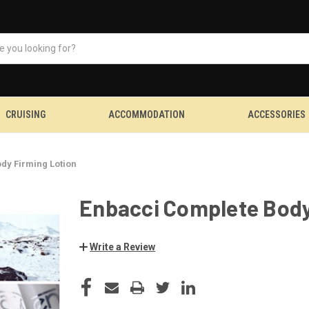
CRUISING
ACCOMMODATION
ACCESSORIES
dy Firming Lotion
Enbacci Complete Body
Write a Review
CURRENT
STOCK: