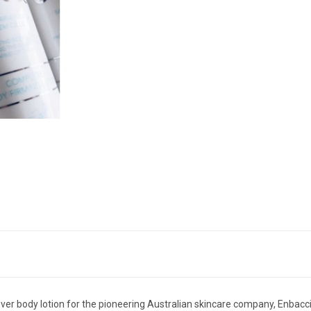
ver body lotion for the pioneering Australian skincare company, Enbacci.