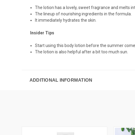
The lotion has a lovely, sweet fragrance and melts int
The lineup of nourishing ingredients in the formula.
It immediately hydrates the skin.
Insider Tips
Start using this body lotion before the summer comes
The lotion is also helpful after a bit too much sun.
ADDITIONAL INFORMATION