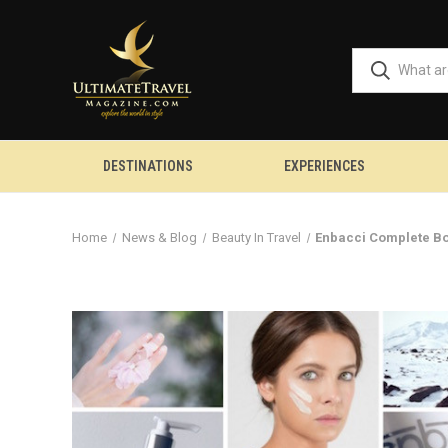
DESTINATIONS
EXPERIENCES
Home
News & Blog
Beauty In Travel
Enbacci Complete Bo