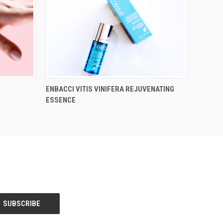
ENBACCI VITIS VINIFERA REJUVENATING
ESSENCE