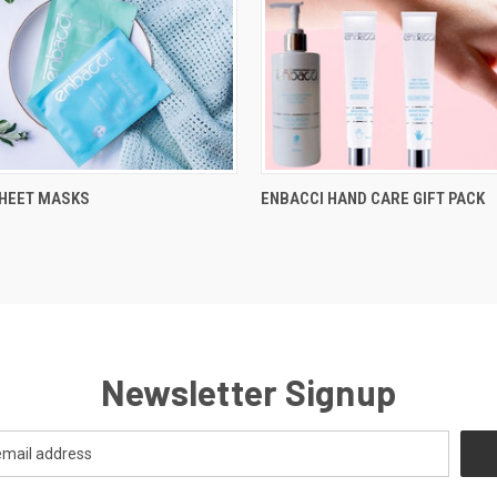
SHEET MASKS
ENBACCI HAND CARE GIFT PACK
Newsletter Signup