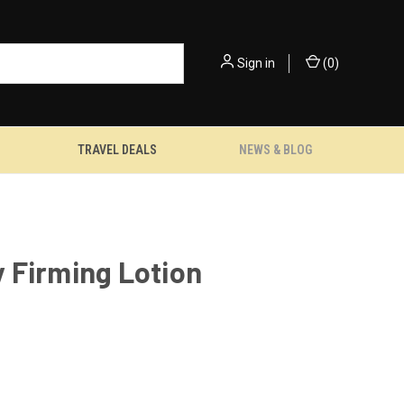
Sign in
(
0
)
TRAVEL DEALS
NEWS & BLOG
 Firming Lotion