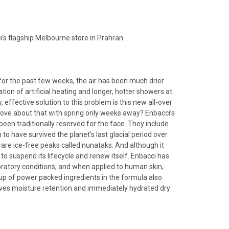
’s flagship Melbourne store in Prahran.
or the past few weeks, the air has been much drier
ion of artificial heating and longer, hotter showers at
 effective solution to this problem is this new all-over
 love about that with spring only weeks away? Enbacci’s
een traditionally reserved for the face. They include
to have survived the planet’s last glacial period over
o rare ice-free peaks called nunataks. And although it
o suspend its lifecycle and renew itself. Enbacci has
boratory conditions, and when applied to human skin,
neup of power packed ingredients in the formula also
roves moisture retention and immediately hydrated dry