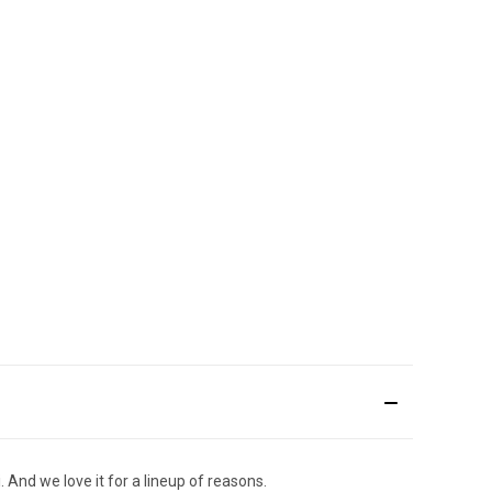
 And we love it for a lineup of reasons.