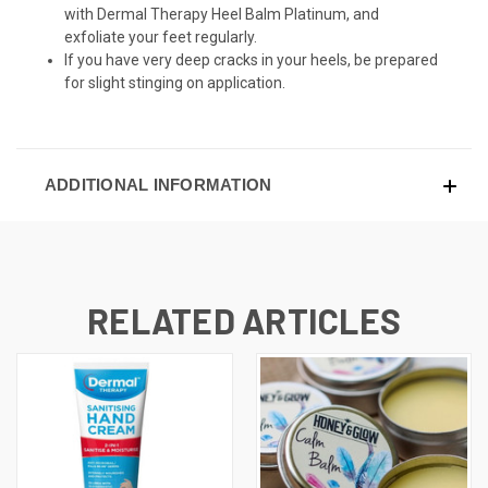
with Dermal Therapy Heel Balm Platinum, and
exfoliate your feet regularly.
If you have very deep cracks in your heels, be prepared
for slight stinging on application.
ADDITIONAL INFORMATION
RELATED ARTICLES