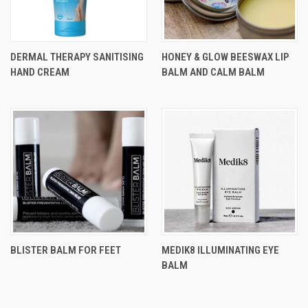
DERMAL THERAPY SANITISING
HONEY & GLOW BEESWAX LIP
HAND CREAM
BALM AND CALM BALM
BLISTER BALM FOR FEET
MEDIK8 ILLUMINATING EYE
BALM