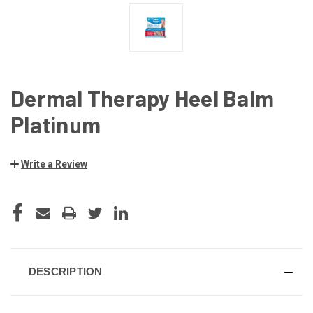
Dermal Therapy Heel Balm
Platinum
Write a Review
CURRENT
STOCK:
DESCRIPTION