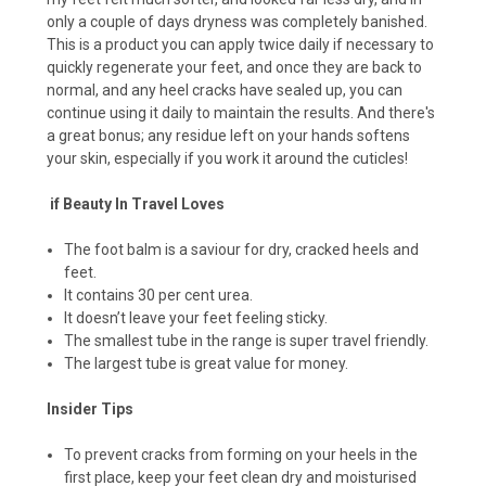
only a couple of days dryness was completely banished.
This is a product you can apply twice daily if necessary to
quickly regenerate your feet, and once they are back to
normal, and any heel cracks have sealed up, you can
continue using it daily to maintain the results. And there's
a great bonus; any residue left on your hands softens
your skin, especially if you work it around the cuticles!
if Beauty In Travel Loves
The foot balm is a saviour for dry, cracked heels and
feet.
It contains 30 per cent urea.
It doesn’t leave your feet feeling sticky.
The smallest tube in the range is super travel friendly.
The largest tube is great value for money.
Insider Tips
To prevent cracks from forming on your heels in the
first place, keep your feet clean dry and moisturised