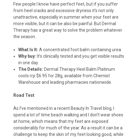
Few people I know have perfect feet, but if you suffer
from heel cracks and excessive dryness it’s not only
unattractive, especially in summer when your feet are
more visible, but it can be also be painful. But Dermal
Therapy has a great way to solve the problem whatever
the season.
What Is It:
A concentrated foot balm containing urea.
Why buy:
It’s clinically tested and you get visible results
in one day.
The Details:
Dermal Therapy Heel Balm Platinum
costs rrp $6.95 for 28g, available from Chemist
Warehouse and leading pharmacies nationwide.
Road Test
As I’ve mentioned in a recent Beauty In Travel blog, I
spend a lot of time beach walking and I don’t wear shoes
at home, which means that my feet are exposed
considerably for much of the year. As a result it can be a
challenge to keep the skin of my feet looking good, while