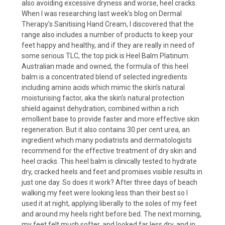
also avoiding excessive dryness and worse, heel cracks.
When I was researching last week’s blog on Dermal
Therapy’s Sanitising Hand Cream, I discovered that the
range also includes a number of products to keep your
feet happy and healthy, and if they are really in need of
some serious TLC, the top pick is Heel Balm Platinum.
Australian made and owned, the formula of this heel
balm is a concentrated blend of selected ingredients
including amino acids which mimic the skin’s natural
moisturising factor, aka the skin’s natural protection
shield against dehydration, combined within a rich
emollient base to provide faster and more effective skin
regeneration. But it also contains 30 per cent urea, an
ingredient which many podiatrists and dermatologists
recommend for the effective treatment of dry skin and
heel cracks. This heel balm is clinically tested to hydrate
dry, cracked heels and feet and promises visible results in
just one day. So does it work? After three days of beach
walking my feet were looking less than their best so I
used it at night, applying liberally to the soles of my feet
and around my heels right before bed. The next morning,
my feet felt much softer, and looked far less dry, and in