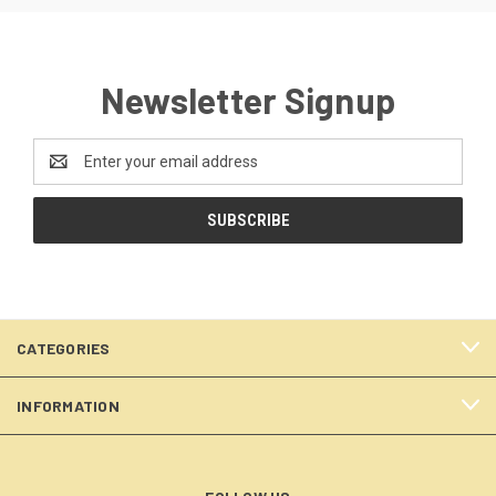
Newsletter Signup
Email
Address
CATEGORIES
INFORMATION