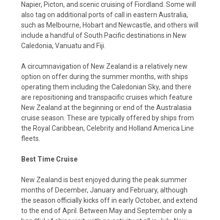
Napier, Picton, and scenic cruising of Fiordland. Some will
also tag on additional ports of call in eastern Australia,
such as Melbourne, Hobart and Newcastle, and others will
include a handful of South Pacific destinations in New
Caledonia, Vanuatu and Fiji.
A circumnavigation of New Zealand is a relatively new
option on offer during the summer months, with ships
operating them including the Caledonian Sky, and there
are repositioning and transpacific cruises which feature
New Zealand at the beginning or end of the Australasia
cruise season. These are typically offered by ships from
the Royal Caribbean, Celebrity and Holland America Line
fleets.
Best Time Cruise
New Zealand is best enjoyed during the peak summer
months of December, January and February, although
the season officially kicks off in early October, and extend
to the end of April. Between May and September only a