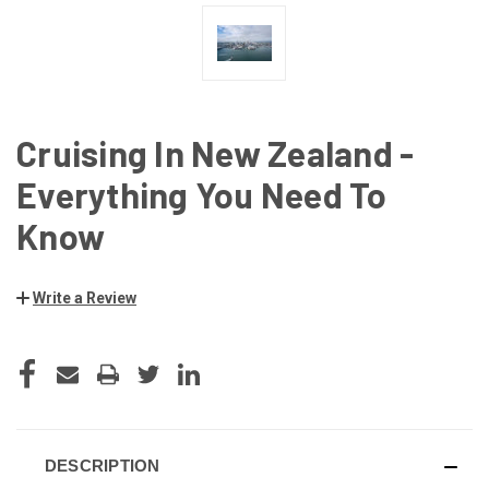
Cruising In New Zealand -
Everything You Need To
Know
Write a Review
CURRENT
STOCK:
DESCRIPTION