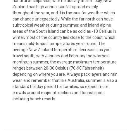
handful of ships visit, with no activity at all in July. New
Zealand has high annual rainfall spread evenly
throughout the year, and it is famous for weather which
can change unexpectedly. While the far north can have
subtropical weather during summer, and inland alpine
areas of the South Island can be as cold as -10 Celsius in
winter, most of the country lies close to the coast, which
means mild-to-cool temperatures year-round. The
average New Zealand temperature decreases as you
travel south, with January and February the warmest
months; in summer, the average maximum temperature
ranges between 20-30 Celsius (70-90 Fahrenheit)
depending on where you are. Always pack layers and rain
wear, and remember that like Australia, summer is also a
standard holiday period for families, so expect more
crowds around major attractions and tourist spots
including beach resorts.