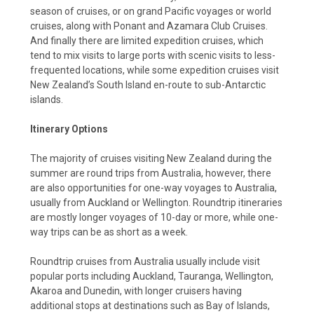
season of cruises, or on grand Pacific voyages or world
cruises, along with Ponant and Azamara Club Cruises.
And finally there are limited expedition cruises, which
tend to mix visits to large ports with scenic visits to less-
frequented locations, while some expedition cruises visit
New Zealand’s South Island en-route to sub-Antarctic
islands.
Itinerary Options
The majority of cruises visiting New Zealand during the
summer are round trips from Australia, however, there
are also opportunities for one-way voyages to Australia,
usually from Auckland or Wellington. Roundtrip itineraries
are mostly longer voyages of 10-day or more, while one-
way trips can be as short as a week.
Roundtrip cruises from Australia usually include visit
popular ports including Auckland, Tauranga, Wellington,
Akaroa and Dunedin, with longer cruisers having
additional stops at destinations such as Bay of Islands,