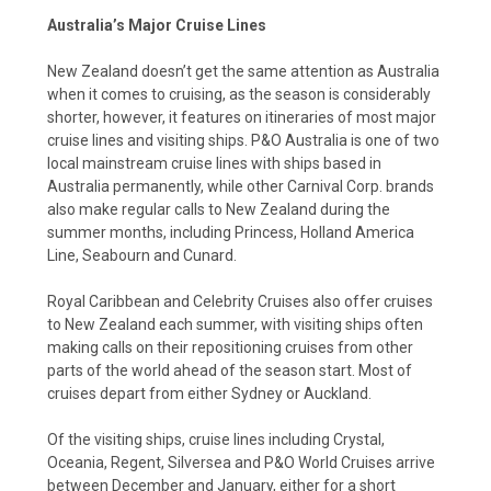
Australia’s Major Cruise Lines
New Zealand doesn’t get the same attention as Australia
when it comes to cruising, as the season is considerably
shorter, however, it features on itineraries of most major
cruise lines and visiting ships. P&O Australia is one of two
local mainstream cruise lines with ships based in
Australia permanently, while other Carnival Corp. brands
also make regular calls to New Zealand during the
summer months, including Princess, Holland America
Line, Seabourn and Cunard.
Royal Caribbean and Celebrity Cruises also offer cruises
to New Zealand each summer, with visiting ships often
making calls on their repositioning cruises from other
parts of the world ahead of the season start. Most of
cruises depart from either Sydney or Auckland.
Of the visiting ships, cruise lines including Crystal,
Oceania, Regent, Silversea and P&O World Cruises arrive
between December and January, either for a short