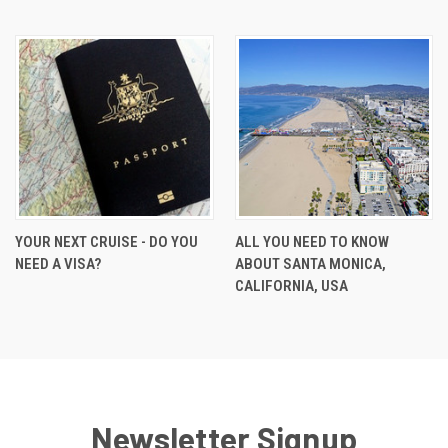
YOUR NEXT CRUISE - DO YOU
ALL YOU NEED TO KNOW
NEED A VISA?
ABOUT SANTA MONICA,
CALIFORNIA, USA
Newsletter Signup