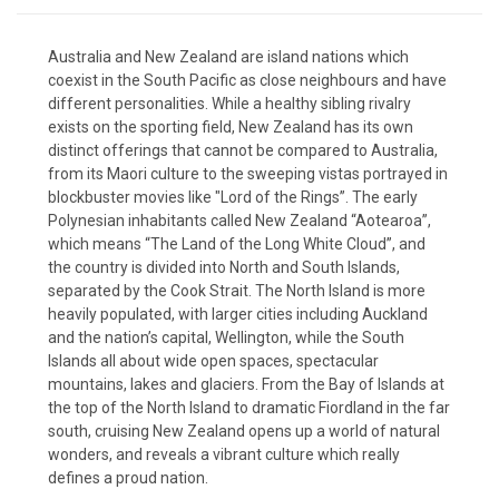
Australia and New Zealand are island nations which
coexist in the South Pacific as close neighbours and have
different personalities. While a healthy sibling rivalry
exists on the sporting field, New Zealand has its own
distinct offerings that cannot be compared to Australia,
from its Maori culture to the sweeping vistas portrayed in
blockbuster movies like "Lord of the Rings”. The early
Polynesian inhabitants called New Zealand “Aotearoa”,
which means “The Land of the Long White Cloud”, and
the country is divided into North and South Islands,
separated by the Cook Strait. The North Island is more
heavily populated, with larger cities including Auckland
and the nation’s capital, Wellington, while the South
Islands all about wide open spaces, spectacular
mountains, lakes and glaciers. From the Bay of Islands at
the top of the North Island to dramatic Fiordland in the far
south, cruising New Zealand opens up a world of natural
wonders, and reveals a vibrant culture which really
defines a proud nation.