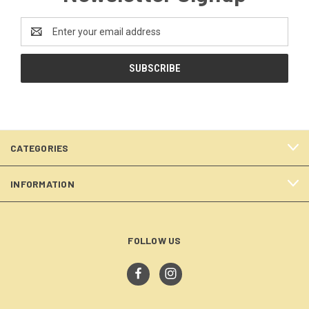
Email
Address
CATEGORIES
INFORMATION
FOLLOW US