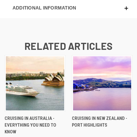
ADDITIONAL INFORMATION
RELATED ARTICLES
CRUISING IN AUSTRALIA -
CRUISING IN NEW ZEALAND -
EVERYTHING YOU NEED TO
PORT HIGHLIGHTS
KNOW