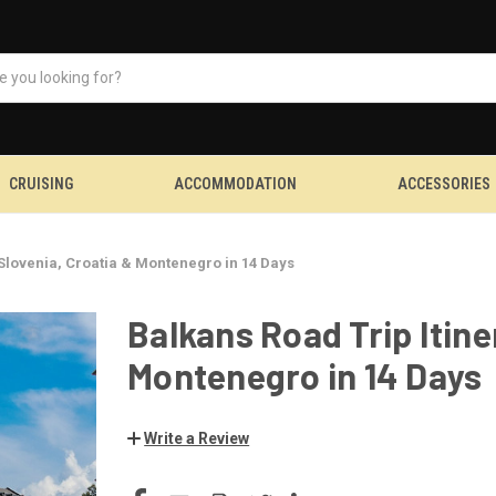
CRUISING
ACCOMMODATION
ACCESSORIES
 Slovenia, Croatia & Montenegro in 14 Days
Balkans Road Trip Itine
Montenegro in 14 Days
Write a Review
CURRENT