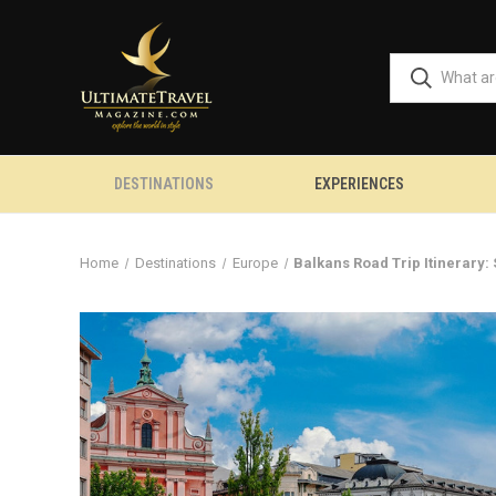
DESTINATIONS
EXPERIENCES
Home
Destinations
Europe
Balkans Road Trip Itinerary: