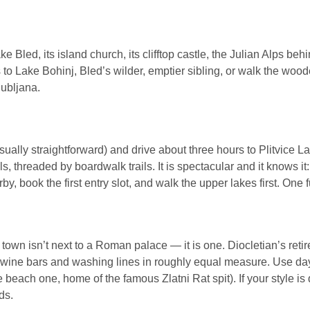
ke Bled, its island church, its clifftop castle, the Julian Alps be
 to Lake Bohinj, Bled’s wilder, emptier sibling, or walk the woo
jubljana.
sually straightforward) and drive about three hours to Plitvice 
ls, threaded by boardwalk trails. It is spectacular and it knows it
 book the first entry slot, and walk the upper lakes first. One ful
d town isn’t next to a Roman palace — it is one. Diocletian’s ret
f wine bars and washing lines in roughly equal measure. Use day
each one, home of the famous Zlatni Rat spit). If your style is q
ds.