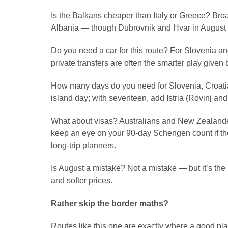
Is the Balkans cheaper than Italy or Greece? Bro
Albania — though Dubrovnik and Hvar in August n
Do you need a car for this route? For Slovenia an
private transfers are often the smarter play give
How many days do you need for Slovenia, Croati
island day; with seventeen, add Istria (Rovinj and 
What about visas? Australians and New Zealanders 
keep an eye on your 90-day Schengen count if the
long-trip planners.
Is August a mistake? Not a mistake — but it’s t
and softer prices.
Rather skip the border maths?
Routes like this one are exactly where a good pla