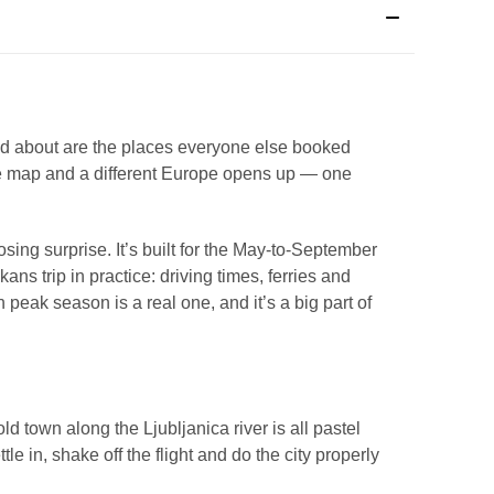
d about are the places everyone else booked
n the map and a different Europe opens up — one
ing surprise. It’s built for the May-to-September
 trip in practice: driving times, ferries and
n peak season is a real one, and it’s a big part of
d town along the Ljubljanica river is all pastel
e in, shake off the flight and do the city properly