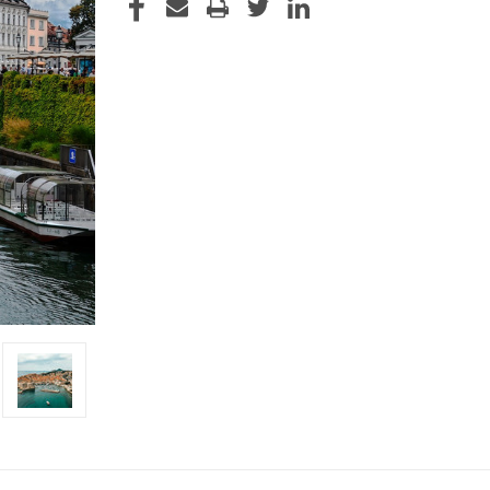
STOCK: