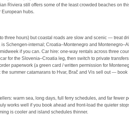
ian Riviera still offers some of the least crowded beaches on thi
or European hubs.
 to three hours) but coastal roads are slow and scenic — treat 
a is Schengen-internal; Croatia–Montenegro and Montenegro–Alb
dweek if you can. Car hire: one-way rentals across three countr
r for the Slovenia–Croatia leg, then switch to private transfers
border paperwork (a green card / written permission for Montene
s: the summer catamarans to Hvar, Brač and Vis sell out — book 
lers: warm sea, long days, full ferry schedules, and far fewer 
 July works well if you book ahead and front-load the quieter sto
ing is cooler and island schedules thinner.