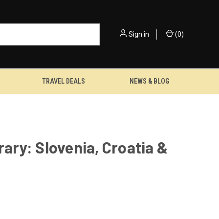
Sign in
(
0
)
TRAVEL DEALS
NEWS & BLOG
rary: Slovenia, Croatia &