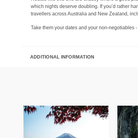
which nights deserve doubling. If you’d rather ha
travellers across Australia and New Zealand, inc
Take them your dates and your non-negotiables
ADDITIONAL INFORMATION