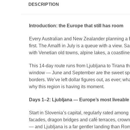
DESCRIPTION
Introduction: the Europe that still has room
Every Australian and New Zealander planning a 
first. The Amalfi in July is a queue with a view. 
with Venetian old towns, alpine lakes, a coastline 
This 14-day route runs from Ljubljana to Tirana t
window — June and September are the sweet spots 
borders. We’ve left dollar figures out, as ever; wha
why this region is having its moment.
Days 1–2: Ljubljana — Europe’s most liveable li
Start in Slovenia’s capital, regularly rated among
facades, dragon bridges and café terraces, crowned 
— and Ljubljana is a far gentler landing than Ro