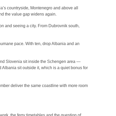
nia’s countryside, Montenegro and above all
nd the value gap widens again.
ion and seeing a city. From Dubrovnik south,
humane pace. With ten, drop Albania and an
 and Slovenia sit inside the Schengen area —
bania sit outside it, which is a quiet bonus for
ember deliver the same coastline with more room
ork, the ferry timetables and the question of