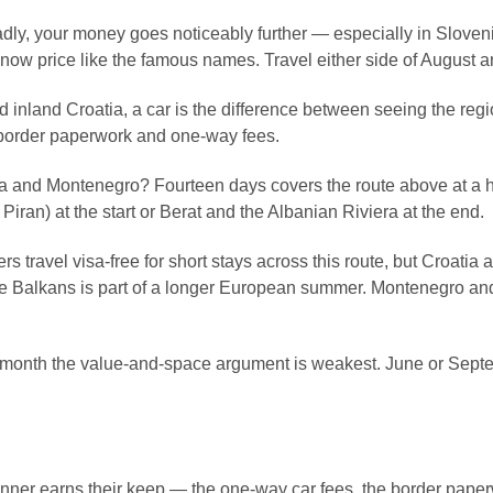
adly, your money goes noticeably further — especially in Slove
ow price like the famous names. Travel either side of August a
d inland Croatia, a car is the difference between seeing the reg
n border paperwork and one-way fees.
a and Montenegro? Fourteen days covers the route above at a 
Piran) at the start or Berat and the Albanian Riviera at the end.
travel visa-free for short stays across this route, but Croatia
 Balkans is part of a longer European summer. Montenegro and Al
he month the value-and-space argument is weakest. June or Sept
nner earns their keep — the one-way car fees, the border paperw