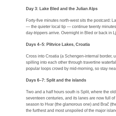
Day 3: Lake Bled and the Julian Alps
Forty-five minutes north-west sits the postcard: La
— the quieter local tip — continue twenty minutes
day-trippers arrive. Overnight in Bled or back in L
Days 4–5: Plitvice Lakes, Croatia
Cross into Croatia (a Schengen-internal border, u
spilling into each other through travertine waterfal
popular loops crowd by mid-morning, so stay nearby,
Days 6–7: Split and the islands
Two and a half hours south is Split, where the ol
seventeen centuries, and its lanes are now full o
season to Hvar (the glamorous one) and Brač (the b
the furthest and most unspoiled of the major islan