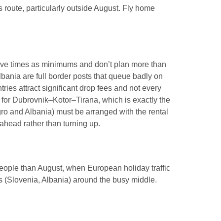
s route, particularly outside August. Fly home
drive times as minimums and don’t plan more than
ania are full border posts that queue badly on
ies attract significant drop fees and not every
 for Dubrovnik–Kotor–Tirana, which is exactly the
gro and Albania) must be arranged with the rental
ahead rather than turning up.
people than August, when European holiday traffic
ps (Slovenia, Albania) around the busy middle.