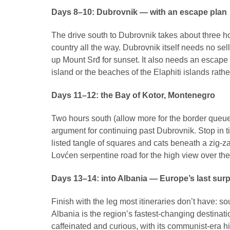
Days 8–10: Dubrovnik — with an escape plan
The drive south to Dubrovnik takes about three 
country all the way. Dubrovnik itself needs no sell
up Mount Srđ for sunset. It also needs an escape
island or the beaches of the Elaphiti islands rathe
Days 11–12: the Bay of Kotor, Montenegro
Two hours south (allow more for the border queue a
argument for continuing past Dubrovnik. Stop in t
listed tangle of squares and cats beneath a zig-z
Lovćen serpentine road for the high view over the 
Days 13–14: into Albania — Europe’s last surp
Finish with the leg most itineraries don’t have: s
Albania is the region’s fastest-changing destination
caffeinated and curious, with its communist-era hi