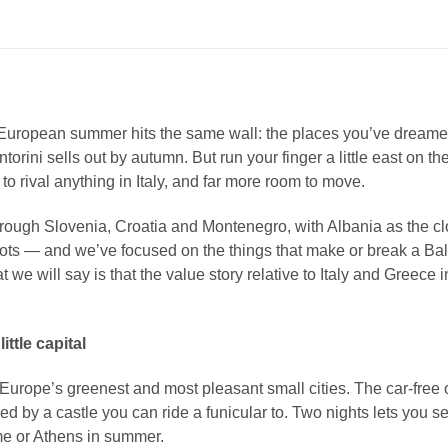
European summer hits the same wall: the places you’ve dreame
Santorini sells out by autumn. But run your finger a little east o
to rival anything in Italy, and far more room to move.
hrough Slovenia, Croatia and Montenegro, with Albania as the clos
— and we’ve focused on the things that make or break a Balkans
t we will say is that the value story relative to Italy and Greece i
ttle capital
 Europe’s greenest and most pleasant small cities. The car-free ol
by a castle you can ride a funicular to. Two nights lets you settl
me or Athens in summer.