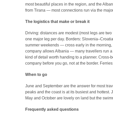
most beautiful places in the region, and the Alban
from Tirana — most connections run via the maj
The logistics that make or break it
Driving: distances are modest (most legs are two
one major leg per day. Borders: Slovenia–Croati
summer weekends — cross early in the morning, mi
company allows Albania — many travellers run a ca
kind of detail worth handing to a planner. Cross-
company before you go, not at the border. Ferrie
When to go
June and September are the answer for most travel
peaks and the coast is at its busiest and hottest.
May and October are lovely on land but the swimm
Frequently asked questions