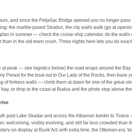
hours, and since the Pelješac Bridge opened you no longer pass
ing: the marble-paved Stradun, the city walls walk (go at opening
 plan in summer — check the cruise-ship calendar, do the walls 
r than in the old-town crush. Three nights here lets you do exactl
t peak — see logistics below) the road wraps around the Bay of Ko
iny Perast for the boat out to Our Lady of the Rocks, then base
ag of fortress walls — climb them at dawn for one of the great v
bay, or drop to the coast at Budva and the photo stop above the 
rise
outh past Lake Skadar and across the Albanian border to Tirana —
: welcoming, visibly evolving, and still far less crowded than its 
story on display at Bunk’Art; with extra time, the Ottoman-era ‘t