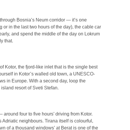
 through Bosnia’s Neum corridor — it’s one
 or in the last two hours of the day), the cable car
early, and spend the middle of the day on Lokrum
y that.
tor, the fjord-like inlet that is the single best
 yourself in Kotor’s walled old town, a UNESCO-
iews in Europe. With a second day, loop the
island resort of Sveti Stefan.
 around four to five hours’ driving from Kotor.
Adriatic neighbours. Tirana itself is colourful,
own of a thousand windows’ at Berat is one of the