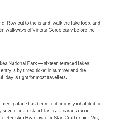
hind. Row out to the island, walk the lake loop, and
den walkways of Vintgar Gorge early before the
Lakes National Park — sixteen terraced lakes
: entry is by timed ticket in summer and the
l day is right for most travellers.
irement palace has been continuously inhabited for
 seven for an island: fast catamarans run in
uieter, skip Hvar town for Stari Grad or pick Vis,