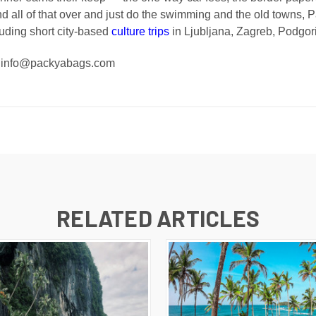
nd all of that over and just do the swimming and the old towns, P
luding short city-based
culture trips
in Ljubljana, Zagreb, Podgorica
 - info@packyabags.com
RELATED ARTICLES