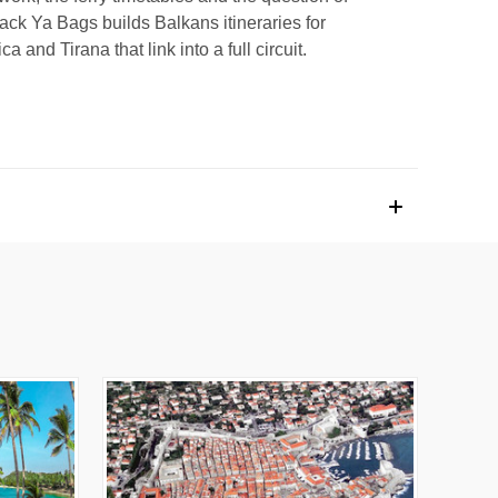
ack Ya Bags builds Balkans itineraries for
 and Tirana that link into a full circuit.