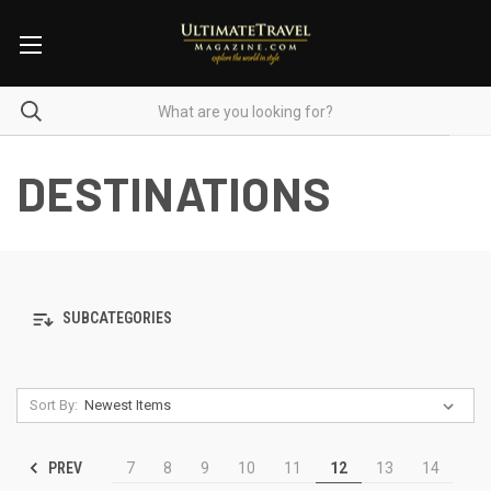
DESTINATIONS
SUBCATEGORIES
Sort By:
PREV
7
8
9
10
11
12
13
14