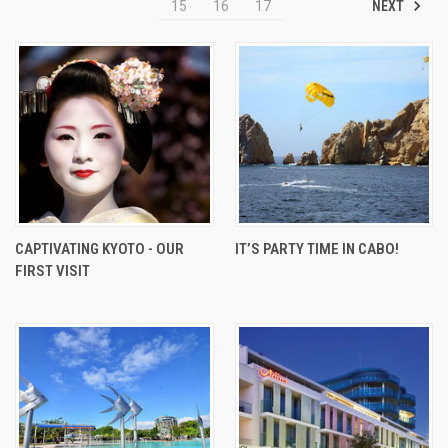
NEXT
15
16
17
CAPTIVATING KYOTO - OUR
IT’S PARTY TIME IN CABO!
FIRST VISIT