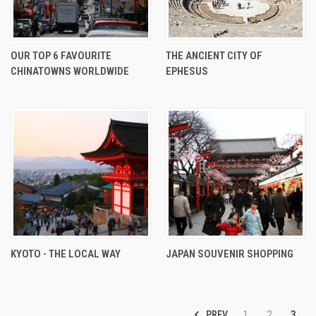
OUR TOP 6 FAVOURITE
THE ANCIENT CITY OF
CHINATOWNS WORLDWIDE
EPHESUS
KYOTO - THE LOCAL WAY
JAPAN SOUVENIR SHOPPING
PREV
1
2
3