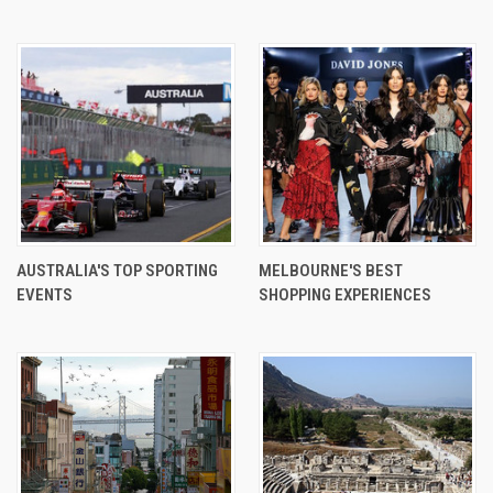
AUSTRALIA'S TOP SPORTING
MELBOURNE'S BEST
EVENTS
SHOPPING EXPERIENCES