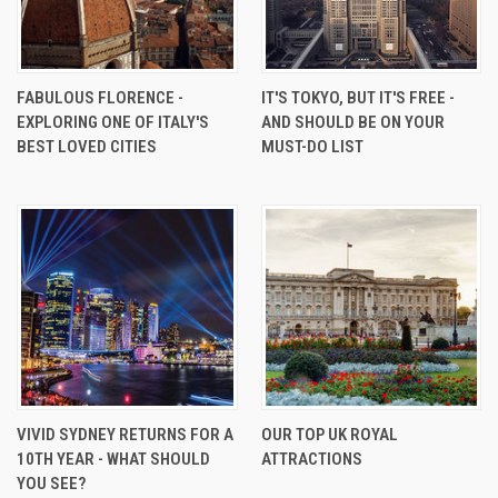
FABULOUS FLORENCE -
IT'S TOKYO, BUT IT'S FREE -
EXPLORING ONE OF ITALY'S
AND SHOULD BE ON YOUR
BEST LOVED CITIES
MUST-DO LIST
VIVID SYDNEY RETURNS FOR A
OUR TOP UK ROYAL
10TH YEAR - WHAT SHOULD
ATTRACTIONS
YOU SEE?