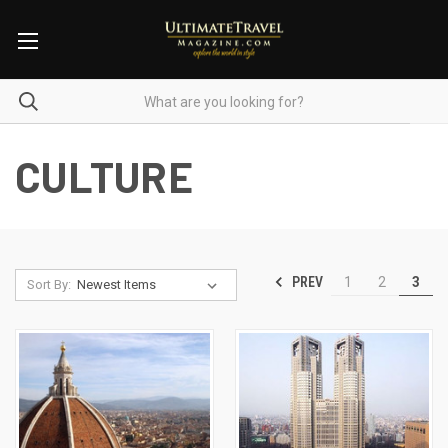
CULTURE
PREV
1
2
3
Sort By: