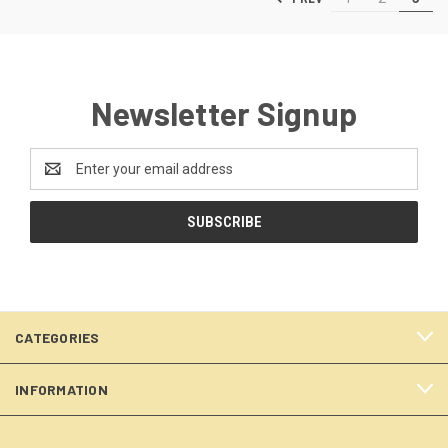
Newsletter Signup
Email
Address
CATEGORIES
INFORMATION